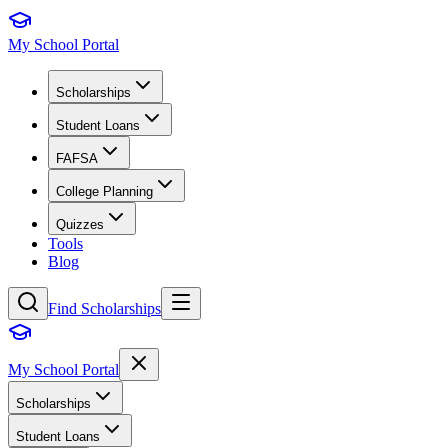
My School Portal
Scholarships
Student Loans
FAFSA
College Planning
Quizzes
Tools
Blog
Find Scholarships
My School Portal
Scholarships
Student Loans