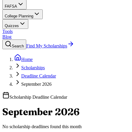
FAFSA
College Planning
Quizzes
Tools
Blog
Find My Scholarships
Search
Home
Scholarships
Deadline Calendar
September 2026
Scholarship Deadline Calendar
September 2026
No scholarship deadlines found this month