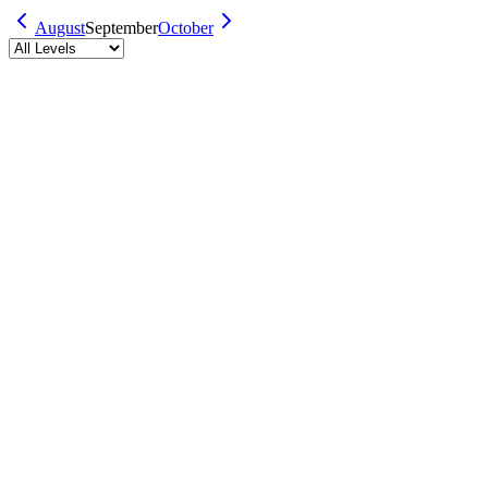
August
September
October