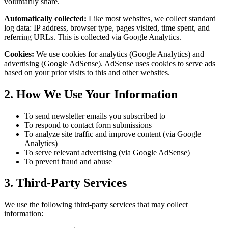
voluntarily share.
Automatically collected:
Like most websites, we collect standard
log data: IP address, browser type, pages visited, time spent, and
referring URLs. This is collected via Google Analytics.
Cookies:
We use cookies for analytics (Google Analytics) and
advertising (Google AdSense). AdSense uses cookies to serve ads
based on your prior visits to this and other websites.
2. How We Use Your Information
To send newsletter emails you subscribed to
To respond to contact form submissions
To analyze site traffic and improve content (via Google
Analytics)
To serve relevant advertising (via Google AdSense)
To prevent fraud and abuse
3. Third-Party Services
We use the following third-party services that may collect
information: