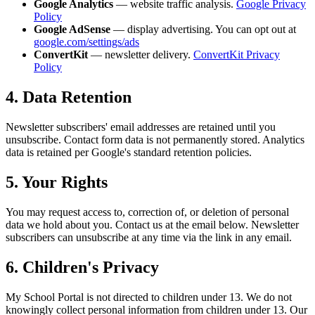
Google Analytics
— website traffic analysis.
Google Privacy
Policy
Google AdSense
— display advertising. You can opt out at
google.com/settings/ads
ConvertKit
— newsletter delivery.
ConvertKit Privacy
Policy
4. Data Retention
Newsletter subscribers' email addresses are retained until you
unsubscribe. Contact form data is not permanently stored. Analytics
data is retained per Google's standard retention policies.
5. Your Rights
You may request access to, correction of, or deletion of personal
data we hold about you. Contact us at the email below. Newsletter
subscribers can unsubscribe at any time via the link in any email.
6. Children's Privacy
My School Portal is not directed to children under 13. We do not
knowingly collect personal information from children under 13. Our