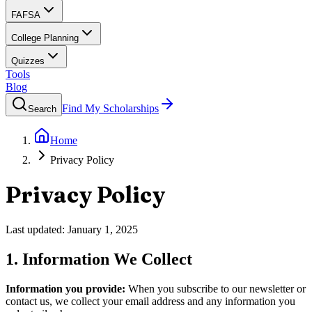
FAFSA
College Planning
Quizzes
Tools
Blog
Find My Scholarships
Search
Home
Privacy Policy
Privacy Policy
Last updated:
January 1, 2025
1. Information We Collect
Information you provide:
When you subscribe to our newsletter or
contact us, we collect your email address and any information you