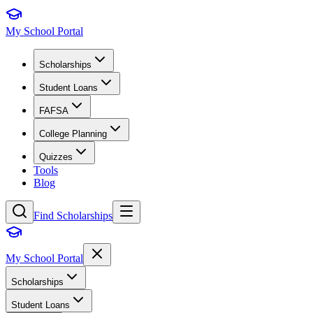
My School Portal
Scholarships
Student Loans
FAFSA
College Planning
Quizzes
Tools
Blog
Find Scholarships
My School Portal
Scholarships
Student Loans