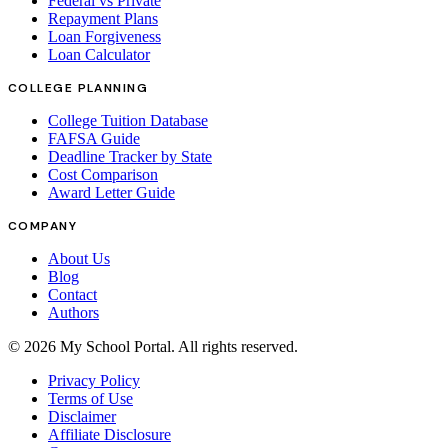
Federal vs Private
Repayment Plans
Loan Forgiveness
Loan Calculator
COLLEGE PLANNING
College Tuition Database
FAFSA Guide
Deadline Tracker by State
Cost Comparison
Award Letter Guide
COMPANY
About Us
Blog
Contact
Authors
©
2026
My School Portal
. All rights reserved.
Privacy Policy
Terms of Use
Disclaimer
Affiliate Disclosure