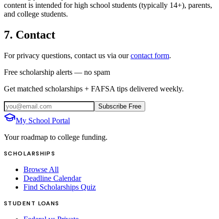
content is intended for high school students (typically 14+), parents,
and college students.
7. Contact
For privacy questions, contact us via our
contact form
.
Free scholarship alerts — no spam
Get matched scholarships + FAFSA tips delivered weekly.
Subscribe Free
My School Portal
Your roadmap to college funding.
SCHOLARSHIPS
Browse All
Deadline Calendar
Find Scholarships Quiz
STUDENT LOANS