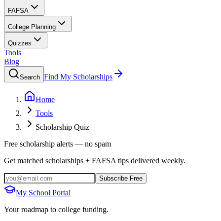
FAFSA
College Planning
Quizzes
Tools
Blog
Find My Scholarships
Search
Home
Tools
Scholarship Quiz
Free scholarship alerts — no spam
Get matched scholarships + FAFSA tips delivered weekly.
Subscribe Free
My School Portal
Your roadmap to college funding.