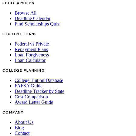
SCHOLARSHIPS
Browse All
Deadline Calendar
Find Scholarships Quiz
STUDENT LOANS
Federal vs Private
Repayment Plans
Loan Forgiveness
Loan Calculator
COLLEGE PLANNING
College Tuition Database
FAFSA Guide
Deadline Tracker by State
Cost Comparison
Award Letter Guide
COMPANY
About Us
Blog
Contact