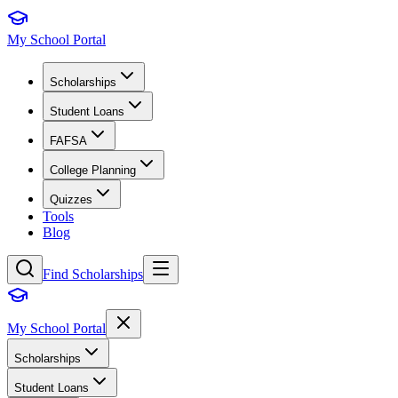
My School Portal
Scholarships
Student Loans
FAFSA
College Planning
Quizzes
Tools
Blog
Find Scholarships
My School Portal
Scholarships
Student Loans