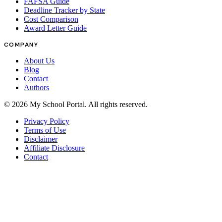
FAFSA Guide
Deadline Tracker by State
Cost Comparison
Award Letter Guide
COMPANY
About Us
Blog
Contact
Authors
©
2026
My School Portal
. All rights reserved.
Privacy Policy
Terms of Use
Disclaimer
Affiliate Disclosure
Contact