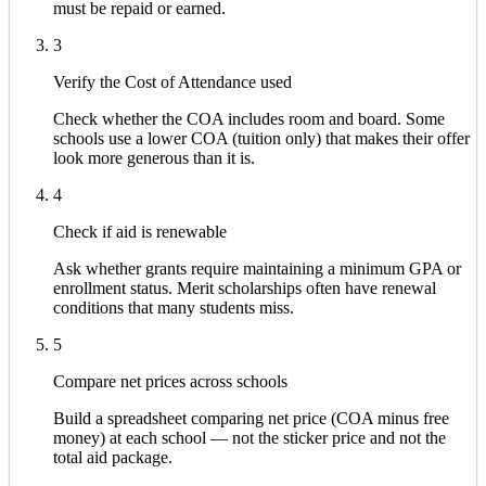
must be repaid or earned.
3
Verify the Cost of Attendance used
Check whether the COA includes room and board. Some
schools use a lower COA (tuition only) that makes their offer
look more generous than it is.
4
Check if aid is renewable
Ask whether grants require maintaining a minimum GPA or
enrollment status. Merit scholarships often have renewal
conditions that many students miss.
5
Compare net prices across schools
Build a spreadsheet comparing net price (COA minus free
money) at each school — not the sticker price and not the
total aid package.