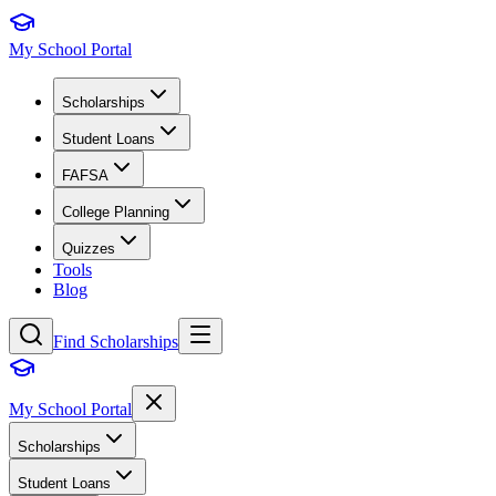
My School Portal
Scholarships
Student Loans
FAFSA
College Planning
Quizzes
Tools
Blog
Find Scholarships
My School Portal
Scholarships
Student Loans