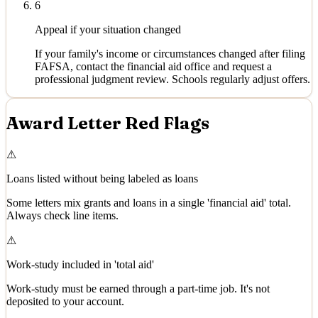
6
Appeal if your situation changed
If your family's income or circumstances changed after filing
FAFSA, contact the financial aid office and request a
professional judgment review. Schools regularly adjust offers.
Award Letter Red Flags
⚠
Loans listed without being labeled as loans
Some letters mix grants and loans in a single 'financial aid' total.
Always check line items.
⚠
Work-study included in 'total aid'
Work-study must be earned through a part-time job. It's not
deposited to your account.