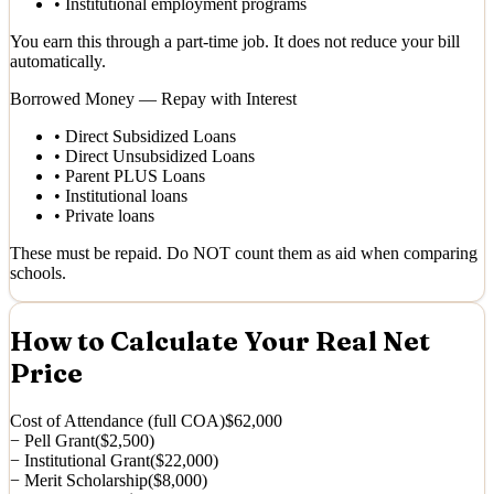
•
Institutional employment programs
You earn this through a part-time job. It does not reduce your bill
automatically.
Borrowed Money — Repay with Interest
•
Direct Subsidized Loans
•
Direct Unsubsidized Loans
•
Parent PLUS Loans
•
Institutional loans
•
Private loans
These must be repaid. Do NOT count them as aid when comparing
schools.
How to Calculate Your Real Net
Price
Cost of Attendance (full COA)
$62,000
− Pell Grant
($2,500)
− Institutional Grant
($22,000)
− Merit Scholarship
($8,000)