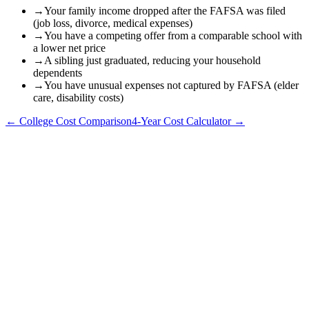
→
Your family income dropped after the FAFSA was filed
(job loss, divorce, medical expenses)
→
You have a competing offer from a comparable school with
a lower net price
→
A sibling just graduated, reducing your household
dependents
→
You have unusual expenses not captured by FAFSA (elder
care, disability costs)
← College Cost Comparison
4-Year Cost Calculator →