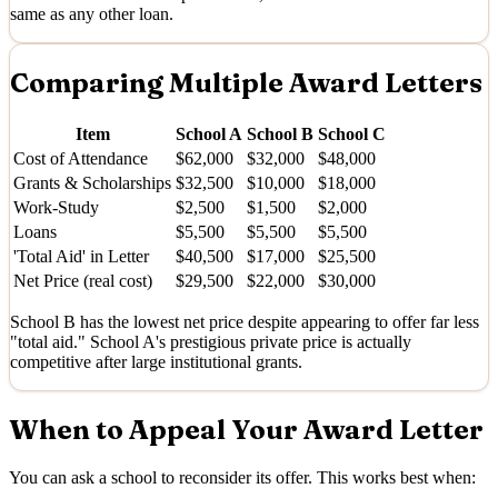
same as any other loan.
Comparing Multiple Award Letters
Item
School A
School B
School C
Cost of Attendance
$62,000
$32,000
$48,000
Grants & Scholarships
$32,500
$10,000
$18,000
Work-Study
$2,500
$1,500
$2,000
Loans
$5,500
$5,500
$5,500
'Total Aid' in Letter
$40,500
$17,000
$25,500
Net Price (real cost)
$29,500
$22,000
$30,000
School B has the lowest net price despite appearing to offer far less
"total aid." School A's prestigious private price is actually
competitive after large institutional grants.
When to Appeal Your Award Letter
You can ask a school to reconsider its offer. This works best when: