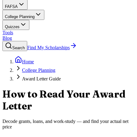
FAFSA
College Planning
Quizzes
Tools
Blog
Find My Scholarships
Search
Home
College Planning
Award Letter Guide
How to Read Your Award
Letter
Decode grants, loans, and work-study — and find your actual net
price