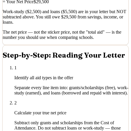
= Your Net Price
$29,500
Work-study ($2,500) and loans ($5,500) are in your letter but NOT
subtracted above. You still owe $29,500 from savings, income, or
loans.
The net price — not the sticker price, not the "total aid" — is the
number you should use when comparing schools.
Step-by-Step: Reading Your Letter
1
Identify all aid types in the offer
Separate every line item into: grants/scholarships (free), work-
study (earned), and loans (borrowed and repaid with interest).
2
Calculate your true net price
Subtract only grants and scholarships from the Cost of
Attendance. Do not subtract loans or work-study — those