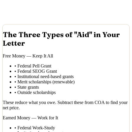
The Three Types of "Aid" in Your
Letter
Free Money — Keep It All
•
Federal Pell Grant
•
Federal SEOG Grant
•
Institutional need-based grants
•
Merit scholarships (renewable)
•
State grants
•
Outside scholarships
These reduce what you owe. Subtract these from COA to find your
net price.
Earned Money — Work for It
•
Federal Work-Study