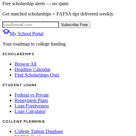
Free scholarship alerts — no spam
Get matched scholarships + FAFSA tips delivered weekly.
Subscribe Free
My School Portal
Your roadmap to college funding.
SCHOLARSHIPS
Browse All
Deadline Calendar
Find Scholarships Quiz
STUDENT LOANS
Federal vs Private
Repayment Plans
Loan Forgiveness
Loan Calculator
COLLEGE PLANNING
College Tuition Database