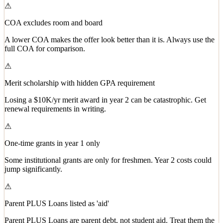
⚠
COA excludes room and board
A lower COA makes the offer look better than it is. Always use the
full COA for comparison.
⚠
Merit scholarship with hidden GPA requirement
Losing a $10K/yr merit award in year 2 can be catastrophic. Get
renewal requirements in writing.
⚠
One-time grants in year 1 only
Some institutional grants are only for freshmen. Year 2 costs could
jump significantly.
⚠
Parent PLUS Loans listed as 'aid'
Parent PLUS Loans are parent debt, not student aid. Treat them the