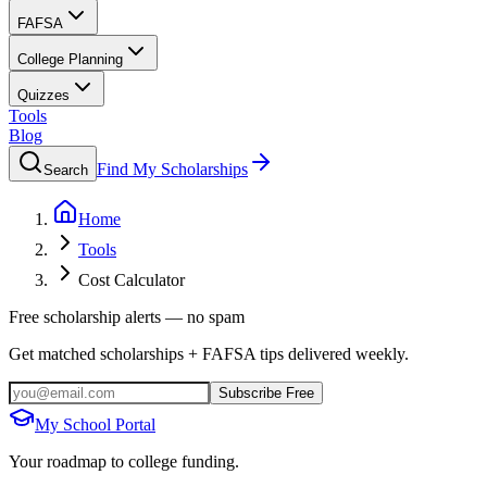
FAFSA
College Planning
Quizzes
Tools
Blog
Find My Scholarships
Search
Home
Tools
Cost Calculator
Free scholarship alerts — no spam
Get matched scholarships + FAFSA tips delivered weekly.
Subscribe Free
My School Portal
Your roadmap to college funding.