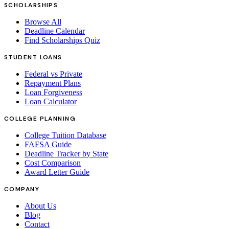
SCHOLARSHIPS
Browse All
Deadline Calendar
Find Scholarships Quiz
STUDENT LOANS
Federal vs Private
Repayment Plans
Loan Forgiveness
Loan Calculator
COLLEGE PLANNING
College Tuition Database
FAFSA Guide
Deadline Tracker by State
Cost Comparison
Award Letter Guide
COMPANY
About Us
Blog
Contact