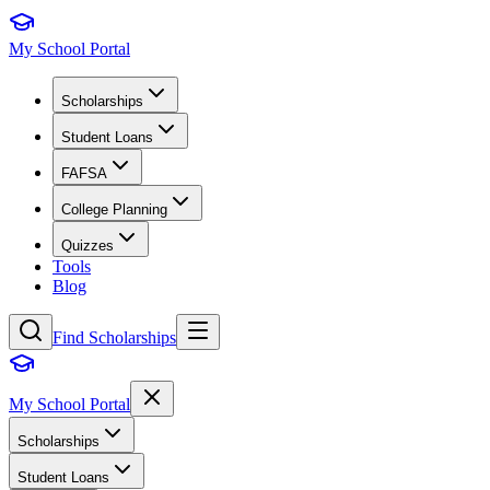
My School Portal
Scholarships
Student Loans
FAFSA
College Planning
Quizzes
Tools
Blog
Find Scholarships
My School Portal
Scholarships
Student Loans