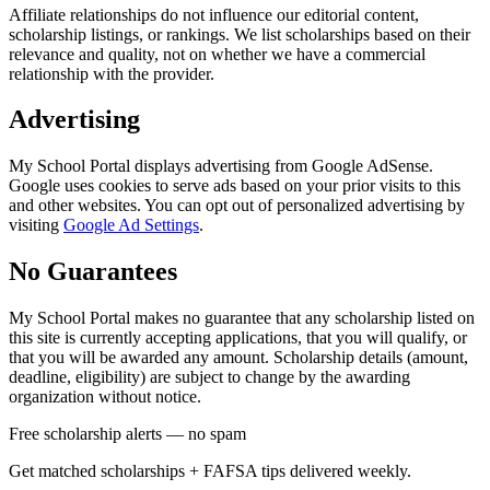
Affiliate relationships do not influence our editorial content,
scholarship listings, or rankings. We list scholarships based on their
relevance and quality, not on whether we have a commercial
relationship with the provider.
Advertising
My School Portal displays advertising from Google AdSense.
Google uses cookies to serve ads based on your prior visits to this
and other websites. You can opt out of personalized advertising by
visiting
Google Ad Settings
.
No Guarantees
My School Portal makes no guarantee that any scholarship listed on
this site is currently accepting applications, that you will qualify, or
that you will be awarded any amount. Scholarship details (amount,
deadline, eligibility) are subject to change by the awarding
organization without notice.
Free scholarship alerts — no spam
Get matched scholarships + FAFSA tips delivered weekly.