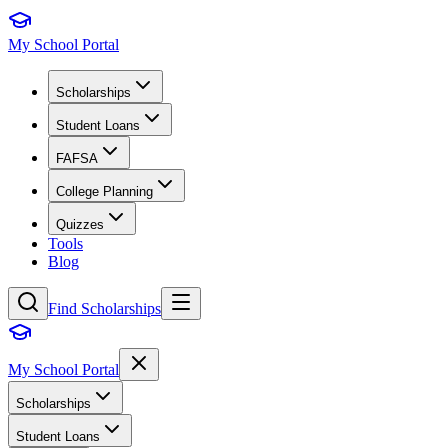
My School Portal
Scholarships
Student Loans
FAFSA
College Planning
Quizzes
Tools
Blog
Find Scholarships
My School Portal
Scholarships
Student Loans