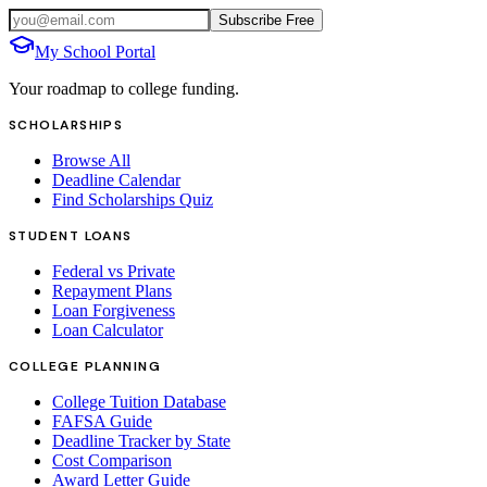
Subscribe Free
My School Portal
Your roadmap to college funding.
SCHOLARSHIPS
Browse All
Deadline Calendar
Find Scholarships Quiz
STUDENT LOANS
Federal vs Private
Repayment Plans
Loan Forgiveness
Loan Calculator
COLLEGE PLANNING
College Tuition Database
FAFSA Guide
Deadline Tracker by State
Cost Comparison
Award Letter Guide