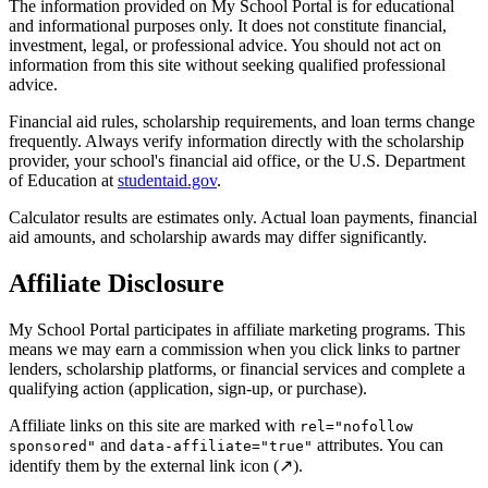
The information provided on My School Portal is for educational
and informational purposes only. It does not constitute financial,
investment, legal, or professional advice. You should not act on
information from this site without seeking qualified professional
advice.
Financial aid rules, scholarship requirements, and loan terms change
frequently. Always verify information directly with the scholarship
provider, your school's financial aid office, or the U.S. Department
of Education at
studentaid.gov
.
Calculator results are estimates only. Actual loan payments, financial
aid amounts, and scholarship awards may differ significantly.
Affiliate Disclosure
My School Portal participates in affiliate marketing programs. This
means we may earn a commission when you click links to partner
lenders, scholarship platforms, or financial services and complete a
qualifying action (application, sign-up, or purchase).
Affiliate links on this site are marked with
rel="nofollow
and
attributes. You can
sponsored"
data-affiliate="true"
identify them by the external link icon (↗).