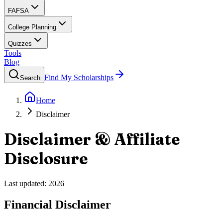
FAFSA
College Planning
Quizzes
Tools
Blog
Find My Scholarships
Search
Home
Disclaimer
Disclaimer & Affiliate
Disclosure
Last updated:
2026
Financial Disclaimer