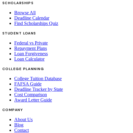
SCHOLARSHIPS
Browse All
Deadline Calendar
Find Scholarships Quiz
STUDENT LOANS
Federal vs Private
Repayment Plans
Loan Forgiveness
Loan Calculator
COLLEGE PLANNING
College Tuition Database
FAFSA Guide
Deadline Tracker by State
Cost Comparison
Award Letter Guide
COMPANY
About Us
Blog
Contact