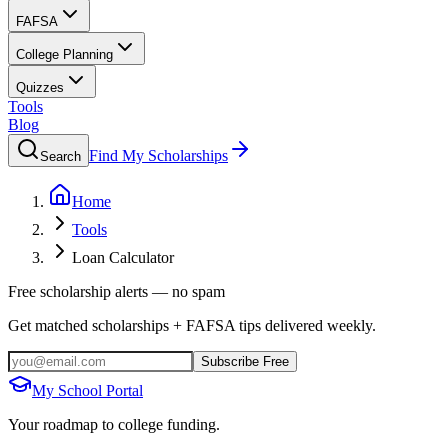
FAFSA
College Planning
Quizzes
Tools
Blog
Find My Scholarships
Search
Home
Tools
Loan Calculator
Free scholarship alerts — no spam
Get matched scholarships + FAFSA tips delivered weekly.
Subscribe Free
My School Portal
Your roadmap to college funding.