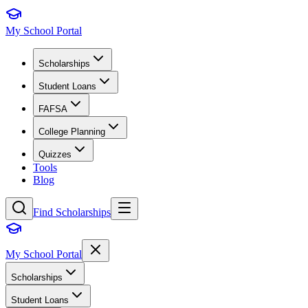
My School Portal
Scholarships
Student Loans
FAFSA
College Planning
Quizzes
Tools
Blog
Find Scholarships
My School Portal
Scholarships
Student Loans