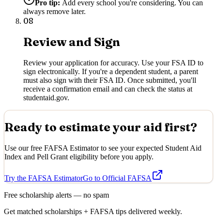
Pro tip:
Add every school you're considering. You can
always remove later.
08
Review and Sign
Review your application for accuracy. Use your FSA ID to
sign electronically. If you're a dependent student, a parent
must also sign with their FSA ID. Once submitted, you'll
receive a confirmation email and can check the status at
studentaid.gov.
Ready to estimate your aid first?
Use our free FAFSA Estimator to see your expected Student Aid
Index and Pell Grant eligibility before you apply.
Try the FAFSA Estimator
Go to Official FAFSA
Free scholarship alerts — no spam
Get matched scholarships + FAFSA tips delivered weekly.