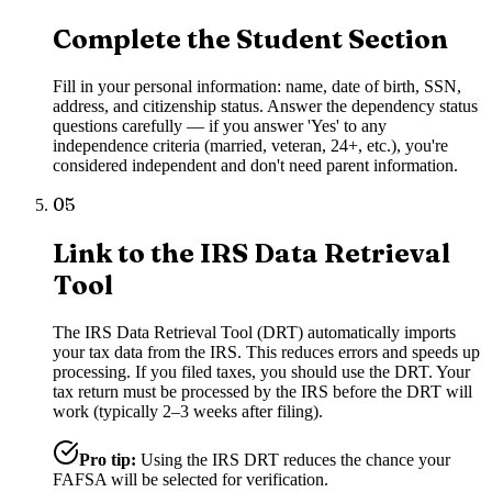
Complete the Student Section
Fill in your personal information: name, date of birth, SSN,
address, and citizenship status. Answer the dependency status
questions carefully — if you answer 'Yes' to any
independence criteria (married, veteran, 24+, etc.), you're
considered independent and don't need parent information.
05
Link to the IRS Data Retrieval
Tool
The IRS Data Retrieval Tool (DRT) automatically imports
your tax data from the IRS. This reduces errors and speeds up
processing. If you filed taxes, you should use the DRT. Your
tax return must be processed by the IRS before the DRT will
work (typically 2–3 weeks after filing).
Pro tip:
Using the IRS DRT reduces the chance your
FAFSA will be selected for verification.