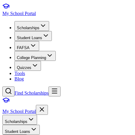
My School Portal
Scholarships
Student Loans
FAFSA
College Planning
Quizzes
Tools
Blog
Find Scholarships
My School Portal
Scholarships
Student Loans