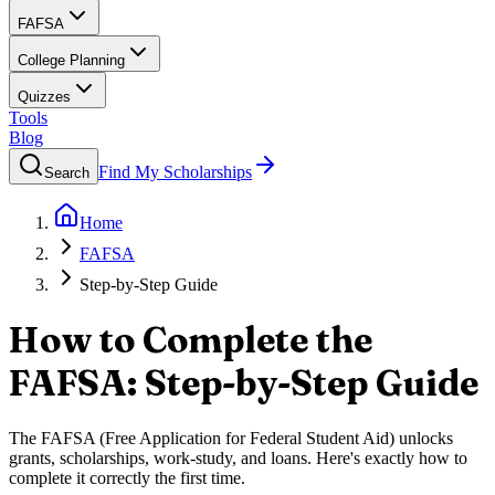
FAFSA
College Planning
Quizzes
Tools
Blog
Find My Scholarships
Search
Home
FAFSA
Step-by-Step Guide
How to Complete the
FAFSA: Step-by-Step Guide
The FAFSA (Free Application for Federal Student Aid) unlocks
grants, scholarships, work-study, and loans. Here's exactly how to
complete it correctly the first time.