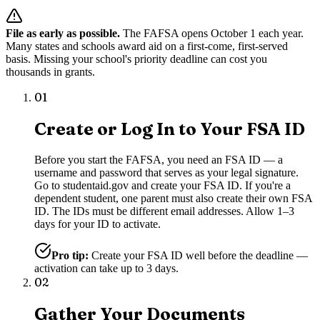
File as early as possible.
The FAFSA opens October 1 each year.
Many states and schools award aid on a first-come, first-served
basis. Missing your school's priority deadline can cost you
thousands in grants.
01
Create or Log In to Your FSA ID
Before you start the FAFSA, you need an FSA ID — a
username and password that serves as your legal signature.
Go to studentaid.gov and create your FSA ID. If you're a
dependent student, one parent must also create their own FSA
ID. The IDs must be different email addresses. Allow 1–3
days for your ID to activate.
Pro tip:
Create your FSA ID well before the deadline —
activation can take up to 3 days.
02
Gather Your Documents