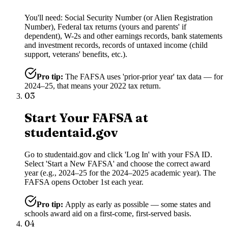
You'll need: Social Security Number (or Alien Registration
Number), Federal tax returns (yours and parents' if
dependent), W-2s and other earnings records, bank statements
and investment records, records of untaxed income (child
support, veterans' benefits, etc.).
Pro tip:
The FAFSA uses 'prior-prior year' tax data — for
2024–25, that means your 2022 tax return.
03
Start Your FAFSA at
studentaid.gov
Go to studentaid.gov and click 'Log In' with your FSA ID.
Select 'Start a New FAFSA' and choose the correct award
year (e.g., 2024–25 for the 2024–2025 academic year). The
FAFSA opens October 1st each year.
Pro tip:
Apply as early as possible — some states and
schools award aid on a first-come, first-served basis.
04