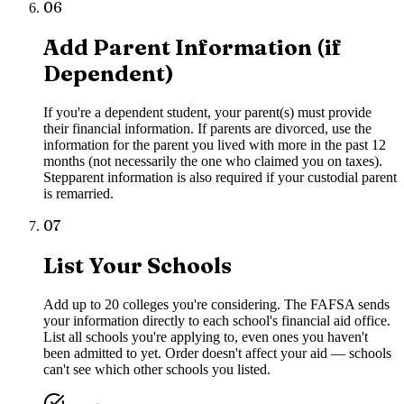
06
Add Parent Information (if
Dependent)
If you're a dependent student, your parent(s) must provide
their financial information. If parents are divorced, use the
information for the parent you lived with more in the past 12
months (not necessarily the one who claimed you on taxes).
Stepparent information is also required if your custodial parent
is remarried.
07
List Your Schools
Add up to 20 colleges you're considering. The FAFSA sends
your information directly to each school's financial aid office.
List all schools you're applying to, even ones you haven't
been admitted to yet. Order doesn't affect your aid — schools
can't see which other schools you listed.