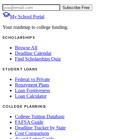
Subscribe Free
My School Portal
Your roadmap to college funding.
SCHOLARSHIPS
Browse All
Deadline Calendar
Find Scholarships Quiz
STUDENT LOANS
Federal vs Private
Repayment Plans
Loan Forgiveness
Loan Calculator
COLLEGE PLANNING
College Tuition Database
FAFSA Guide
Deadline Tracker by State
Cost Comparison
Award Letter Guide