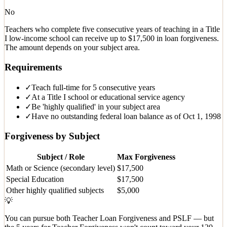
No
Teachers who complete five consecutive years of teaching in a Title
I low-income school can receive up to $17,500 in loan forgiveness.
The amount depends on your subject area.
Requirements
✓
Teach full-time for 5 consecutive years
✓
At a Title I school or educational service agency
✓
Be 'highly qualified' in your subject area
✓
Have no outstanding federal loan balance as of Oct 1, 1998
Forgiveness by Subject
Subject / Role
Max Forgiveness
Math or Science (secondary level)
$17,500
Special Education
$17,500
Other highly qualified subjects
$5,000
💡
You can pursue both Teacher Loan Forgiveness and PSLF — but