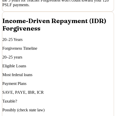
the 5 years for Teacher Forgiveness won't count toward your 120
PSLF payments.
Income-Driven Repayment (IDR)
Forgiveness
20–25 Years
Forgiveness Timeline
20–25 years
Eligible Loans
Most federal loans
Payment Plans
SAVE, PAYE, IBR, ICR
Taxable?
Possibly (check state law)