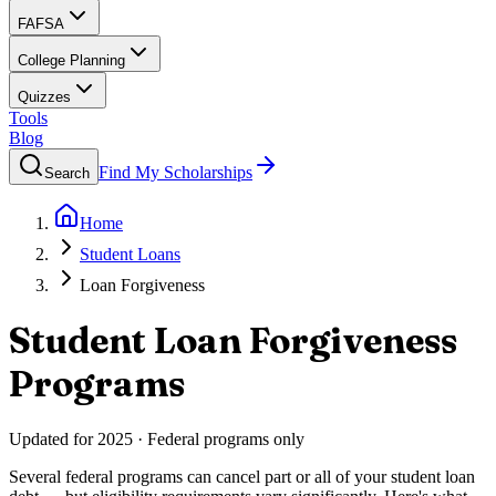
FAFSA
College Planning
Quizzes
Tools
Blog
Find My Scholarships
Search
Home
Student Loans
Loan Forgiveness
Student Loan Forgiveness
Programs
Updated for 2025 · Federal programs only
Several federal programs can cancel part or all of your student loan