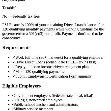
Taxable?
No — federally tax-free
PSLF cancels 100% of your remaining Direct Loan balance after
120 qualifying monthly payments while working full-time for the
government or a 501(c)(3) non-profit. Payments don't need to be
consecutive.
Requirements
✓
Work full-time (30+ hrs/week) for a qualifying employer
✓
Have Direct Loans (consolidate FFEL/Perkins first)
✓
Repay under an income-driven repayment plan
✓
Make 120 qualifying payments
✓
Submit Employment Certification Form annually
Eligible Employers
•
Government employees (federal, state, local, tribal)
•
501(c)(3) non-profit employees
•
Public school teachers and administrators
•
Military service members