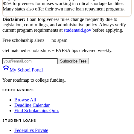
85% forgiveness for nurses working in critical shortage facilities.
Many states also offer their own nurse loan repayment programs.
Disclaimer:
Loan forgiveness rules change frequently due to
legislation, court rulings, and administrative policy. Always verify
current program requirements at
studentaid.gov
before applying.
Free scholarship alerts — no spam
Get matched scholarships + FAFSA tips delivered weekly.
Subscribe Free
My School Portal
Your roadmap to college funding.
SCHOLARSHIPS
Browse All
Deadline Calendar
Find Scholarships Quiz
STUDENT LOANS
Federal vs Private