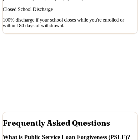
Closed School Discharge
100% discharge if your school closes while you're enrolled or
within 180 days of withdrawal.
Frequently Asked Questions
What is Public Service Loan Forgiveness (PSLF)?