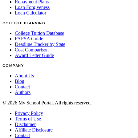
Repayment Plans
Loan Forgiveness
Loan Calculator
COLLEGE PLANNING
College Tuition Database
FAFSA Guide
Deadline Tracker by State
Cost Comparison
Award Letter Guide
COMPANY
About Us
Blog
Contact
Authors
©
2026
My School Portal
. All rights reserved.
Privacy Policy
Terms of Use
Disclaimer
Affiliate Disclosure
Contact