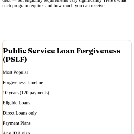
debt — but eligibility requirements vary significantly. Here's what
each program requires and how much you can receive.
Public Service Loan Forgiveness
(PSLF)
Most Popular
Forgiveness Timeline
10 years (120 payments)
Eligible Loans
Direct Loans only
Payment Plans
Any IDR plan