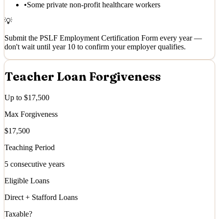
•
Some private non-profit healthcare workers
💡
Submit the PSLF Employment Certification Form every year —
don't wait until year 10 to confirm your employer qualifies.
Teacher Loan Forgiveness
Up to $17,500
Max Forgiveness
$17,500
Teaching Period
5 consecutive years
Eligible Loans
Direct + Stafford Loans
Taxable?