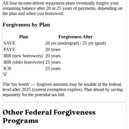
All four income-driven repayment plans eventually forgive your
remaining balance after 20 or 25 years of payments, depending on
the plan and when you borrowed.
Forgiveness by Plan
Plan
Forgiveness After
SAVE
20 yrs (undergrad) / 25 yrs (grad)
PAYE
20 years
IBR (new borrowers)
20 years
IBR (older borrowers)
25 years
ICR
25 years
💡
The 'tax bomb' — forgiven amounts may be taxable at the federal
level after 2025 (current exemption expires). Plan ahead by saving
separately for the potential tax bill.
Other Federal Forgiveness
Programs