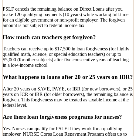
PSLF cancels the remaining balance on Direct Loans after you
make 120 qualifying payments (10 years) while working full-time
for an eligible government or non-profit employer. The forgiven
amount is not subject to federal income tax.
How much can teachers get forgiven?
Teachers can receive up to $17,500 in loan forgiveness (for highly
qualified math, science, or special education teachers) or up to
$5,000 (for other subjects) after five consecutive years of teaching
in a low-income school.
What happens to loans after 20 or 25 years on IDR?
After 20 years on SAVE, PAYE, or IBR (for new borrowers), or 25
years on ICR or IBR (for older borrowers), the remaining balance is
forgiven. This forgiveness may be treated as taxable income at the
federal level.
Are there loan forgiveness programs for nurses?
Yes. Nurses can qualify for PSLF if they work for a qualifying
employer. NURSE Corps Loan Repayment Program offers up to