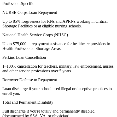
Profession-Specific
NURSE Corps Loan Repayment
Up to 85% forgiveness for RNs and APRNs working in Critical
Shortage Facilities or at eligible nursing schools.
National Health Service Corps (NHSC)
Up to $75,000 in repayment assistance for healthcare providers in
Health Professional Shortage Areas.
Perkins Loan Cancellation
1–100% cancellation for teachers, military, law enforcement, nurses,
and other service professions over 5 years.
Borrower Defense to Repayment
Loan discharge if your school used illegal or deceptive practices to
enroll you.
Total and Permanent Disability
Full discharge if you're totally and permanently disabled
(documented by SSA, VA, or physician).