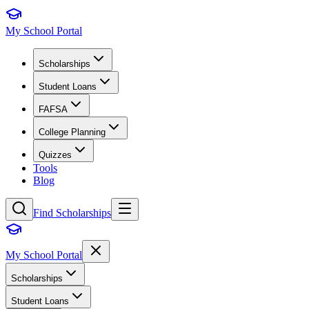
My School Portal
Scholarships
Student Loans
FAFSA
College Planning
Quizzes
Tools
Blog
Find Scholarships
My School Portal
Scholarships
Student Loans