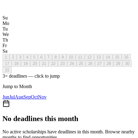
Su
Mo
Tu
We
Th
Fr
Sa
1
2
3
4
5
6
7
8
9
10
11
12
13
14
15
16
17
18
19
20
21
22
23
24
25
26
27
28
29
30
31
3
= deadlines — click to jump
Jump to Month
Jun
Jul
Aug
Sep
Oct
Nov
No deadlines this month
No active scholarships have deadlines in this month. Browse nearby
months to find opportunities.