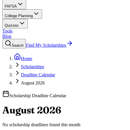
FAFSA
College Planning
Quizzes
Tools
Blog
Find My Scholarships
Search
Home
Scholarships
Deadline Calendar
August 2026
Scholarship Deadline Calendar
August 2026
No scholarship deadlines found this month