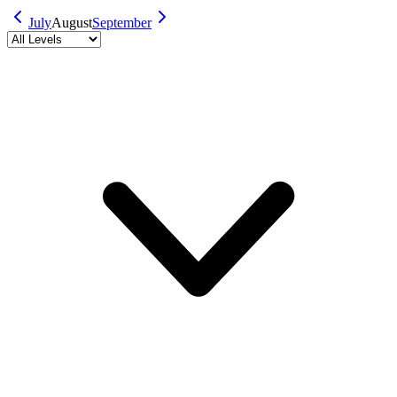
July
August
September