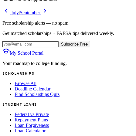
July
|
September
Free scholarship alerts — no spam
Get matched scholarships + FAFSA tips delivered weekly.
Subscribe Free
My School Portal
Your roadmap to college funding.
SCHOLARSHIPS
Browse All
Deadline Calendar
Find Scholarships Quiz
STUDENT LOANS
Federal vs Private
Repayment Plans
Loan Forgiveness
Loan Calculator