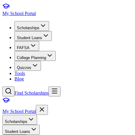
My School Portal
Scholarships
Student Loans
FAFSA
College Planning
Quizzes
Tools
Blog
Find Scholarships
My School Portal
Scholarships
Student Loans