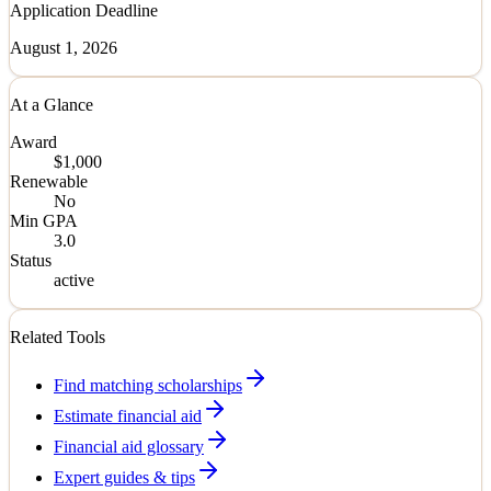
Application Deadline
August 1, 2026
At a Glance
Award
$1,000
Renewable
No
Min GPA
3.0
Status
active
Related Tools
Find matching scholarships
Estimate financial aid
Financial aid glossary
Expert guides & tips