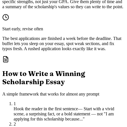
specific strengths, not just your GPA. Give them plenty of time and
a summary of the scholarship's values so they can write to the point.
Start early, revise often
The best applications are finished a week before the deadline. That
buffer lets you sleep on your essay, spot weak sections, and fix
typos fresh. A rushed application looks exactly like it was.
How to Write a Winning
Scholarship Essay
A simple framework that works for almost any prompt
1
Hook the reader in the first sentence
—
Start with a vivid
scene, a surprising fact, or a bold statement — not "I am
applying for this scholarship because..."
2