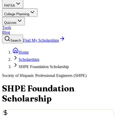
FAFSA
College Planning
Quizzes
Tools
Blog
Find My Scholarships
Search
Home
Scholarships
SHPE Foundation Scholarship
Society of Hispanic Professional Engineers (SHPE)
SHPE Foundation
Scholarship