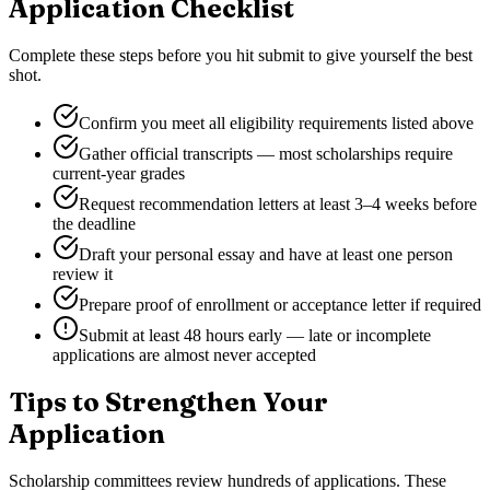
Application Checklist
Complete these steps before you hit submit to give yourself the best
shot.
Confirm you meet all eligibility requirements listed above
Gather official transcripts — most scholarships require
current-year grades
Request recommendation letters at least 3–4 weeks before
the deadline
Draft your personal essay and have at least one person
review it
Prepare proof of enrollment or acceptance letter if required
Submit at least 48 hours early — late or incomplete
applications are almost never accepted
Tips to Strengthen Your
Application
Scholarship committees review hundreds of applications. These