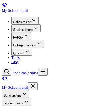
My School Portal
Scholarships
Student Loans
FAFSA
College Planning
Quizzes
Tools
Blog
Find Scholarships
My School Portal
Scholarships
Student Loans