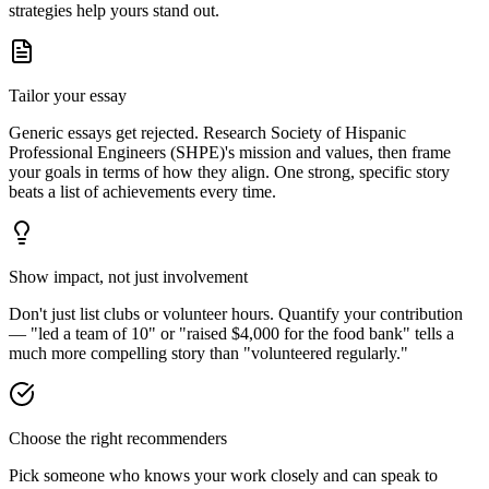
strategies help yours stand out.
Tailor your essay
Generic essays get rejected. Research
Society of Hispanic
Professional Engineers (SHPE)
's mission and values, then frame
your goals in terms of how they align. One strong, specific story
beats a list of achievements every time.
Show impact, not just involvement
Don't just list clubs or volunteer hours. Quantify your contribution
— "led a team of 10" or "raised $4,000 for the food bank" tells a
much more compelling story than "volunteered regularly."
Choose the right recommenders
Pick someone who knows your work closely and can speak to