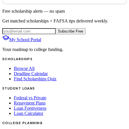
Free scholarship alerts — no spam
Get matched scholarships + FAFSA tips delivered weekly.
Subscribe Free
My School Portal
Your roadmap to college funding.
SCHOLARSHIPS
Browse All
Deadline Calendar
Find Scholarships Quiz
STUDENT LOANS
Federal vs Private
Repayment Plans
Loan Forgiveness
Loan Calculator
COLLEGE PLANNING