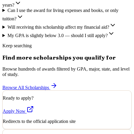
years?
Can I use the award for living expenses and books, or only
tuition?
Will receiving this scholarship affect my financial aid?
My GPA is slightly below 3.0 — should I still apply?
Keep searching
Find more scholarships you qualify for
Browse hundreds of awards filtered by GPA, major, state, and level
of study.
Browse All Scholarships
Ready to apply?
Apply Now
Redirects to the official application site