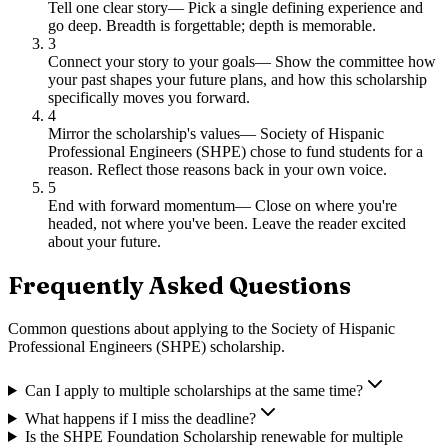
Tell one clear story
—
Pick a single defining experience and
go deep. Breadth is forgettable; depth is memorable.
3
Connect your story to your goals
—
Show the committee how
your past shapes your future plans, and how this scholarship
specifically moves you forward.
4
Mirror the scholarship's values
—
Society of Hispanic
Professional Engineers (SHPE) chose to fund students for a
reason. Reflect those reasons back in your own voice.
5
End with forward momentum
—
Close on where you're
headed, not where you've been. Leave the reader excited
about your future.
Frequently Asked Questions
Common questions about applying to
the Society of Hispanic
Professional Engineers (SHPE) scholarship
.
Can I apply to multiple scholarships at the same time?
What happens if I miss the deadline?
Is the SHPE Foundation Scholarship renewable for multiple