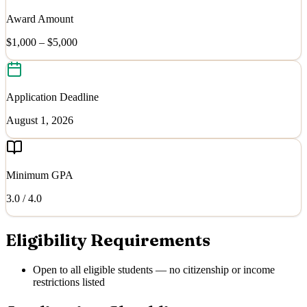
Award Amount
$1,000 – $5,000
Application Deadline
August 1, 2026
Minimum GPA
3.0
/ 4.0
Eligibility Requirements
Open to all eligible students — no citizenship or income
restrictions listed