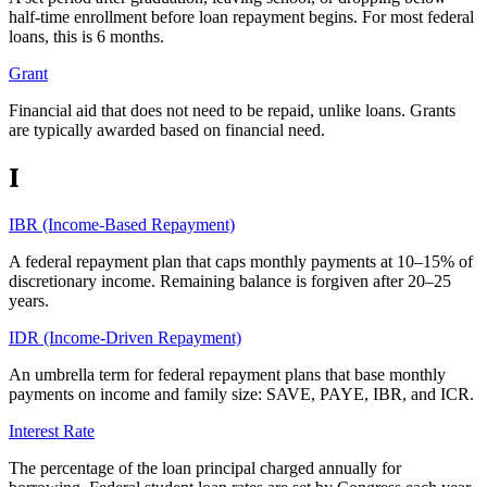
half-time enrollment before loan repayment begins. For most federal
loans, this is 6 months.
Grant
Financial aid that does not need to be repaid, unlike loans. Grants
are typically awarded based on financial need.
I
IBR (Income-Based Repayment)
A federal repayment plan that caps monthly payments at 10–15% of
discretionary income. Remaining balance is forgiven after 20–25
years.
IDR (Income-Driven Repayment)
An umbrella term for federal repayment plans that base monthly
payments on income and family size: SAVE, PAYE, IBR, and ICR.
Interest Rate
The percentage of the loan principal charged annually for