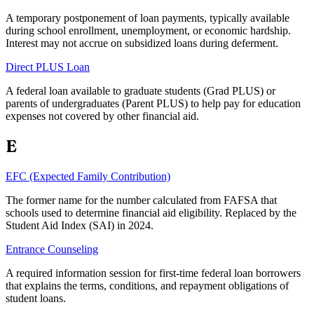
A temporary postponement of loan payments, typically available
during school enrollment, unemployment, or economic hardship.
Interest may not accrue on subsidized loans during deferment.
Direct PLUS Loan
A federal loan available to graduate students (Grad PLUS) or
parents of undergraduates (Parent PLUS) to help pay for education
expenses not covered by other financial aid.
E
EFC (Expected Family Contribution)
The former name for the number calculated from FAFSA that
schools used to determine financial aid eligibility. Replaced by the
Student Aid Index (SAI) in 2024.
Entrance Counseling
A required information session for first-time federal loan borrowers
that explains the terms, conditions, and repayment obligations of
student loans.