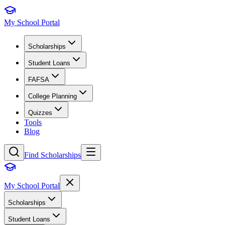
My School Portal
Scholarships
Student Loans
FAFSA
College Planning
Quizzes
Tools
Blog
Find Scholarships
My School Portal
Scholarships
Student Loans