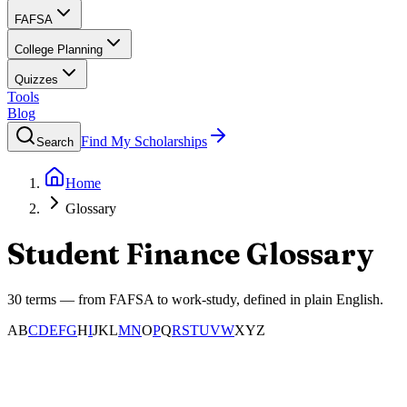
FAFSA
College Planning
Quizzes
Tools
Blog
Find My Scholarships
Search
Home
Glossary
Student Finance Glossary
30
terms — from FAFSA to work-study, defined in plain English.
A
B
C
D
E
F
G
H
I
J
K
L
M
N
O
P
Q
R
S
T
U
V
W
X
Y
Z