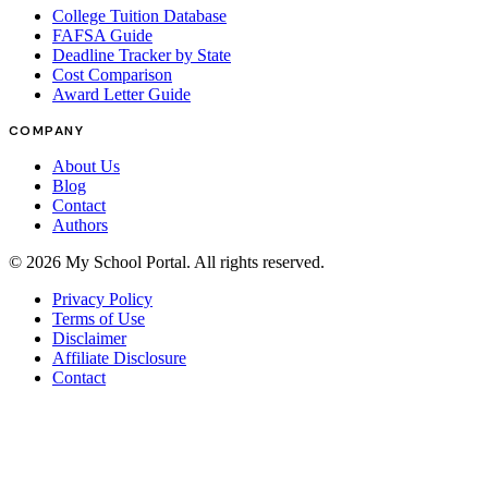
College Tuition Database
FAFSA Guide
Deadline Tracker by State
Cost Comparison
Award Letter Guide
COMPANY
About Us
Blog
Contact
Authors
©
2026
My School Portal
. All rights reserved.
Privacy Policy
Terms of Use
Disclaimer
Affiliate Disclosure
Contact