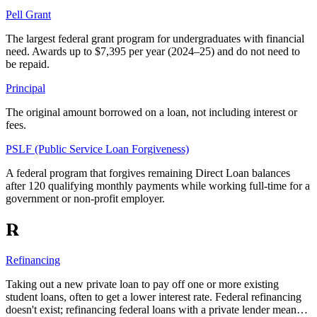
Pell Grant
The largest federal grant program for undergraduates with financial
need. Awards up to $7,395 per year (2024–25) and do not need to
be repaid.
Principal
The original amount borrowed on a loan, not including interest or
fees.
PSLF (Public Service Loan Forgiveness)
A federal program that forgives remaining Direct Loan balances
after 120 qualifying monthly payments while working full-time for a
government or non-profit employer.
R
Refinancing
Taking out a new private loan to pay off one or more existing
student loans, often to get a lower interest rate. Federal refinancing
doesn't exist; refinancing federal loans with a private lender mean…