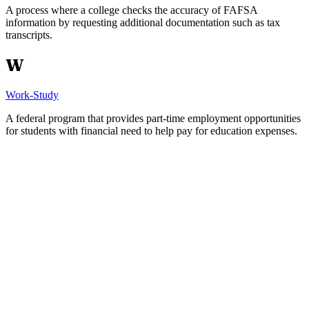
A process where a college checks the accuracy of FAFSA
information by requesting additional documentation such as tax
transcripts.
W
Work-Study
A federal program that provides part-time employment opportunities
for students with financial need to help pay for education expenses.