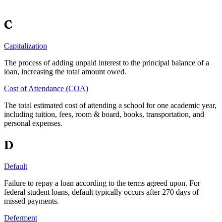
C
Capitalization
The process of adding unpaid interest to the principal balance of a
loan, increasing the total amount owed.
Cost of Attendance (COA)
The total estimated cost of attending a school for one academic year,
including tuition, fees, room & board, books, transportation, and
personal expenses.
D
Default
Failure to repay a loan according to the terms agreed upon. For
federal student loans, default typically occurs after 270 days of
missed payments.
Deferment