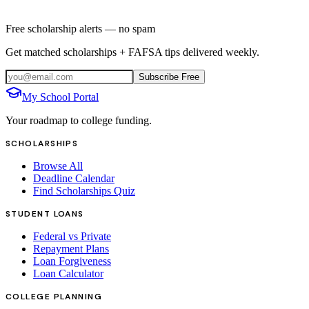
Free scholarship alerts — no spam
Get matched scholarships + FAFSA tips delivered weekly.
Subscribe Free
My School Portal
Your roadmap to college funding.
SCHOLARSHIPS
Browse All
Deadline Calendar
Find Scholarships Quiz
STUDENT LOANS
Federal vs Private
Repayment Plans
Loan Forgiveness
Loan Calculator
COLLEGE PLANNING