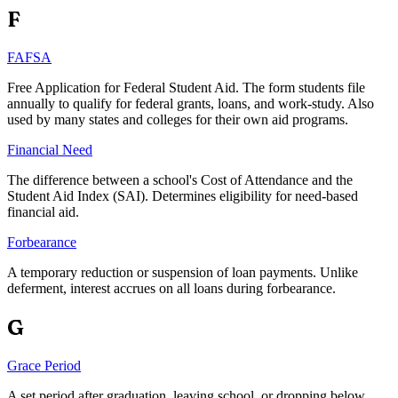
F
FAFSA
Free Application for Federal Student Aid. The form students file
annually to qualify for federal grants, loans, and work-study. Also
used by many states and colleges for their own aid programs.
Financial Need
The difference between a school's Cost of Attendance and the
Student Aid Index (SAI). Determines eligibility for need-based
financial aid.
Forbearance
A temporary reduction or suspension of loan payments. Unlike
deferment, interest accrues on all loans during forbearance.
G
Grace Period
A set period after graduation, leaving school, or dropping below