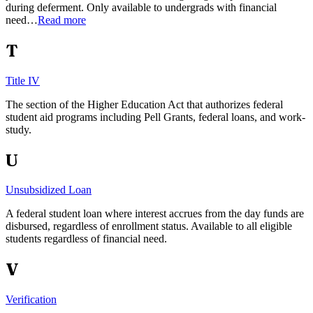
during deferment. Only available to undergrads with financial
need…
Read more
T
Title IV
The section of the Higher Education Act that authorizes federal
student aid programs including Pell Grants, federal loans, and work-
study.
U
Unsubsidized Loan
A federal student loan where interest accrues from the day funds are
disbursed, regardless of enrollment status. Available to all eligible
students regardless of financial need.
V
Verification