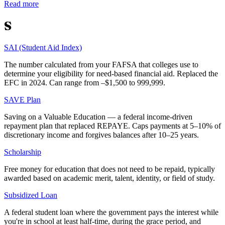
Read more
S
SAI (Student Aid Index)
The number calculated from your FAFSA that colleges use to
determine your eligibility for need-based financial aid. Replaced the
EFC in 2024. Can range from –$1,500 to 999,999.
SAVE Plan
Saving on a Valuable Education — a federal income-driven
repayment plan that replaced REPAYE. Caps payments at 5–10% of
discretionary income and forgives balances after 10–25 years.
Scholarship
Free money for education that does not need to be repaid, typically
awarded based on academic merit, talent, identity, or field of study.
Subsidized Loan
A federal student loan where the government pays the interest while
you're in school at least half-time, during the grace period, and