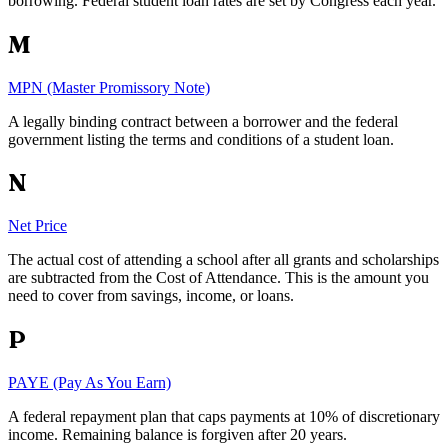
borrowing. Federal student loan rates are set by Congress each year.
M
MPN (Master Promissory Note)
A legally binding contract between a borrower and the federal
government listing the terms and conditions of a student loan.
N
Net Price
The actual cost of attending a school after all grants and scholarships
are subtracted from the Cost of Attendance. This is the amount you
need to cover from savings, income, or loans.
P
PAYE (Pay As You Earn)
A federal repayment plan that caps payments at 10% of discretionary
income. Remaining balance is forgiven after 20 years.