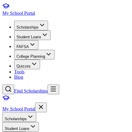
My School Portal
Scholarships
Student Loans
FAFSA
College Planning
Quizzes
Tools
Blog
Find Scholarships
My School Portal
Scholarships
Student Loans