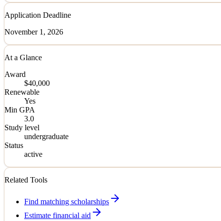
Application Deadline
November 1, 2026
At a Glance
Award
$40,000
Renewable
Yes
Min GPA
3.0
Study level
undergraduate
Status
active
Related Tools
Find matching scholarships
Estimate financial aid