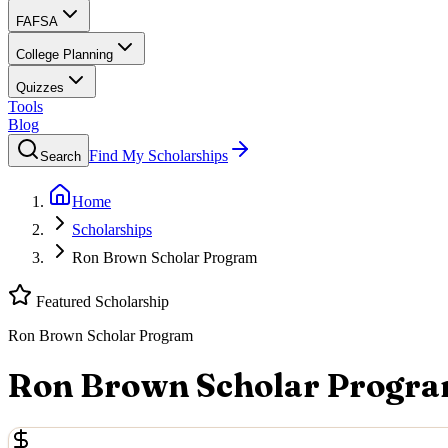
FAFSA
College Planning
Quizzes
Tools
Blog
Find My Scholarships
Search
Home
Scholarships
Ron Brown Scholar Program
Featured Scholarship
Ron Brown Scholar Program
Ron Brown Scholar Progr