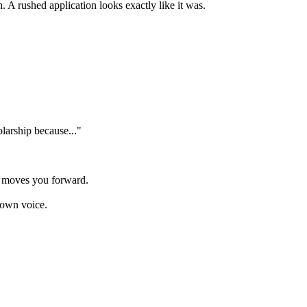
. A rushed application looks exactly like it was.
olarship because..."
y moves you forward.
 own voice.