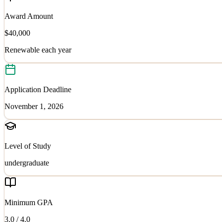
Award Amount
$40,000
Renewable each year
Application Deadline
November 1, 2026
Level of Study
undergraduate
Minimum GPA
3.0
/ 4.0