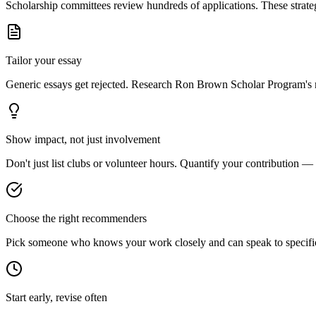
Scholarship committees review hundreds of applications. These strateg
Tailor your essay
Generic essays get rejected. Research
Ron Brown Scholar Program
's
Show impact, not just involvement
Don't just list clubs or volunteer hours. Quantify your contribution —
Choose the right recommenders
Pick someone who knows your work closely and can speak to specific s
Start early, revise often