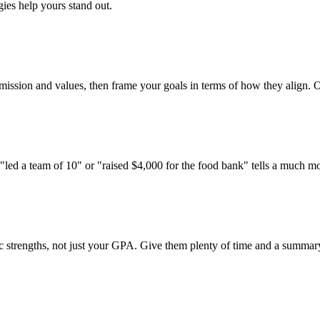
ies help yours stand out.
 mission and values, then frame your goals in terms of how they align. On
 "led a team of 10" or "raised $4,000 for the food bank" tells a much m
trengths, not just your GPA. Give them plenty of time and a summary of