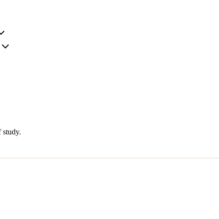
 study.