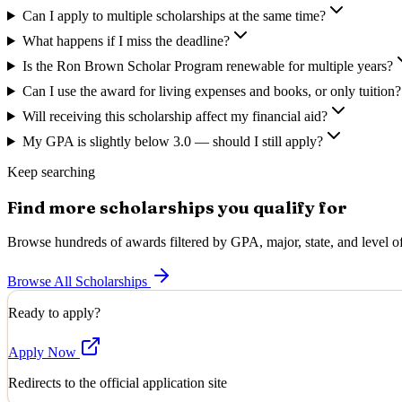
Can I apply to multiple scholarships at the same time?
What happens if I miss the deadline?
Is the Ron Brown Scholar Program renewable for multiple years?
Can I use the award for living expenses and books, or only tuition?
Will receiving this scholarship affect my financial aid?
My GPA is slightly below 3.0 — should I still apply?
Keep searching
Find more scholarships you qualify for
Browse hundreds of awards filtered by GPA, major, state, and level of
Browse All Scholarships
Ready to apply?
Apply Now
Redirects to the official application site