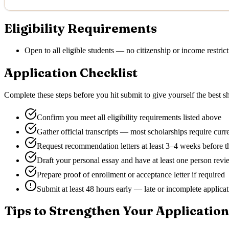
Eligibility Requirements
Open to all eligible students — no citizenship or income restrict
Application Checklist
Complete these steps before you hit submit to give yourself the best sh
Confirm you meet all eligibility requirements listed above
Gather official transcripts — most scholarships require curr
Request recommendation letters at least 3–4 weeks before t
Draft your personal essay and have at least one person revie
Prepare proof of enrollment or acceptance letter if required
Submit at least 48 hours early — late or incomplete applica
Tips to Strengthen Your Application