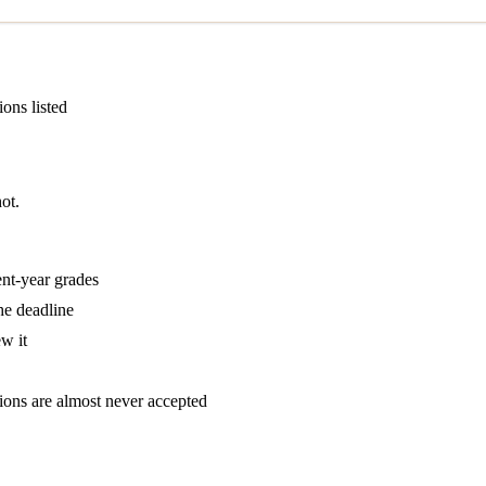
ions listed
ot.
ent-year grades
he deadline
w it
tions are almost never accepted