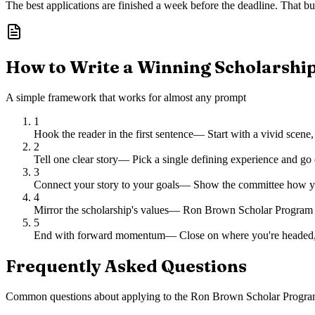
The best applications are finished a week before the deadline. That buf
How to Write a Winning Scholarshi
A simple framework that works for almost any prompt
1
Hook the reader in the first sentence
—
Start with a vivid scene,
2
Tell one clear story
—
Pick a single defining experience and go 
3
Connect your story to your goals
—
Show the committee how you
4
Mirror the scholarship's values
—
Ron Brown Scholar Program ch
5
End with forward momentum
—
Close on where you're headed,
Frequently Asked Questions
Common questions about applying to
the Ron Brown Scholar Progra