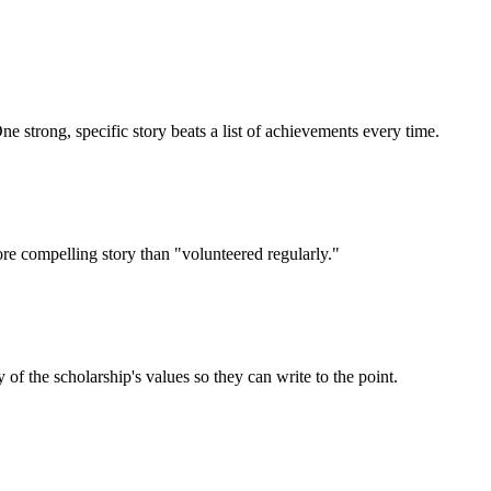
e strong, specific story beats a list of achievements every time.
ore compelling story than "volunteered regularly."
 the scholarship's values so they can write to the point.