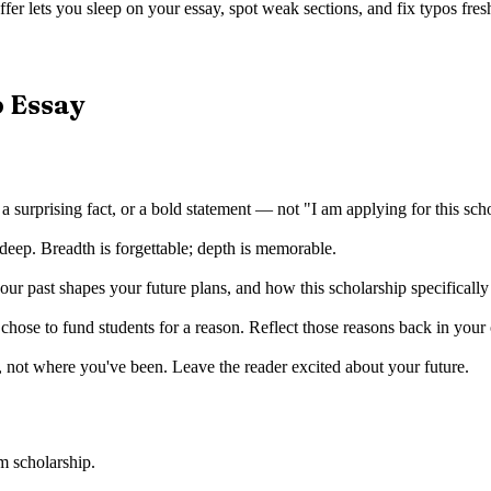
fer lets you sleep on your essay, spot weak sections, and fix typos fresh
p Essay
 a surprising fact, or a bold statement — not "I am applying for this sch
deep. Breadth is forgettable; depth is memorable.
r past shapes your future plans, and how this scholarship specificall
ose to fund students for a reason. Reflect those reasons back in your
 not where you've been. Leave the reader excited about your future.
m scholarship
.