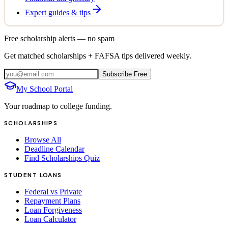
Expert guides & tips
Free scholarship alerts — no spam
Get matched scholarships + FAFSA tips delivered weekly.
Subscribe Free
My School Portal
Your roadmap to college funding.
SCHOLARSHIPS
Browse All
Deadline Calendar
Find Scholarships Quiz
STUDENT LOANS
Federal vs Private
Repayment Plans
Loan Forgiveness
Loan Calculator