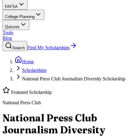
FAFSA
College Planning
Quizzes
Tools
Blog
Find My Scholarships
Search
Home
Scholarships
National Press Club Journalism Diversity Scholarship
Featured Scholarship
National Press Club
National Press Club
Journalism Diversity