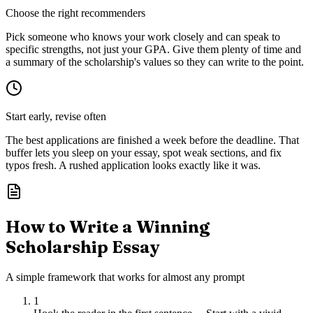
Choose the right recommenders
Pick someone who knows your work closely and can speak to
specific strengths, not just your GPA. Give them plenty of time and
a summary of the scholarship's values so they can write to the point.
Start early, revise often
The best applications are finished a week before the deadline. That
buffer lets you sleep on your essay, spot weak sections, and fix
typos fresh. A rushed application looks exactly like it was.
How to Write a Winning
Scholarship Essay
A simple framework that works for almost any prompt
1