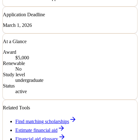
Application Deadline
March 1, 2026
At a Glance
Award
$5,000
Renewable
No
Study level
undergraduate
Status
active
Related Tools
Find matching scholarships
Estimate financial aid
Financial aid glossary