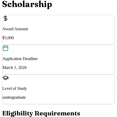
Scholarship
Award Amount
$5,000
Application Deadline
March 1, 2026
Level of Study
undergraduate
Eligibility Requirements