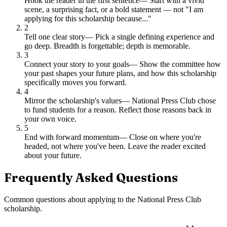
Hook the reader in the first sentence
—
Start with a vivid
scene, a surprising fact, or a bold statement — not "I am
applying for this scholarship because..."
2
Tell one clear story
—
Pick a single defining experience and
go deep. Breadth is forgettable; depth is memorable.
3
Connect your story to your goals
—
Show the committee how
your past shapes your future plans, and how this scholarship
specifically moves you forward.
4
Mirror the scholarship's values
—
National Press Club chose
to fund students for a reason. Reflect those reasons back in
your own voice.
5
End with forward momentum
—
Close on where you're
headed, not where you've been. Leave the reader excited
about your future.
Frequently Asked Questions
Common questions about applying to
the National Press Club
scholarship
.