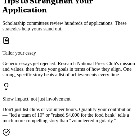
Tips to Strengthen Your
Application
Scholarship committees review hundreds of applications. These
strategies help yours stand out.
Tailor your essay
Generic essays get rejected. Research
National Press Club
's mission
and values, then frame your goals in terms of how they align. One
strong, specific story beats a list of achievements every time.
Show impact, not just involvement
Don't just list clubs or volunteer hours. Quantify your contribution
— "led a team of 10" or "raised $4,000 for the food bank" tells a
much more compelling story than "volunteered regularly."