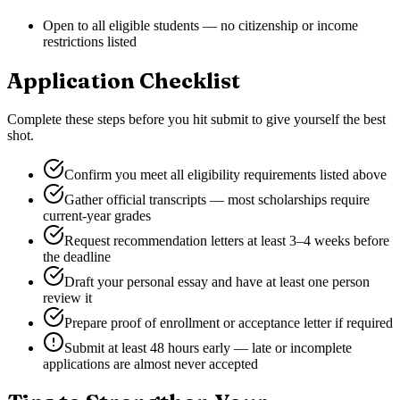
Open to all eligible students — no citizenship or income
restrictions listed
Application Checklist
Complete these steps before you hit submit to give yourself the best
shot.
Confirm you meet all eligibility requirements listed above
Gather official transcripts — most scholarships require
current-year grades
Request recommendation letters at least 3–4 weeks before
the deadline
Draft your personal essay and have at least one person
review it
Prepare proof of enrollment or acceptance letter if required
Submit at least 48 hours early — late or incomplete
applications are almost never accepted