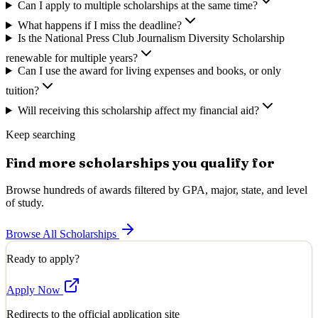
Can I apply to multiple scholarships at the same time?
What happens if I miss the deadline?
Is the National Press Club Journalism Diversity Scholarship
renewable for multiple years?
Can I use the award for living expenses and books, or only
tuition?
Will receiving this scholarship affect my financial aid?
Keep searching
Find more scholarships you qualify for
Browse hundreds of awards filtered by GPA, major, state, and level
of study.
Browse All Scholarships
Ready to apply?
Apply Now
Redirects to the official application site