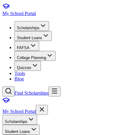
My School Portal
Scholarships
Student Loans
FAFSA
College Planning
Quizzes
Tools
Blog
Find Scholarships
My School Portal
Scholarships
Student Loans