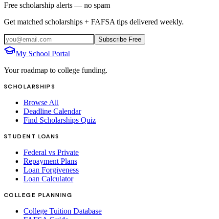
Free scholarship alerts — no spam
Get matched scholarships + FAFSA tips delivered weekly.
Subscribe Free
My School Portal
Your roadmap to college funding.
SCHOLARSHIPS
Browse All
Deadline Calendar
Find Scholarships Quiz
STUDENT LOANS
Federal vs Private
Repayment Plans
Loan Forgiveness
Loan Calculator
COLLEGE PLANNING
College Tuition Database