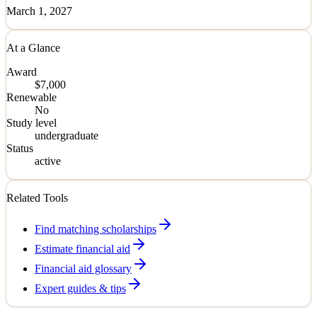
March 1, 2027
At a Glance
Award
$7,000
Renewable
No
Study level
undergraduate
Status
active
Related Tools
Find matching scholarships
Estimate financial aid
Financial aid glossary
Expert guides & tips