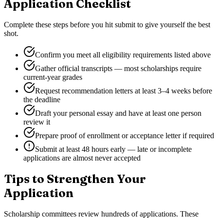
Application Checklist
Complete these steps before you hit submit to give yourself the best
shot.
Confirm you meet all eligibility requirements listed above
Gather official transcripts — most scholarships require
current-year grades
Request recommendation letters at least 3–4 weeks before
the deadline
Draft your personal essay and have at least one person
review it
Prepare proof of enrollment or acceptance letter if required
Submit at least 48 hours early — late or incomplete
applications are almost never accepted
Tips to Strengthen Your
Application
Scholarship committees review hundreds of applications. These