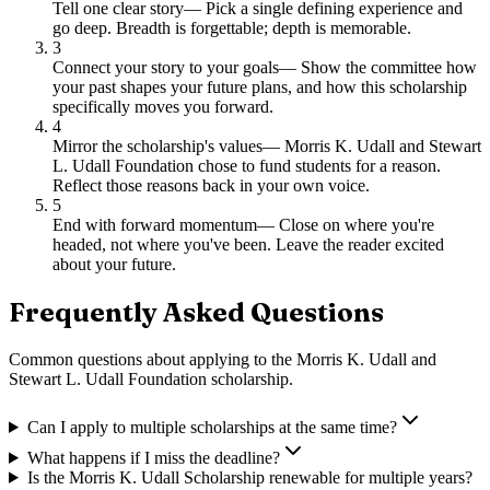
Tell one clear story
—
Pick a single defining experience and
go deep. Breadth is forgettable; depth is memorable.
3
Connect your story to your goals
—
Show the committee how
your past shapes your future plans, and how this scholarship
specifically moves you forward.
4
Mirror the scholarship's values
—
Morris K. Udall and Stewart
L. Udall Foundation chose to fund students for a reason.
Reflect those reasons back in your own voice.
5
End with forward momentum
—
Close on where you're
headed, not where you've been. Leave the reader excited
about your future.
Frequently Asked Questions
Common questions about applying to
the Morris K. Udall and
Stewart L. Udall Foundation scholarship
.
Can I apply to multiple scholarships at the same time?
What happens if I miss the deadline?
Is the Morris K. Udall Scholarship renewable for multiple years?