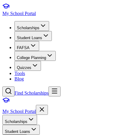
My School Portal
Scholarships
Student Loans
FAFSA
College Planning
Quizzes
Tools
Blog
Find Scholarships
My School Portal
Scholarships
Student Loans