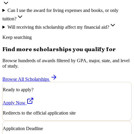
Can I use the award for living expenses and books, or only
tuition?
Will receiving this scholarship affect my financial aid?
Keep searching
Find more scholarships you qualify for
Browse hundreds of awards filtered by GPA, major, state, and level
of study.
Browse All Scholarships
Ready to apply?
Apply Now
Redirects to the official application site
Application Deadline