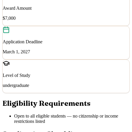
Award Amount
$7,000
Application Deadline
March 1, 2027
Level of Study
undergraduate
Eligibility Requirements
Open to all eligible students — no citizenship or income
restrictions listed