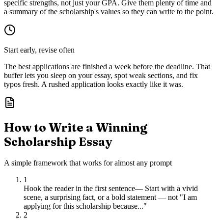
specific strengths, not just your GPA. Give them plenty of time and
a summary of the scholarship's values so they can write to the point.
Start early, revise often
The best applications are finished a week before the deadline. That
buffer lets you sleep on your essay, spot weak sections, and fix
typos fresh. A rushed application looks exactly like it was.
How to Write a Winning
Scholarship Essay
A simple framework that works for almost any prompt
1
Hook the reader in the first sentence
—
Start with a vivid
scene, a surprising fact, or a bold statement — not "I am
applying for this scholarship because..."
2