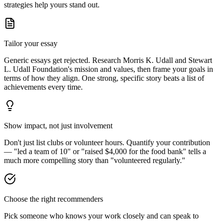
strategies help yours stand out.
Tailor your essay
Generic essays get rejected. Research
Morris K. Udall and Stewart
L. Udall Foundation
's mission and values, then frame your goals in
terms of how they align. One strong, specific story beats a list of
achievements every time.
Show impact, not just involvement
Don't just list clubs or volunteer hours. Quantify your contribution
— "led a team of 10" or "raised $4,000 for the food bank" tells a
much more compelling story than "volunteered regularly."
Choose the right recommenders
Pick someone who knows your work closely and can speak to