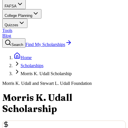
FAFSA
College Planning
Quizzes
Tools
Blog
Find My Scholarships
Search
Home
Scholarships
Morris K. Udall Scholarship
Morris K. Udall and Stewart L. Udall Foundation
Morris K. Udall
Scholarship