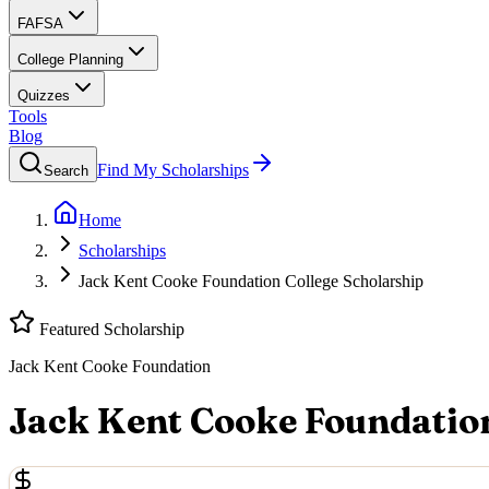
FAFSA
College Planning
Quizzes
Tools
Blog
Find My Scholarships
Search
Home
Scholarships
Jack Kent Cooke Foundation College Scholarship
Featured Scholarship
Jack Kent Cooke Foundation
Jack Kent Cooke Foundation