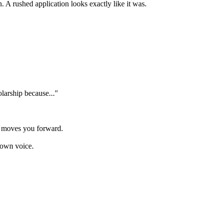
. A rushed application looks exactly like it was.
olarship because..."
y moves you forward.
 own voice.