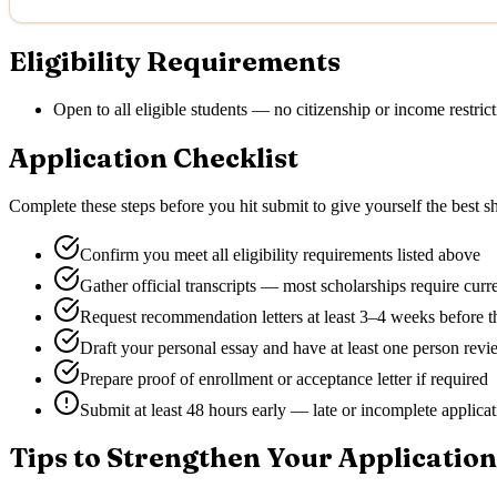
Eligibility Requirements
Open to all eligible students — no citizenship or income restrict
Application Checklist
Complete these steps before you hit submit to give yourself the best sh
Confirm you meet all eligibility requirements listed above
Gather official transcripts — most scholarships require curr
Request recommendation letters at least 3–4 weeks before t
Draft your personal essay and have at least one person revie
Prepare proof of enrollment or acceptance letter if required
Submit at least 48 hours early — late or incomplete applica
Tips to Strengthen Your Application