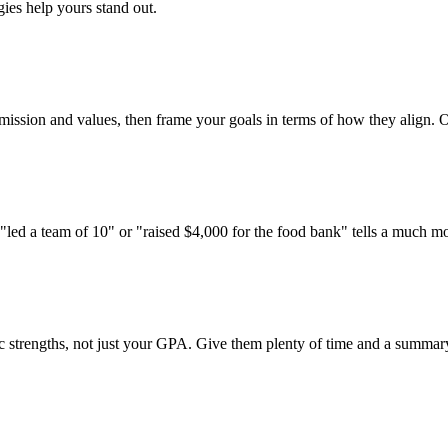
ies help yours stand out.
 mission and values, then frame your goals in terms of how they align. On
 "led a team of 10" or "raised $4,000 for the food bank" tells a much m
trengths, not just your GPA. Give them plenty of time and a summary of