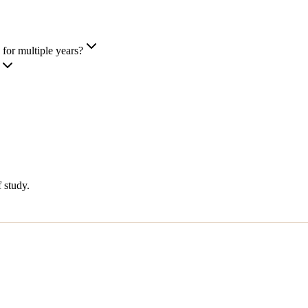
for multiple years?
 study.