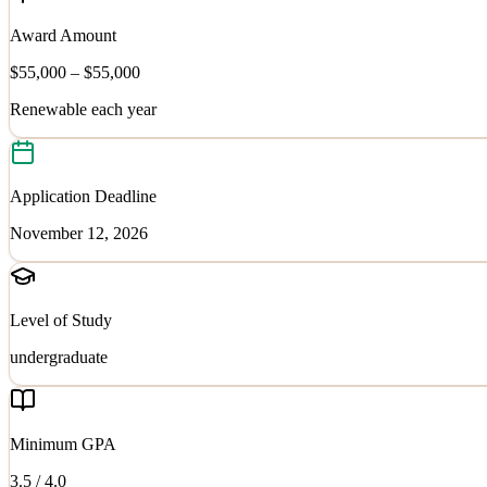
Award Amount
$55,000 – $55,000
Renewable each year
Application Deadline
November 12, 2026
Level of Study
undergraduate
Minimum GPA
3.5
/ 4.0