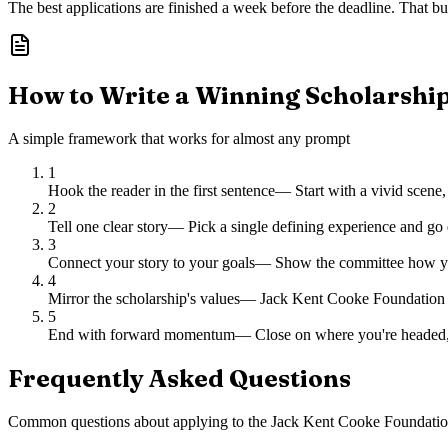
The best applications are finished a week before the deadline. That buf
How to Write a Winning Scholarshi
A simple framework that works for almost any prompt
1
Hook the reader in the first sentence
—
Start with a vivid scene,
2
Tell one clear story
—
Pick a single defining experience and go 
3
Connect your story to your goals
—
Show the committee how you
4
Mirror the scholarship's values
—
Jack Kent Cooke Foundation ch
5
End with forward momentum
—
Close on where you're headed,
Frequently Asked Questions
Common questions about applying to
the Jack Kent Cooke Foundatio