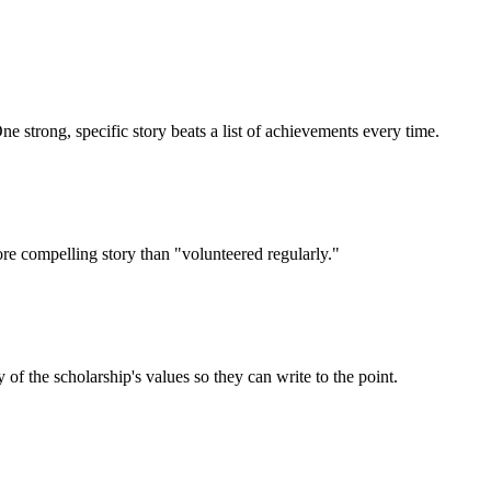
e strong, specific story beats a list of achievements every time.
ore compelling story than "volunteered regularly."
 the scholarship's values so they can write to the point.