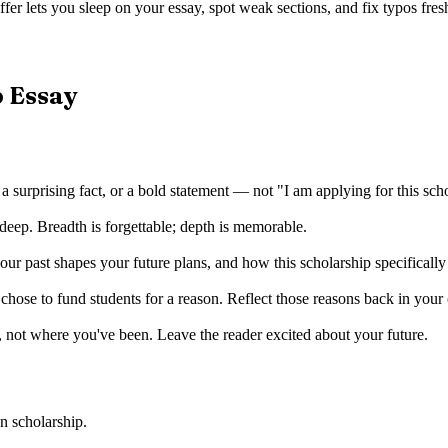
fer lets you sleep on your essay, spot weak sections, and fix typos fresh
p Essay
 a surprising fact, or a bold statement — not "I am applying for this sch
deep. Breadth is forgettable; depth is memorable.
r past shapes your future plans, and how this scholarship specificall
ose to fund students for a reason. Reflect those reasons back in your
 not where you've been. Leave the reader excited about your future.
n scholarship
.