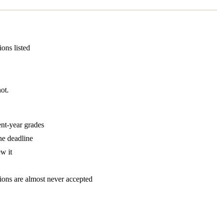
ions listed
ot.
ent-year grades
he deadline
w it
tions are almost never accepted