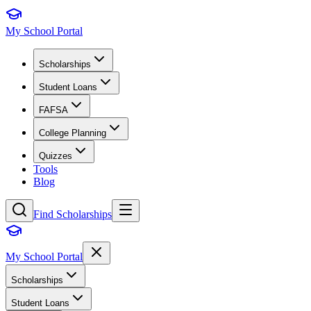
My School Portal
Scholarships
Student Loans
FAFSA
College Planning
Quizzes
Tools
Blog
Find Scholarships
My School Portal
Scholarships
Student Loans