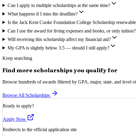
Can I apply to multiple scholarships at the same time?
What happens if I miss the deadline?
Is the Jack Kent Cooke Foundation College Scholarship renewable 
Can I use the award for living expenses and books, or only tuition?
Will receiving this scholarship affect my financial aid?
My GPA is slightly below 3.5 — should I still apply?
Keep searching
Find more scholarships you qualify for
Browse hundreds of awards filtered by GPA, major, state, and level of
Browse All Scholarships
Ready to apply?
Apply Now
Redirects to the official application site