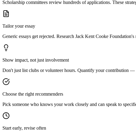
Scholarship committees review hundreds of applications. These strateg
Tailor your essay
Generic essays get rejected. Research
Jack Kent Cooke Foundation
's
Show impact, not just involvement
Don't just list clubs or volunteer hours. Quantify your contribution —
Choose the right recommenders
Pick someone who knows your work closely and can speak to specific s
Start early, revise often