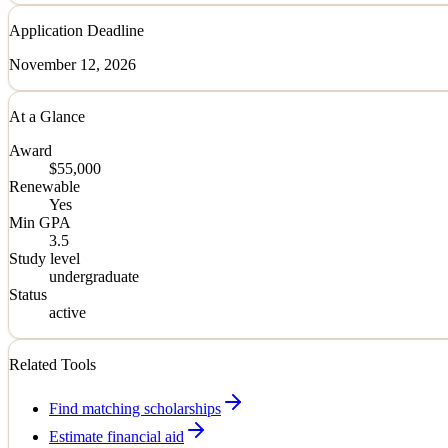
Application Deadline
November 12, 2026
At a Glance
Award
$55,000
Renewable
Yes
Min GPA
3.5
Study level
undergraduate
Status
active
Related Tools
Find matching scholarships
Estimate financial aid