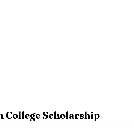
 College Scholarship