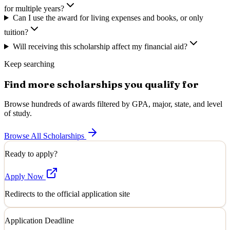
for multiple years?
Can I use the award for living expenses and books, or only
tuition?
Will receiving this scholarship affect my financial aid?
Keep searching
Find more scholarships you qualify for
Browse hundreds of awards filtered by GPA, major, state, and level
of study.
Browse All Scholarships
Ready to apply?
Apply Now
Redirects to the official application site
Application Deadline