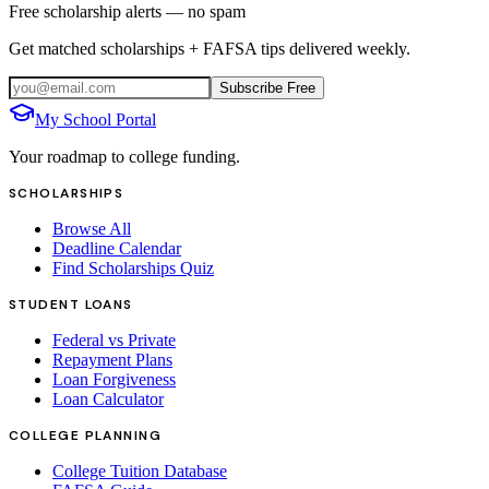
Free scholarship alerts — no spam
Get matched scholarships + FAFSA tips delivered weekly.
Subscribe Free
My School Portal
Your roadmap to college funding.
SCHOLARSHIPS
Browse All
Deadline Calendar
Find Scholarships Quiz
STUDENT LOANS
Federal vs Private
Repayment Plans
Loan Forgiveness
Loan Calculator
COLLEGE PLANNING
College Tuition Database