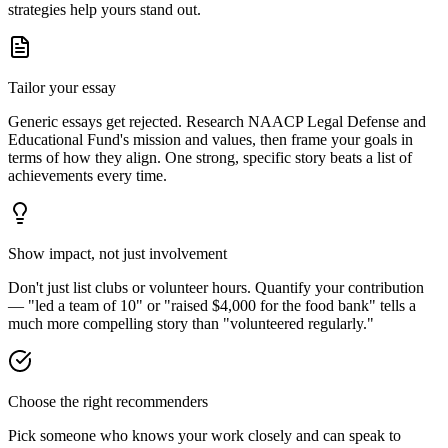
strategies help yours stand out.
Tailor your essay
Generic essays get rejected. Research
NAACP Legal Defense and
Educational Fund
's mission and values, then frame your goals in
terms of how they align. One strong, specific story beats a list of
achievements every time.
Show impact, not just involvement
Don't just list clubs or volunteer hours. Quantify your contribution
— "led a team of 10" or "raised $4,000 for the food bank" tells a
much more compelling story than "volunteered regularly."
Choose the right recommenders
Pick someone who knows your work closely and can speak to