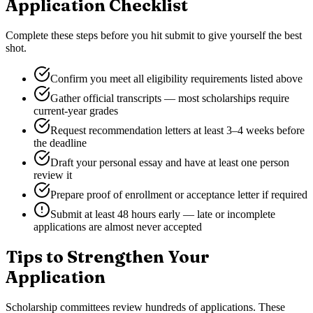
Application Checklist
Complete these steps before you hit submit to give yourself the best
shot.
Confirm you meet all eligibility requirements listed above
Gather official transcripts — most scholarships require
current-year grades
Request recommendation letters at least 3–4 weeks before
the deadline
Draft your personal essay and have at least one person
review it
Prepare proof of enrollment or acceptance letter if required
Submit at least 48 hours early — late or incomplete
applications are almost never accepted
Tips to Strengthen Your
Application
Scholarship committees review hundreds of applications. These