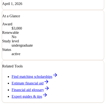
April 1, 2026
At a Glance
Award
$3,000
Renewable
No
Study level
undergraduate
Status
active
Related Tools
Find matching scholarships
Estimate financial aid
Financial aid glossary
Expert guides & tips