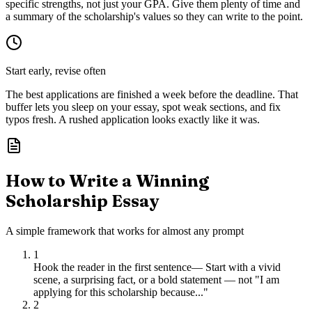
specific strengths, not just your GPA. Give them plenty of time and
a summary of the scholarship's values so they can write to the point.
Start early, revise often
The best applications are finished a week before the deadline. That
buffer lets you sleep on your essay, spot weak sections, and fix
typos fresh. A rushed application looks exactly like it was.
How to Write a Winning
Scholarship Essay
A simple framework that works for almost any prompt
1
Hook the reader in the first sentence
—
Start with a vivid
scene, a surprising fact, or a bold statement — not "I am
applying for this scholarship because..."
2