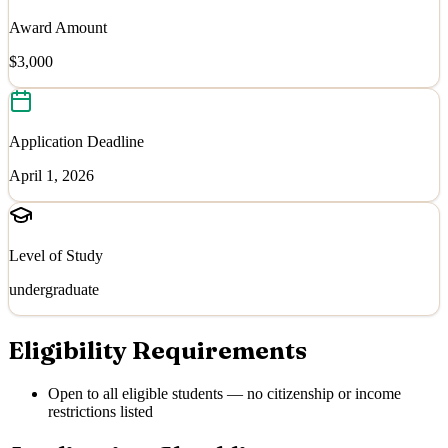
Award Amount
$3,000
Application Deadline
April 1, 2026
Level of Study
undergraduate
Eligibility Requirements
Open to all eligible students — no citizenship or income
restrictions listed