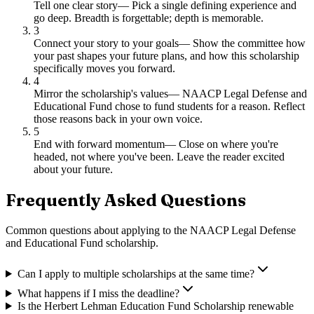
Tell one clear story
—
Pick a single defining experience and
go deep. Breadth is forgettable; depth is memorable.
3
Connect your story to your goals
—
Show the committee how
your past shapes your future plans, and how this scholarship
specifically moves you forward.
4
Mirror the scholarship's values
—
NAACP Legal Defense and
Educational Fund chose to fund students for a reason. Reflect
those reasons back in your own voice.
5
End with forward momentum
—
Close on where you're
headed, not where you've been. Leave the reader excited
about your future.
Frequently Asked Questions
Common questions about applying to
the NAACP Legal Defense
and Educational Fund scholarship
.
Can I apply to multiple scholarships at the same time?
What happens if I miss the deadline?
Is the Herbert Lehman Education Fund Scholarship renewable