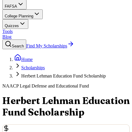
FAFSA
College Planning
Quizzes
Tools
Blog
Find My Scholarships
Search
Home
Scholarships
Herbert Lehman Education Fund Scholarship
NAACP Legal Defense and Educational Fund
Herbert Lehman Education
Fund Scholarship