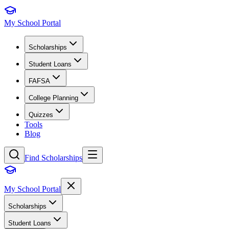
My School Portal
Scholarships
Student Loans
FAFSA
College Planning
Quizzes
Tools
Blog
Find Scholarships
My School Portal
Scholarships
Student Loans