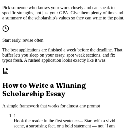
Pick someone who knows your work closely and can speak to
specific strengths, not just your GPA. Give them plenty of time and
a summary of the scholarship's values so they can write to the point.
Start early, revise often
The best applications are finished a week before the deadline. That
buffer lets you sleep on your essay, spot weak sections, and fix
typos fresh. A rushed application looks exactly like it was.
How to Write a Winning
Scholarship Essay
A simple framework that works for almost any prompt
1
Hook the reader in the first sentence
—
Start with a vivid
scene, a surprising fact, or a bold statement — not "I am