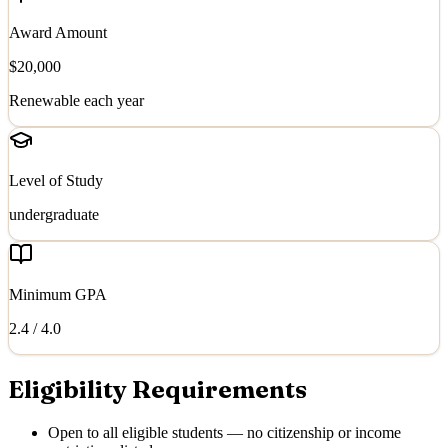
Award Amount
$20,000
Renewable each year
Level of Study
undergraduate
Minimum GPA
2.4
/ 4.0
Eligibility Requirements
Open to all eligible students — no citizenship or income