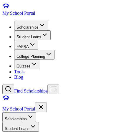
My School Portal
Scholarships
Student Loans
FAFSA
College Planning
Quizzes
Tools
Blog
Find Scholarships
My School Portal
Scholarships
Student Loans