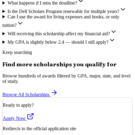
What happens if I miss the deadline?
Is the Dell Scholars Program renewable for multiple years?
Can I use the award for living expenses and books, or only
tuition?
Will receiving this scholarship affect my financial aid?
My GPA is slightly below 2.4 — should I still apply?
Keep searching
Find more scholarships you qualify for
Browse hundreds of awards filtered by GPA, major, state, and level
of study.
Browse All Scholarships
Ready to apply?
Apply Now
Redirects to the official application site