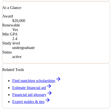
At a Glance
Award
$20,000
Renewable
Yes
Min GPA
2.4
Study level
undergraduate
Status
active
Related Tools
Find matching scholarships
Estimate financial aid
Financial aid glossary
Expert guides & tips