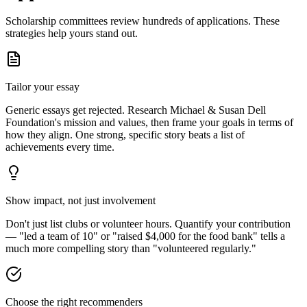
Scholarship committees review hundreds of applications. These
strategies help yours stand out.
Tailor your essay
Generic essays get rejected. Research
Michael & Susan Dell
Foundation
's mission and values, then frame your goals in terms of
how they align. One strong, specific story beats a list of
achievements every time.
Show impact, not just involvement
Don't just list clubs or volunteer hours. Quantify your contribution
— "led a team of 10" or "raised $4,000 for the food bank" tells a
much more compelling story than "volunteered regularly."
Choose the right recommenders