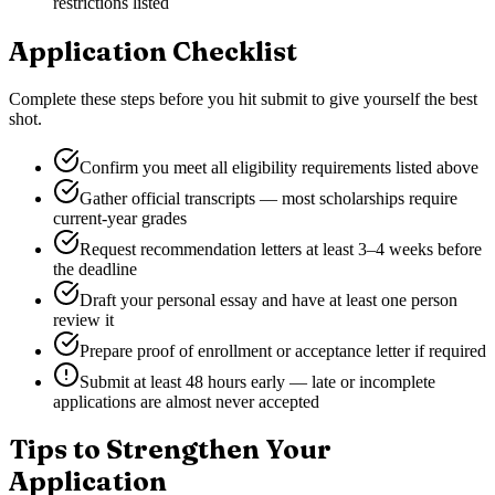
restrictions listed
Application Checklist
Complete these steps before you hit submit to give yourself the best
shot.
Confirm you meet all eligibility requirements listed above
Gather official transcripts — most scholarships require
current-year grades
Request recommendation letters at least 3–4 weeks before
the deadline
Draft your personal essay and have at least one person
review it
Prepare proof of enrollment or acceptance letter if required
Submit at least 48 hours early — late or incomplete
applications are almost never accepted
Tips to Strengthen Your
Application