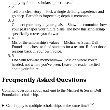
applying for this scholarship because..."
2
Tell one clear story
—
Pick a single defining experience and
go deep. Breadth is forgettable; depth is memorable.
3
Connect your story to your goals
—
Show the committee how
your past shapes your future plans, and how this scholarship
specifically moves you forward.
4
Mirror the scholarship's values
—
Michael & Susan Dell
Foundation chose to fund students for a reason. Reflect those
reasons back in your own voice.
5
End with forward momentum
—
Close on where you're
headed, not where you've been. Leave the reader excited
about your future.
Frequently Asked Questions
Common questions about applying to
the Michael & Susan Dell
Foundation scholarship
.
Can I apply to multiple scholarships at the same time?