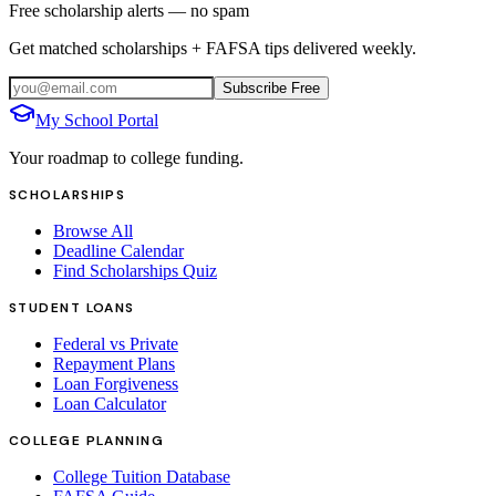
Free scholarship alerts — no spam
Get matched scholarships + FAFSA tips delivered weekly.
Subscribe Free
My School Portal
Your roadmap to college funding.
SCHOLARSHIPS
Browse All
Deadline Calendar
Find Scholarships Quiz
STUDENT LOANS
Federal vs Private
Repayment Plans
Loan Forgiveness
Loan Calculator
COLLEGE PLANNING
College Tuition Database