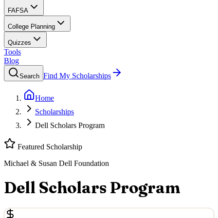
FAFSA
College Planning
Quizzes
Tools
Blog
Find My Scholarships
Search
Home
Scholarships
Dell Scholars Program
Featured Scholarship
Michael & Susan Dell Foundation
Dell Scholars Program