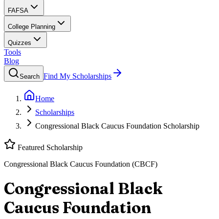
FAFSA
College Planning
Quizzes
Tools
Blog
Find My Scholarships
Search
Home
Scholarships
Congressional Black Caucus Foundation Scholarship
Featured Scholarship
Congressional Black Caucus Foundation (CBCF)
Congressional Black
Caucus Foundation