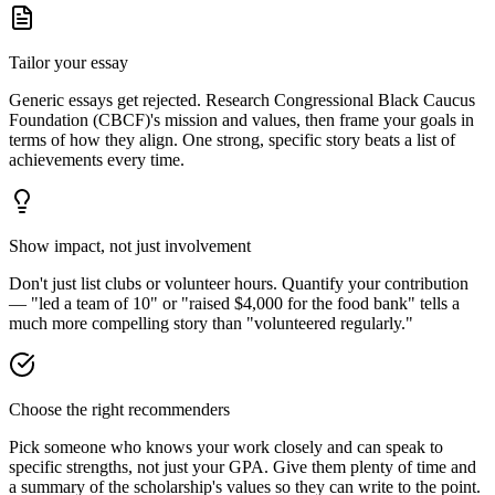
Tailor your essay
Generic essays get rejected. Research
Congressional Black Caucus
Foundation (CBCF)
's mission and values, then frame your goals in
terms of how they align. One strong, specific story beats a list of
achievements every time.
Show impact, not just involvement
Don't just list clubs or volunteer hours. Quantify your contribution
— "led a team of 10" or "raised $4,000 for the food bank" tells a
much more compelling story than "volunteered regularly."
Choose the right recommenders
Pick someone who knows your work closely and can speak to
specific strengths, not just your GPA. Give them plenty of time and
a summary of the scholarship's values so they can write to the point.