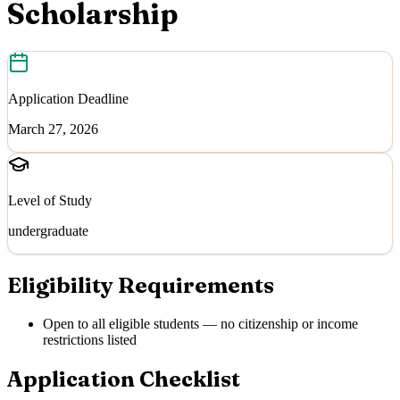
Scholarship
Application Deadline
March 27, 2026
Level of Study
undergraduate
Eligibility Requirements
Open to all eligible students — no citizenship or income
restrictions listed
Application Checklist