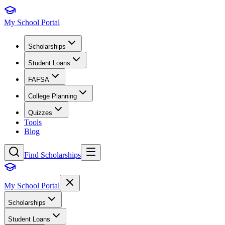
My School Portal
Scholarships
Student Loans
FAFSA
College Planning
Quizzes
Tools
Blog
Find Scholarships
My School Portal
Scholarships
Student Loans