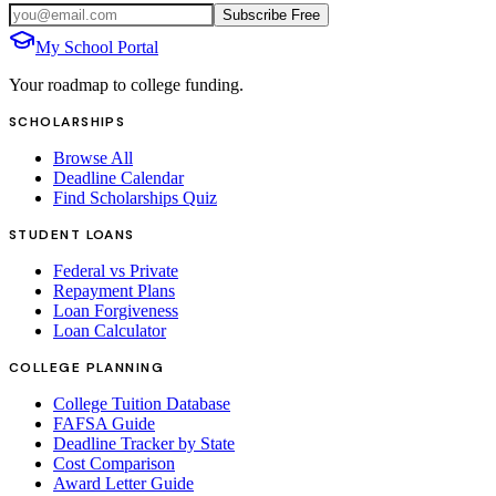
Subscribe Free
My School Portal
Your roadmap to college funding.
SCHOLARSHIPS
Browse All
Deadline Calendar
Find Scholarships Quiz
STUDENT LOANS
Federal vs Private
Repayment Plans
Loan Forgiveness
Loan Calculator
COLLEGE PLANNING
College Tuition Database
FAFSA Guide
Deadline Tracker by State
Cost Comparison
Award Letter Guide