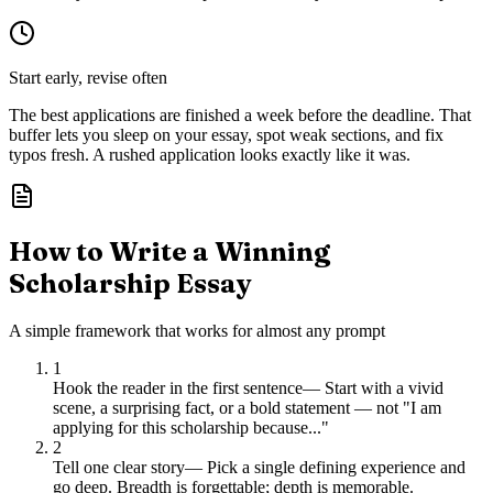
Start early, revise often
The best applications are finished a week before the deadline. That
buffer lets you sleep on your essay, spot weak sections, and fix
typos fresh. A rushed application looks exactly like it was.
How to Write a Winning
Scholarship Essay
A simple framework that works for almost any prompt
1
Hook the reader in the first sentence
—
Start with a vivid
scene, a surprising fact, or a bold statement — not "I am
applying for this scholarship because..."
2
Tell one clear story
—
Pick a single defining experience and
go deep. Breadth is forgettable; depth is memorable.