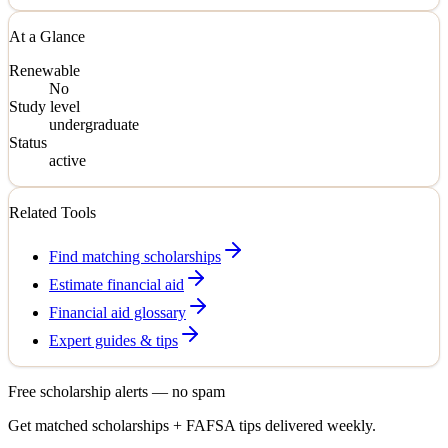
At a Glance
Renewable
No
Study level
undergraduate
Status
active
Related Tools
Find matching scholarships
Estimate financial aid
Financial aid glossary
Expert guides & tips
Free scholarship alerts — no spam
Get matched scholarships + FAFSA tips delivered weekly.