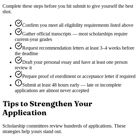
Complete these steps before you hit submit to give yourself the best
shot.
Confirm you meet all eligibility requirements listed above
Gather official transcripts — most scholarships require
current-year grades
Request recommendation letters at least 3–4 weeks before
the deadline
Draft your personal essay and have at least one person
review it
Prepare proof of enrollment or acceptance letter if required
Submit at least 48 hours early — late or incomplete
applications are almost never accepted
Tips to Strengthen Your
Application
Scholarship committees review hundreds of applications. These
strategies help yours stand out.