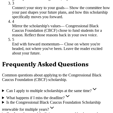
3
Connect your story to your goals
—
Show the committee how
your past shapes your future plans, and how this scholarship
specifically moves you forward.
4
Mirror the scholarship's values
—
Congressional Black
Caucus Foundation (CBCF) chose to fund students for a
reason. Reflect those reasons back in your own voice.
5
End with forward momentum
—
Close on where you're
headed, not where you've been. Leave the reader excited
about your future.
Frequently Asked Questions
Common questions about applying to
the Congressional Black
Caucus Foundation (CBCF) scholarship
.
Can I apply to multiple scholarships at the same time?
What happens if I miss the deadline?
Is the Congressional Black Caucus Foundation Scholarship
renewable for multiple years?