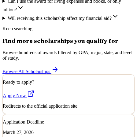
Can I use the award for living expenses and books, or only
tuition?
Will receiving this scholarship affect my financial aid?
Keep searching
Find more scholarships you qualify for
Browse hundreds of awards filtered by GPA, major, state, and level
of study.
Browse All Scholarships
Ready to apply?
Apply Now
Redirects to the official application site
Application Deadline
March 27, 2026