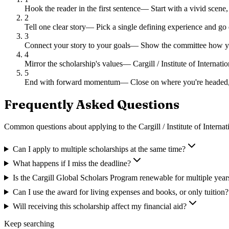
Hook the reader in the first sentence
—
Start with a vivid scene,
2
Tell one clear story
—
Pick a single defining experience and go 
3
Connect your story to your goals
—
Show the committee how you
4
Mirror the scholarship's values
—
Cargill / Institute of Interna
5
End with forward momentum
—
Close on where you're headed,
Frequently Asked Questions
Common questions about applying to
the Cargill / Institute of Intern
Can I apply to multiple scholarships at the same time?
What happens if I miss the deadline?
Is the Cargill Global Scholars Program renewable for multiple year
Can I use the award for living expenses and books, or only tuition?
Will receiving this scholarship affect my financial aid?
Keep searching