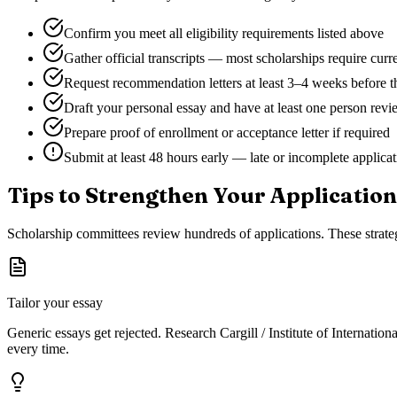
Confirm you meet all eligibility requirements listed above
Gather official transcripts — most scholarships require curr
Request recommendation letters at least 3–4 weeks before t
Draft your personal essay and have at least one person revie
Prepare proof of enrollment or acceptance letter if required
Submit at least 48 hours early — late or incomplete applica
Tips to Strengthen Your Application
Scholarship committees review hundreds of applications. These strateg
Tailor your essay
Generic essays get rejected. Research
Cargill / Institute of Internatio
every time.