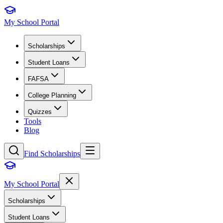
My School Portal
Scholarships
Student Loans
FAFSA
College Planning
Quizzes
Tools
Blog
Find Scholarships
My School Portal
Scholarships
Student Loans