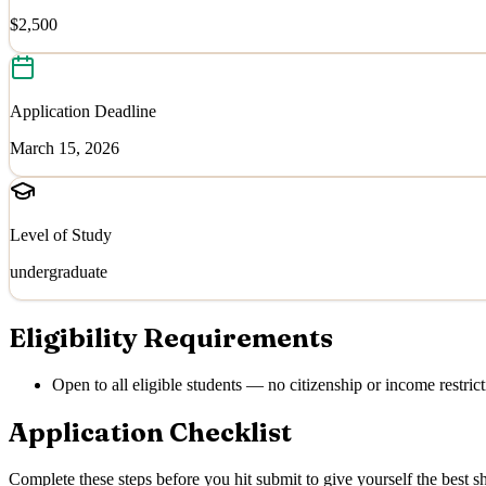
$2,500
Application Deadline
March 15, 2026
Level of Study
undergraduate
Eligibility Requirements
Open to all eligible students — no citizenship or income restrict
Application Checklist
Complete these steps before you hit submit to give yourself the best sh