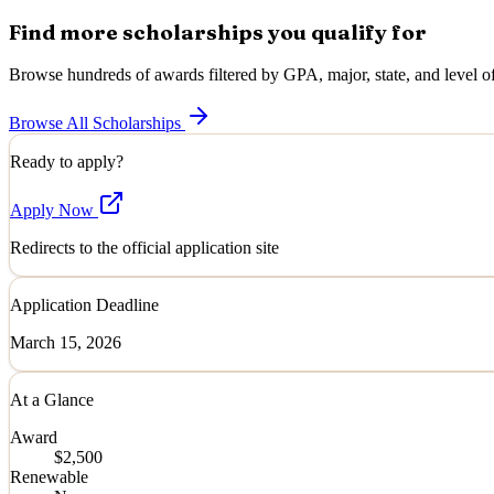
Find more scholarships you qualify for
Browse hundreds of awards filtered by GPA, major, state, and level of
Browse All Scholarships
Ready to apply?
Apply Now
Redirects to the official application site
Application Deadline
March 15, 2026
At a Glance
Award
$2,500
Renewable