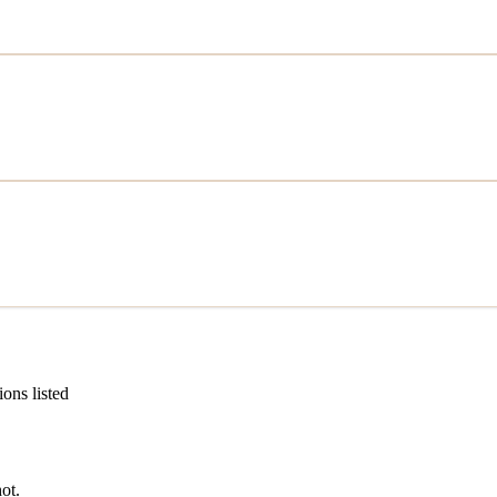
ions listed
ot.