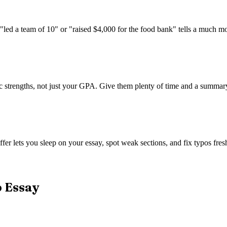
 "led a team of 10" or "raised $4,000 for the food bank" tells a much m
trengths, not just your GPA. Give them plenty of time and a summary of
fer lets you sleep on your essay, spot weak sections, and fix typos fresh
p Essay