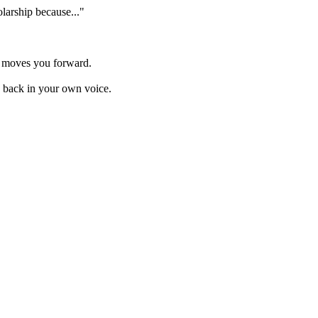
olarship because..."
y moves you forward.
ns back in your own voice.