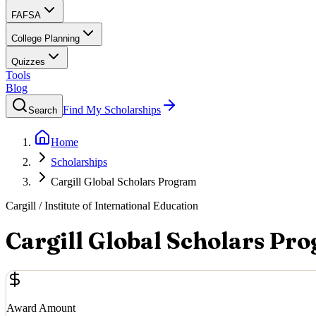
FAFSA
College Planning
Quizzes
Tools
Blog
Find My Scholarships
Search
Home
Scholarships
Cargill Global Scholars Program
Cargill / Institute of International Education
Cargill Global Scholars Pr
Award Amount