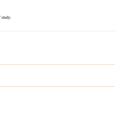
 study.