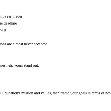
ent-year grades
he deadline
w it
tions are almost never accepted
ies help yours stand out.
nal Education
's mission and values, then frame your goals in terms of how