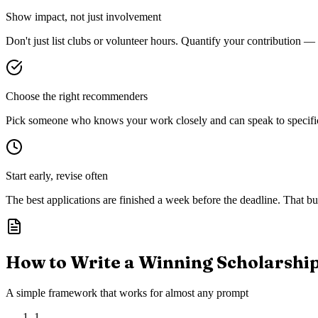
Show impact, not just involvement
Don't just list clubs or volunteer hours. Quantify your contribution —
Choose the right recommenders
Pick someone who knows your work closely and can speak to specific s
Start early, revise often
The best applications are finished a week before the deadline. That buf
How to Write a Winning Scholarshi
A simple framework that works for almost any prompt
1