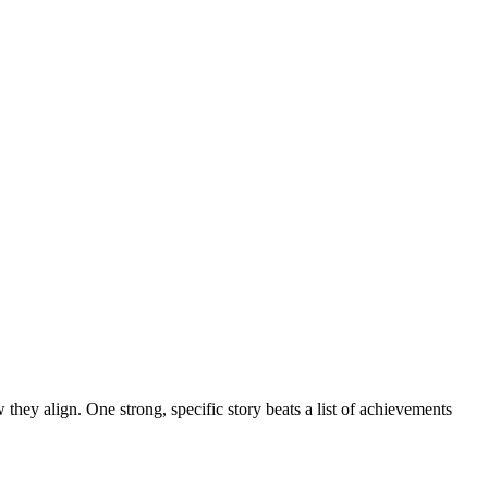
 they align. One strong, specific story beats a list of achievements