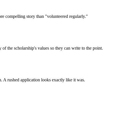
ore compelling story than "volunteered regularly."
 the scholarship's values so they can write to the point.
. A rushed application looks exactly like it was.