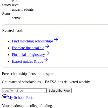
No
Study level
undergraduate
Status
active
Related Tools
Find matching scholarships
Estimate financial aid
Financial aid glossary
Expert guides & tips
Free scholarship alerts — no spam
Get matched scholarships + FAFSA tips delivered weekly.
Subscribe Free
My School Portal
Your roadmap to college funding.