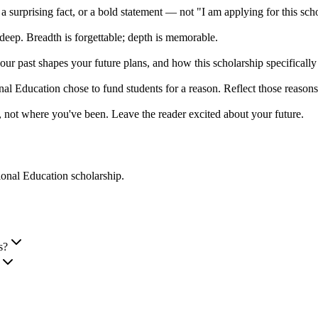
 a surprising fact, or a bold statement — not "I am applying for this sch
deep. Breadth is forgettable; depth is memorable.
r past shapes your future plans, and how this scholarship specificall
tional Education chose to fund students for a reason. Reflect those reaso
 not where you've been. Leave the reader excited about your future.
ational Education scholarship
.
s?