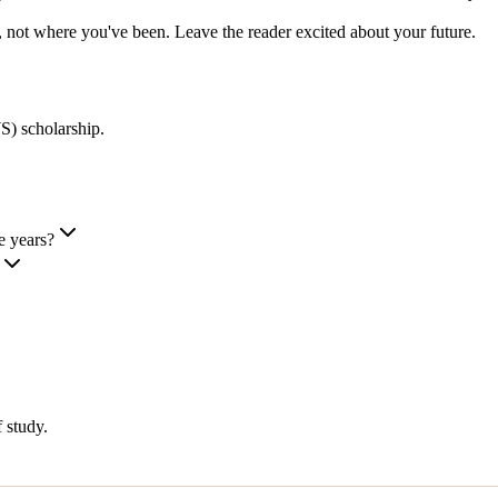
 not where you've been. Leave the reader excited about your future.
) scholarship
.
e years?
 study.