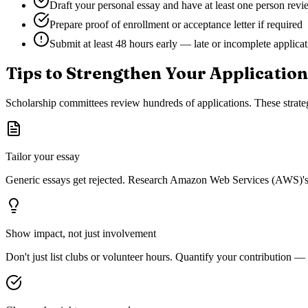
Draft your personal essay and have at least one person revie
Prepare proof of enrollment or acceptance letter if required
Submit at least 48 hours early — late or incomplete applica
Tips to Strengthen Your Application
Scholarship committees review hundreds of applications. These strateg
Tailor your essay
Generic essays get rejected. Research
Amazon Web Services (AWS)
'
Show impact, not just involvement
Don't just list clubs or volunteer hours. Quantify your contribution —