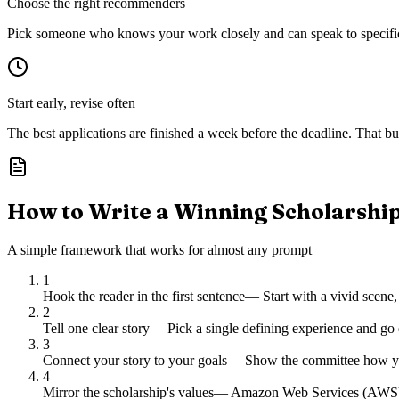
Choose the right recommenders
Pick someone who knows your work closely and can speak to specific s
Start early, revise often
The best applications are finished a week before the deadline. That buf
How to Write a Winning Scholarshi
A simple framework that works for almost any prompt
1
Hook the reader in the first sentence
—
Start with a vivid scene,
2
Tell one clear story
—
Pick a single defining experience and go 
3
Connect your story to your goals
—
Show the committee how you
4
Mirror the scholarship's values
—
Amazon Web Services (AWS) ch