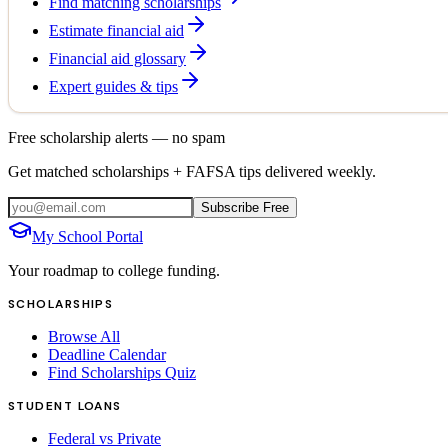
Find matching scholarships
Estimate financial aid
Financial aid glossary
Expert guides & tips
Free scholarship alerts — no spam
Get matched scholarships + FAFSA tips delivered weekly.
Subscribe Free
My School Portal
Your roadmap to college funding.
SCHOLARSHIPS
Browse All
Deadline Calendar
Find Scholarships Quiz
STUDENT LOANS
Federal vs Private