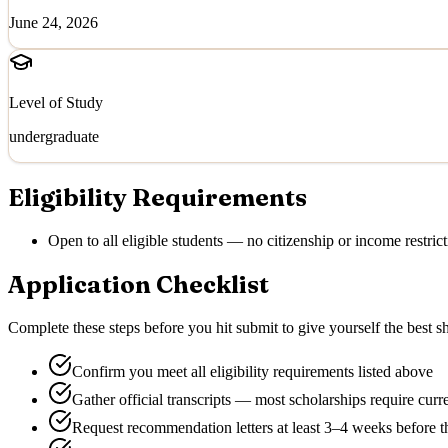
June 24, 2026
Level of Study
undergraduate
Eligibility Requirements
Open to all eligible students — no citizenship or income restrict
Application Checklist
Complete these steps before you hit submit to give yourself the best sh
Confirm you meet all eligibility requirements listed above
Gather official transcripts — most scholarships require curr
Request recommendation letters at least 3–4 weeks before t