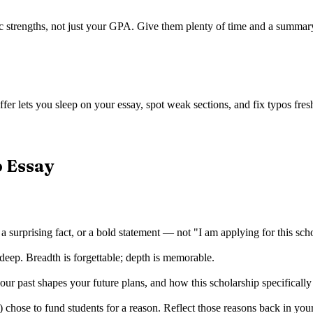
trengths, not just your GPA. Give them plenty of time and a summary of
fer lets you sleep on your essay, spot weak sections, and fix typos fresh
p Essay
 a surprising fact, or a bold statement — not "I am applying for this sch
deep. Breadth is forgettable; depth is memorable.
r past shapes your future plans, and how this scholarship specificall
ose to fund students for a reason. Reflect those reasons back in you