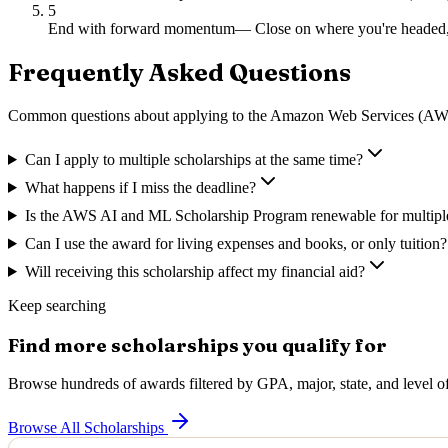
5
End with forward momentum
—
Close on where you're headed,
Frequently Asked Questions
Common questions about applying to
the Amazon Web Services (AWS
Can I apply to multiple scholarships at the same time?
What happens if I miss the deadline?
Is the AWS AI and ML Scholarship Program renewable for multipl
Can I use the award for living expenses and books, or only tuition?
Will receiving this scholarship affect my financial aid?
Keep searching
Find more scholarships you qualify for
Browse hundreds of awards filtered by GPA, major, state, and level of
Browse All Scholarships