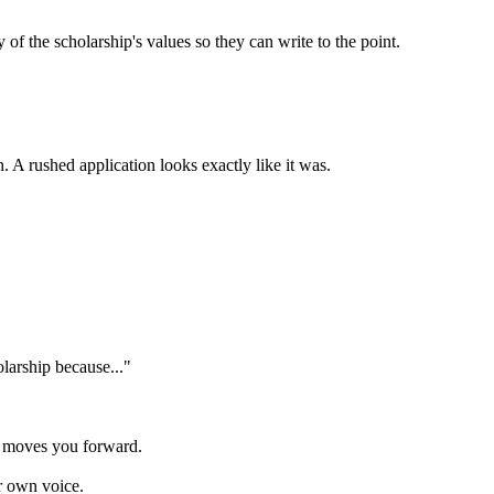
 the scholarship's values so they can write to the point.
. A rushed application looks exactly like it was.
olarship because..."
y moves you forward.
r own voice.