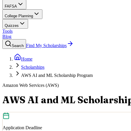
FAFSA
College Planning
Quizzes
Tools
Blog
Find My Scholarships
Search
Home
Scholarships
AWS AI and ML Scholarship Program
Amazon Web Services (AWS)
AWS AI and ML Scholarshi
Application Deadline