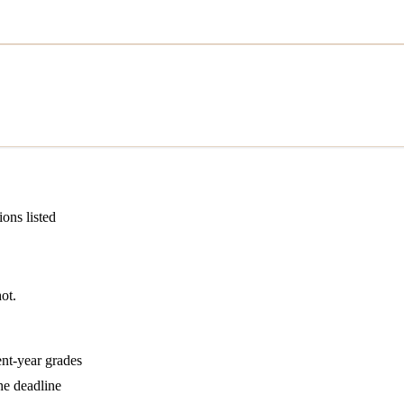
ions listed
ot.
ent-year grades
he deadline