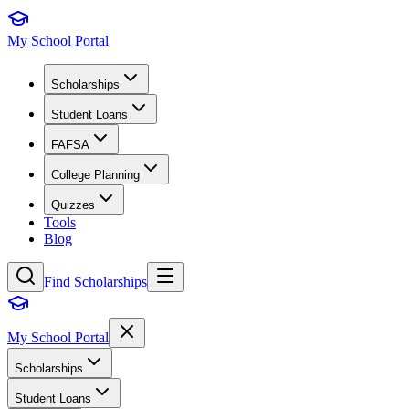
My School Portal
Scholarships
Student Loans
FAFSA
College Planning
Quizzes
Tools
Blog
Find Scholarships
My School Portal
Scholarships
Student Loans