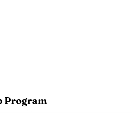
p Program