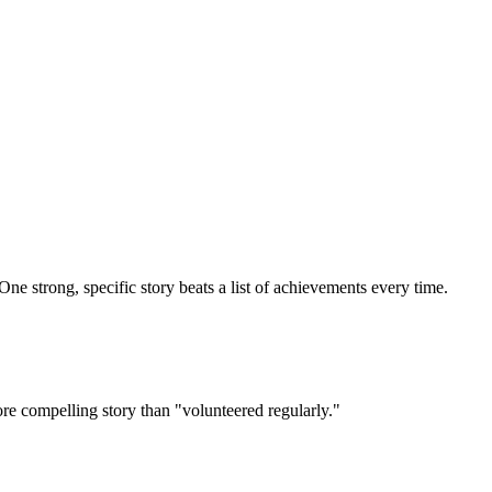
One strong, specific story beats a list of achievements every time.
ore compelling story than "volunteered regularly."