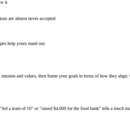
w it
tions are almost never accepted
ies help yours stand out.
s mission and values, then frame your goals in terms of how they align. 
 "led a team of 10" or "raised $4,000 for the food bank" tells a much m