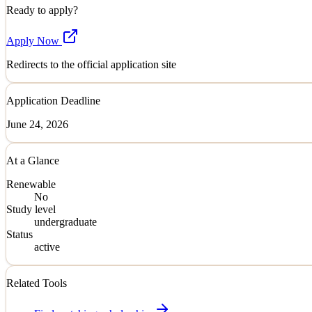
Ready to apply?
Apply Now
Redirects to the official application site
Application Deadline
June 24, 2026
At a Glance
Renewable
No
Study level
undergraduate
Status
active
Related Tools