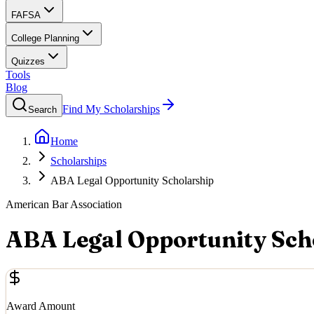
FAFSA
College Planning
Quizzes
Tools
Blog
Find My Scholarships
Search
Home
Scholarships
ABA Legal Opportunity Scholarship
American Bar Association
ABA Legal Opportunity Sch
Award Amount