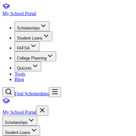
My School Portal
Scholarships
Student Loans
FAFSA
College Planning
Quizzes
Tools
Blog
Find Scholarships
My School Portal
Scholarships
Student Loans