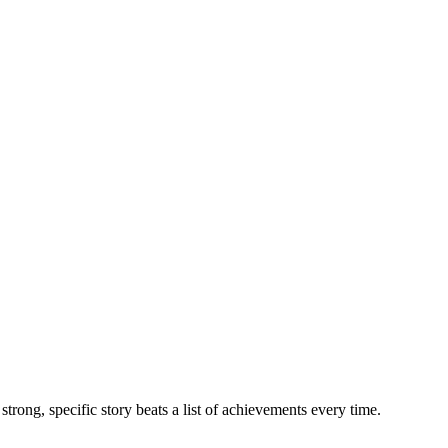
trong, specific story beats a list of achievements every time.