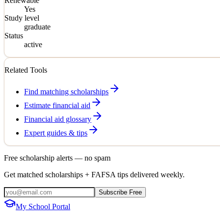
Renewable
Yes
Study level
graduate
Status
active
Related Tools
Find matching scholarships
Estimate financial aid
Financial aid glossary
Expert guides & tips
Free scholarship alerts — no spam
Get matched scholarships + FAFSA tips delivered weekly.
Subscribe Free
My School Portal