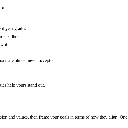
ot.
ent-year grades
he deadline
w it
tions are almost never accepted
ies help yours stand out.
ssion and values, then frame your goals in terms of how they align. One s