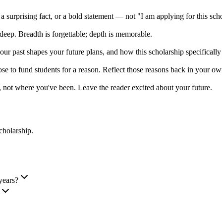
 a surprising fact, or a bold statement — not "I am applying for this sch
deep. Breadth is forgettable; depth is memorable.
r past shapes your future plans, and how this scholarship specificall
e to fund students for a reason. Reflect those reasons back in your ow
 not where you've been. Leave the reader excited about your future.
cholarship
.
years?