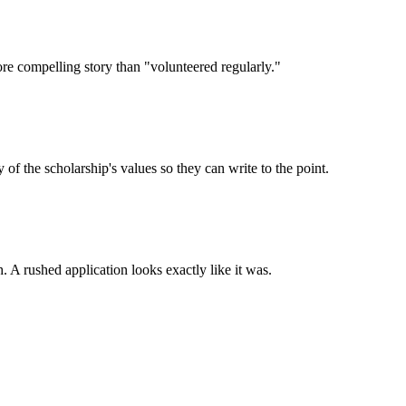
ore compelling story than "volunteered regularly."
 the scholarship's values so they can write to the point.
. A rushed application looks exactly like it was.