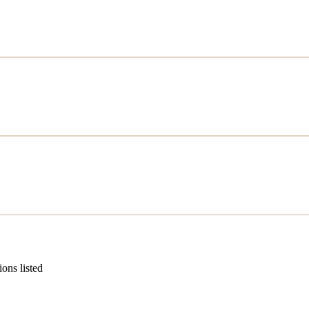
ions listed