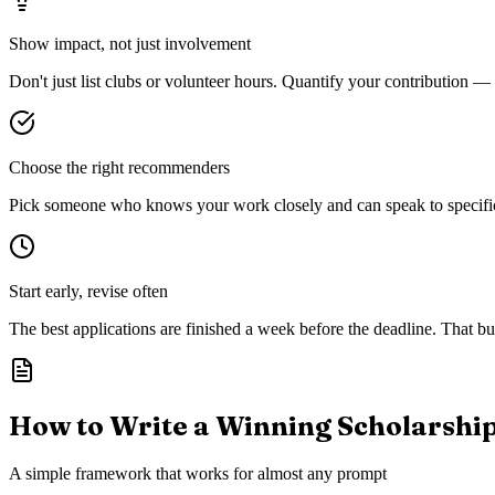
Show impact, not just involvement
Don't just list clubs or volunteer hours. Quantify your contribution —
Choose the right recommenders
Pick someone who knows your work closely and can speak to specific s
Start early, revise often
The best applications are finished a week before the deadline. That buf
How to Write a Winning Scholarshi
A simple framework that works for almost any prompt