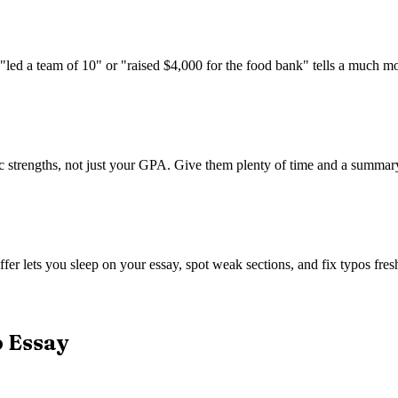
 "led a team of 10" or "raised $4,000 for the food bank" tells a much m
trengths, not just your GPA. Give them plenty of time and a summary of
fer lets you sleep on your essay, spot weak sections, and fix typos fresh
p Essay