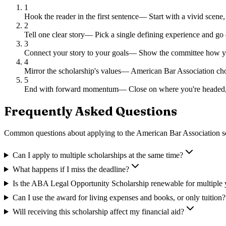
1
Hook the reader in the first sentence
—
Start with a vivid scene,
2
Tell one clear story
—
Pick a single defining experience and go 
3
Connect your story to your goals
—
Show the committee how you
4
Mirror the scholarship's values
—
American Bar Association chos
5
End with forward momentum
—
Close on where you're headed,
Frequently Asked Questions
Common questions about applying to
the American Bar Association s
Can I apply to multiple scholarships at the same time?
What happens if I miss the deadline?
Is the ABA Legal Opportunity Scholarship renewable for multiple 
Can I use the award for living expenses and books, or only tuition?
Will receiving this scholarship affect my financial aid?