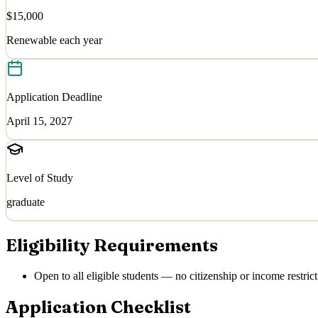
$15,000
Renewable each year
Application Deadline
April 15, 2027
Level of Study
graduate
Eligibility Requirements
Open to all eligible students — no citizenship or income restrict
Application Checklist