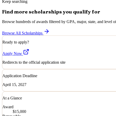
Keep searching
Find more scholarships you qualify for
Browse hundreds of awards filtered by GPA, major, state, and level of
Browse All Scholarships
Ready to apply?
Apply Now
Redirects to the official application site
Application Deadline
April 15, 2027
At a Glance
Award
$15,000