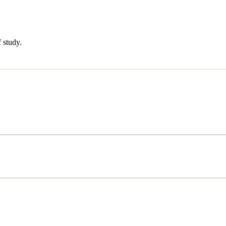
 study.