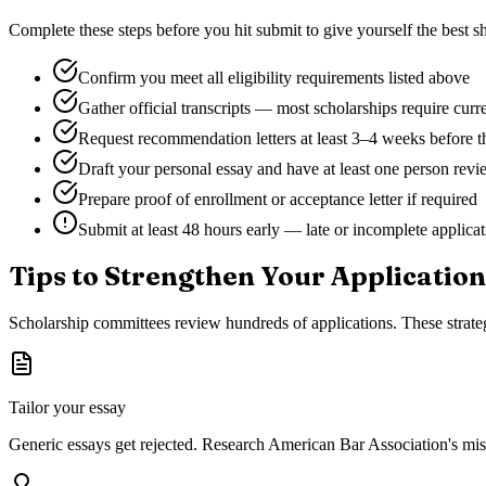
Complete these steps before you hit submit to give yourself the best sh
Confirm you meet all eligibility requirements listed above
Gather official transcripts — most scholarships require curr
Request recommendation letters at least 3–4 weeks before t
Draft your personal essay and have at least one person revie
Prepare proof of enrollment or acceptance letter if required
Submit at least 48 hours early — late or incomplete applica
Tips to Strengthen Your Application
Scholarship committees review hundreds of applications. These strateg
Tailor your essay
Generic essays get rejected. Research
American Bar Association
's mi