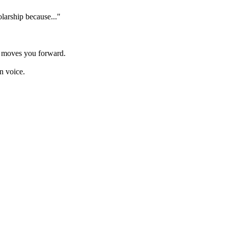
olarship because..."
y moves you forward.
n voice.