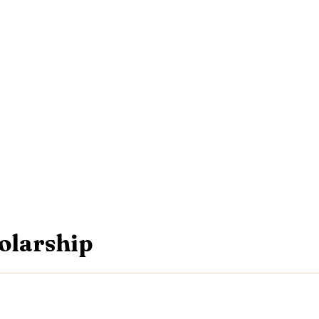
olarship