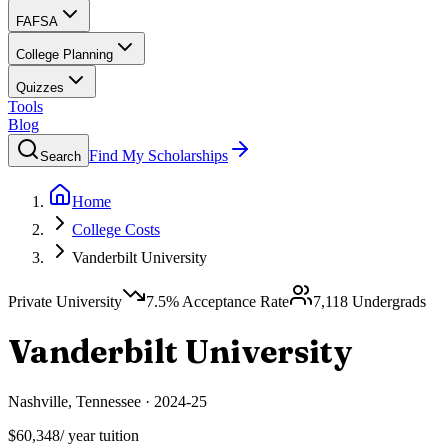
FAFSA
College Planning
Quizzes
Tools
Blog
Find My Scholarships
Search
Home
College Costs
Vanderbilt University
Private University
7.5
% Acceptance Rate
7,118
Undergrads
Vanderbilt University
Nashville
,
Tennessee
·
2024-25
$60,348
/ year tuition