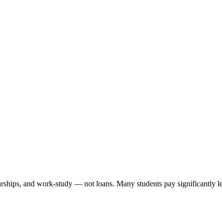
arships, and work-study — not loans. Many students pay significantly les