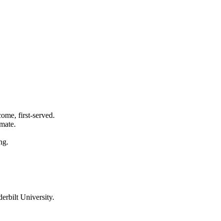
ome, first-served.
imate.
ng.
erbilt University
.