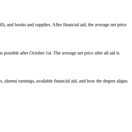
0), and books and supplies. After financial aid, the average net price
possible after October 1st. The average net price after all aid is
s, alumni earnings, available financial aid, and how the degree aligns