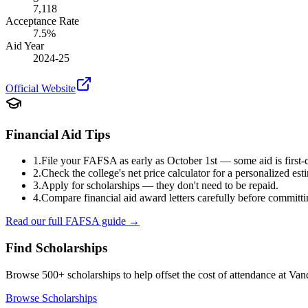
7,118
Acceptance Rate
7.5
%
Aid Year
2024-25
Official Website
Financial Aid Tips
1.
File your FAFSA as early as October 1st — some aid is first-c
2.
Check the college's net price calculator for a personalized est
3.
Apply for scholarships — they don't need to be repaid.
4.
Compare financial aid award letters carefully before committi
Read our full FAFSA guide →
Find Scholarships
Browse 500+ scholarships to help offset the cost of attendance at
Vand
Browse Scholarships