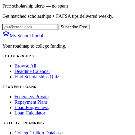
Free scholarship alerts — no spam
Get matched scholarships + FAFSA tips delivered weekly.
Subscribe Free
My School Portal
Your roadmap to college funding.
SCHOLARSHIPS
Browse All
Deadline Calendar
Find Scholarships Quiz
STUDENT LOANS
Federal vs Private
Repayment Plans
Loan Forgiveness
Loan Calculator
COLLEGE PLANNING
College Tuition Database