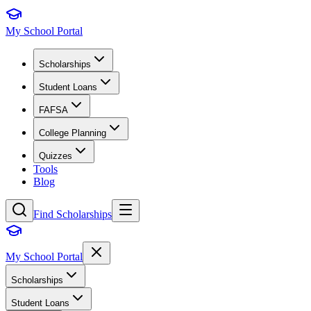
My School Portal
Scholarships
Student Loans
FAFSA
College Planning
Quizzes
Tools
Blog
Find Scholarships
My School Portal
Scholarships
Student Loans