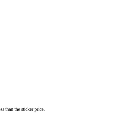
s than the sticker price.