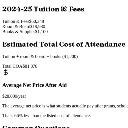
2024-25
Tuition & Fees
Tuition & Fees
$60,348
Room & Board
$19,930
Books & Supplies
$1,100
Estimated Total Cost of Attendance
Tuition + room & board + books ($1,200)
Total COA
$81,378
Average Net Price After Aid
$28,000
/year
The average net price is what students actually pay after grants, schol
That's
66
% less than the listed cost of attendance.