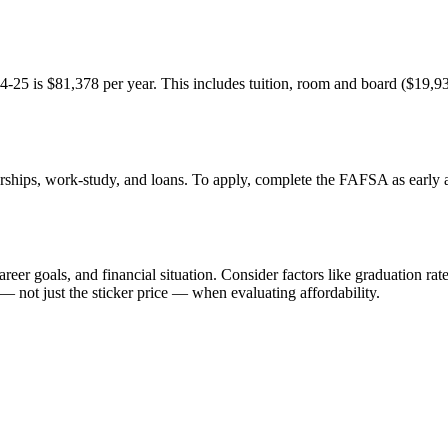
24-25 is $81,378 per year. This includes tuition, room and board ($19,93
arships, work-study, and loans. To apply, complete the FAFSA as early as 
eer goals, and financial situation. Consider factors like graduation rate
— not just the sticker price — when evaluating affordability.