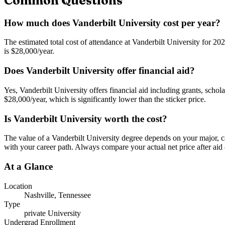
Common Questions
How much does Vanderbilt University cost per year?
The estimated total cost of attendance at Vanderbilt University for 20
is $28,000/year.
Does Vanderbilt University offer financial aid?
Yes, Vanderbilt University offers financial aid including grants, schol
$28,000/year, which is significantly lower than the sticker price.
Is Vanderbilt University worth the cost?
The value of a Vanderbilt University degree depends on your major, car
with your career path. Always compare your actual net price after aid 
At a Glance
Location
Nashville
,
Tennessee
Type
private
University
Undergrad Enrollment