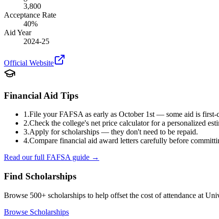
3,800
Acceptance Rate
40
%
Aid Year
2024-25
Official Website
Financial Aid Tips
1.
File your FAFSA as early as October 1st — some aid is first-c
2.
Check the college's net price calculator for a personalized est
3.
Apply for scholarships — they don't need to be repaid.
4.
Compare financial aid award letters carefully before committi
Read our full FAFSA guide →
Find Scholarships
Browse 500+ scholarships to help offset the cost of attendance at
Univ
Browse Scholarships