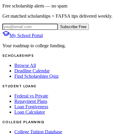
Free scholarship alerts — no spam
Get matched scholarships + FAFSA tips delivered weekly.
Subscribe Free
My School Portal
Your roadmap to college funding.
SCHOLARSHIPS
Browse All
Deadline Calendar
Find Scholarships Quiz
STUDENT LOANS
Federal vs Private
Repayment Plans
Loan Forgiveness
Loan Calculator
COLLEGE PLANNING
College Tuition Database