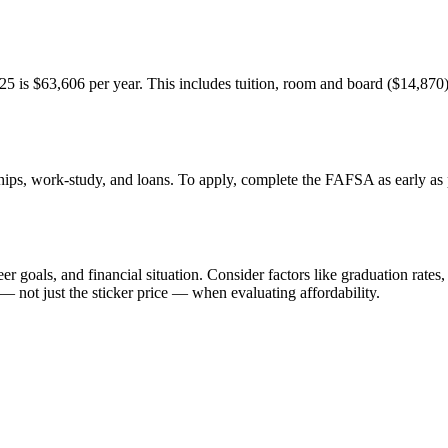
25 is $63,606 per year. This includes tuition, room and board ($14,870),
ships, work-study, and loans. To apply, complete the FAFSA as early as po
 goals, and financial situation. Consider factors like graduation rates,
— not just the sticker price — when evaluating affordability.