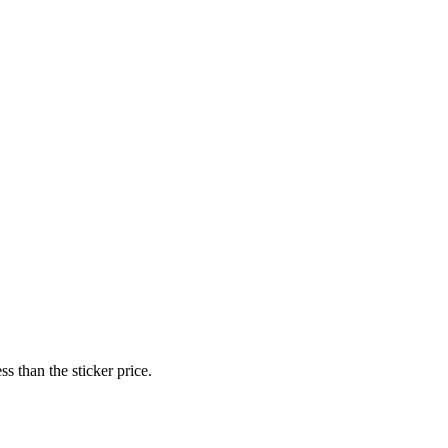
s than the sticker price.