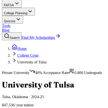
FAFSA
College Planning
Quizzes
Tools
Blog
Find My Scholarships
Search
Home
College Costs
University of Tulsa
Private University
40
% Acceptance Rate
3,800
Undergrads
University of Tulsa
Tulsa
,
Oklahoma
·
2024-25
$47,536
/ year tuition