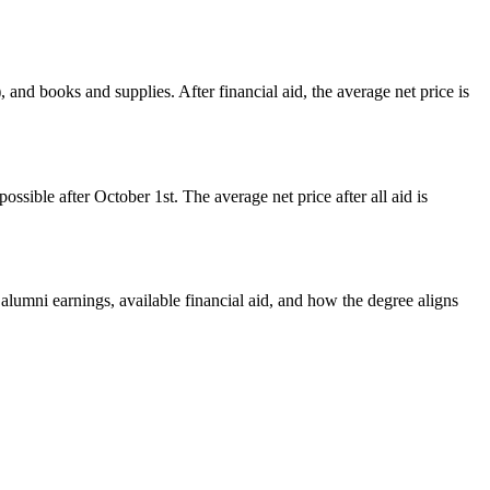
 and books and supplies. After financial aid, the average net price is
ssible after October 1st. The average net price after all aid is
 alumni earnings, available financial aid, and how the degree aligns