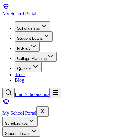
My School Portal
Scholarships
Student Loans
FAFSA
College Planning
Quizzes
Tools
Blog
Find Scholarships
My School Portal
Scholarships
Student Loans