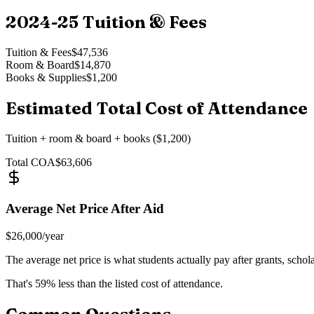
2024-25
Tuition & Fees
Tuition & Fees
$47,536
Room & Board
$14,870
Books & Supplies
$1,200
Estimated Total Cost of Attendance
Tuition + room & board + books ($1,200)
Total COA
$63,606
Average Net Price After Aid
$26,000
/year
The average net price is what students actually pay after grants, schol
That's
59
% less than the listed cost of attendance.