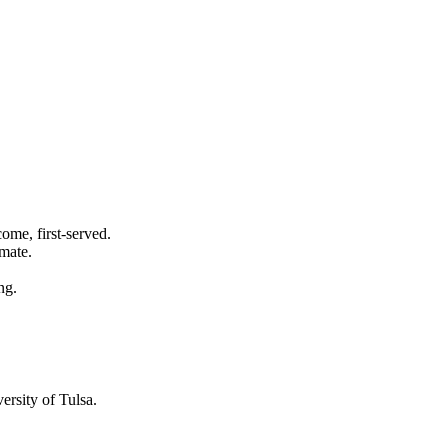
ome, first-served.
imate.
ng.
ersity of Tulsa
.