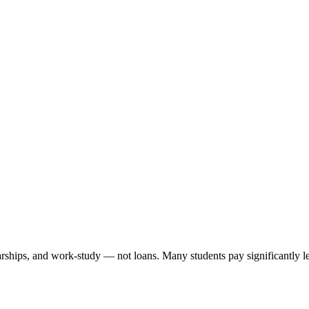
arships, and work-study — not loans. Many students pay significantly les