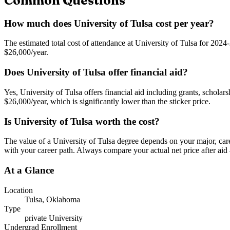
Common Questions
How much does University of Tulsa cost per year?
The estimated total cost of attendance at University of Tulsa for 2024-
$26,000/year.
Does University of Tulsa offer financial aid?
Yes, University of Tulsa offers financial aid including grants, scholar
$26,000/year, which is significantly lower than the sticker price.
Is University of Tulsa worth the cost?
The value of a University of Tulsa degree depends on your major, career
with your career path. Always compare your actual net price after aid 
At a Glance
Location
Tulsa
,
Oklahoma
Type
private
University
Undergrad Enrollment