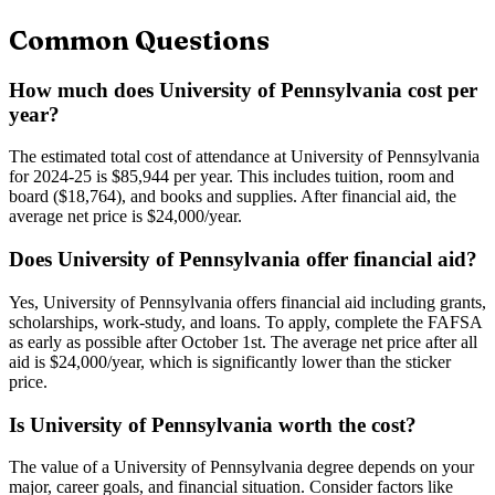
Common Questions
How much does University of Pennsylvania cost per
year?
The estimated total cost of attendance at University of Pennsylvania
for 2024-25 is $85,944 per year. This includes tuition, room and
board ($18,764), and books and supplies. After financial aid, the
average net price is $24,000/year.
Does University of Pennsylvania offer financial aid?
Yes, University of Pennsylvania offers financial aid including grants,
scholarships, work-study, and loans. To apply, complete the FAFSA
as early as possible after October 1st. The average net price after all
aid is $24,000/year, which is significantly lower than the sticker
price.
Is University of Pennsylvania worth the cost?
The value of a University of Pennsylvania degree depends on your
major, career goals, and financial situation. Consider factors like