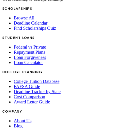
SCHOLARSHIPS
Browse All
Deadline Calendar
Find Scholarships Quiz
STUDENT LOANS
Federal vs Private
Repayment Plans
Loan Forgiveness
Loan Calculator
COLLEGE PLANNING
College Tuition Database
FAFSA Guide
Deadline Tracker by State
Cost Comparison
Award Letter Guide
COMPANY
About Us
Blog