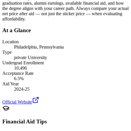
graduation rates, alumni earnings, available financial aid, and how
the degree aligns with your career path. Always compare your actual
net price after aid — not just the sticker price — when evaluating
affordability.
At a Glance
Location
Philadelphia
,
Pennsylvania
Type
private
University
Undergrad Enrollment
10,496
Acceptance Rate
6.5
%
Aid Year
2024-25
Official Website
Financial Aid Tips