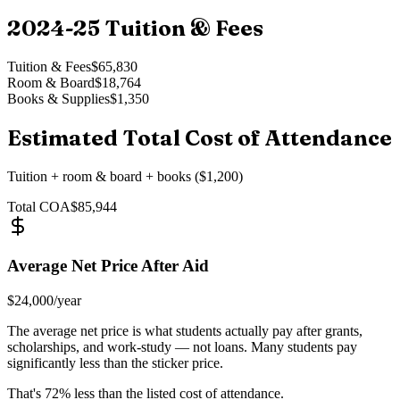
2024-25
Tuition & Fees
Tuition & Fees
$65,830
Room & Board
$18,764
Books & Supplies
$1,350
Estimated Total Cost of Attendance
Tuition + room & board + books ($1,200)
Total COA
$85,944
Average Net Price After Aid
$24,000
/year
The average net price is what students actually pay after grants,
scholarships, and work-study — not loans. Many students pay
significantly less than the sticker price.
That's
72
% less than the listed cost of attendance.