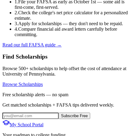
1.
File your FAFSA as early as October 1st — some aid is
first-come, first-served.
2.
Check the college's net price calculator for a personalized
estimate.
3.
Apply for scholarships — they don't need to be repaid.
4.
Compare financial aid award letters carefully before
committing.
Read our full FAFSA guide →
Find Scholarships
Browse 500+ scholarships to help offset the cost of attendance at
University of Pennsylvania
.
Browse Scholarships
Free scholarship alerts — no spam
Get matched scholarships + FAFSA tips delivered weekly.
Subscribe Free
My School Portal
Your roadmap to college funding.