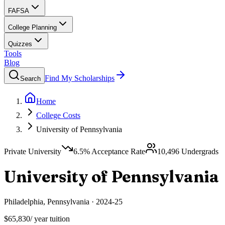
FAFSA
College Planning
Quizzes
Tools
Blog
Find My Scholarships
Search
Home
College Costs
University of Pennsylvania
Private University
6.5
% Acceptance Rate
10,496
Undergrads
University of Pennsylvania
Philadelphia
,
Pennsylvania
·
2024-25
$65,830
/ year tuition