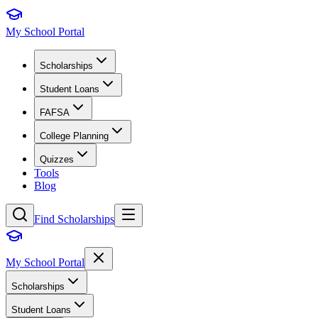
My School Portal
Scholarships
Student Loans
FAFSA
College Planning
Quizzes
Tools
Blog
Find Scholarships
My School Portal
Scholarships
Student Loans