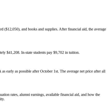
rd ($12,050), and books and supplies. After financial aid, the average
tely $41,208. In-state students pay $9,702 in tuition.
s early as possible after October 1st. The average net price after all
ation rates, alumni earnings, available financial aid, and how the
ity.