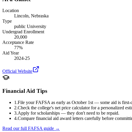
Location
Lincoln
,
Nebraska
Type
public
University
Undergrad Enrollment
20,000
Acceptance Rate
77
%
Aid Year
2024-25
Official Website
Financial Aid Tips
1.
File your FAFSA as early as October 1st — some aid is first-c
2.
Check the college's net price calculator for a personalized est
3.
Apply for scholarships — they don't need to be repaid.
4.
Compare financial aid award letters carefully before committi
Read our full FAFSA guide →