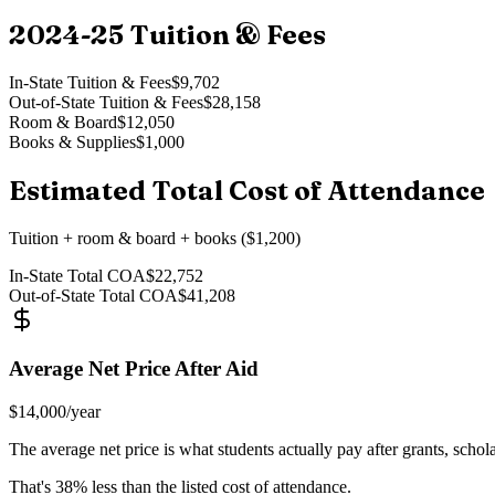
2024-25
Tuition & Fees
In-State Tuition & Fees
$9,702
Out-of-State Tuition & Fees
$28,158
Room & Board
$12,050
Books & Supplies
$1,000
Estimated Total Cost of Attendance
Tuition + room & board + books ($1,200)
In-State Total COA
$22,752
Out-of-State Total COA
$41,208
Average Net Price After Aid
$14,000
/year
The average net price is what students actually pay after grants, schol
That's
38
% less than the listed cost of attendance.