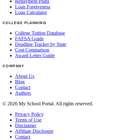
Repayment Plans
Loan Forgiveness
Loan Calculator
COLLEGE PLANNING
College Tuition Database
FAFSA Guide
Deadline Tracker by State
Cost Comparison
Award Letter Guide
COMPANY
About Us
Blog
Contact
Authors
©
2026
My School Portal
. All rights reserved.
Privacy Policy
Terms of Use
Disclaimer
Affiliate Disclosure
Contact