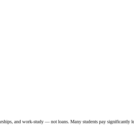
arships, and work-study — not loans. Many students pay significantly les