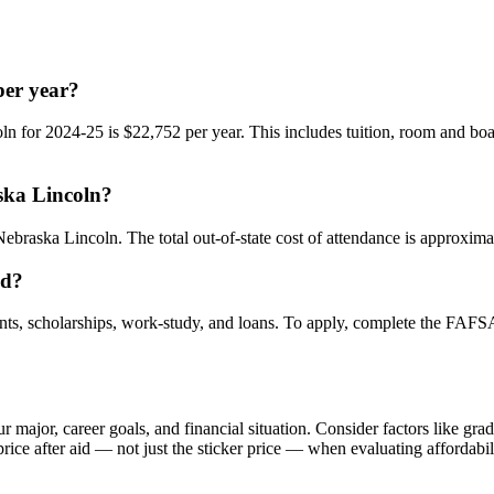
per year?
ln for 2024-25 is $22,752 per year. This includes tuition, room and boa
aska Lincoln?
Nebraska Lincoln. The total out-of-state cost of attendance is approxima
id?
nts, scholarships, work-study, and loans. To apply, complete the FAFSA a
ajor, career goals, and financial situation. Consider factors like gradu
ice after aid — not just the sticker price — when evaluating affordabil