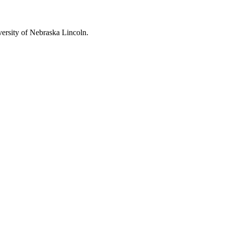
ersity of Nebraska Lincoln
.