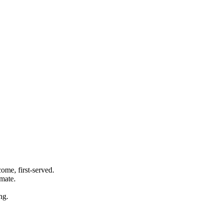
ome, first-served.
imate.
ng.