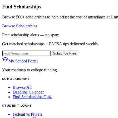
Find Scholarships
Browse 500+ scholarships to help offset the cost of attendance at
Univ
Browse Scholarships
Free scholarship alerts — no spam
Get matched scholarships + FAFSA tips delivered weekly.
Subscribe Free
My School Portal
Your roadmap to college funding.
SCHOLARSHIPS
Browse All
Deadline Calendar
Find Scholarships Quiz
STUDENT LOANS
Federal vs Private