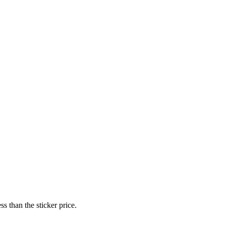
s than the sticker price.