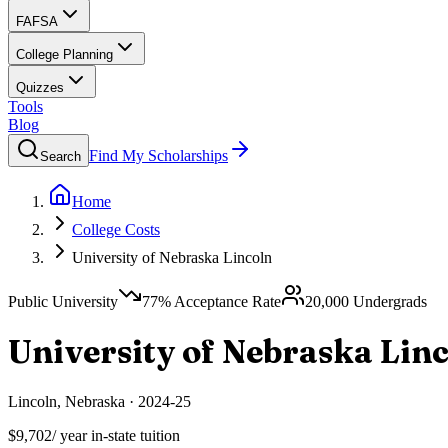
FAFSA
College Planning
Quizzes
Tools
Blog
Find My Scholarships
Search
Home
College Costs
University of Nebraska Lincoln
Public University
77
% Acceptance Rate
20,000
Undergrads
University of Nebraska Lin
Lincoln
,
Nebraska
·
2024-25
$9,702
/ year in-state tuition