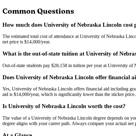
Common Questions
How much does University of Nebraska Lincoln cost 
The estimated total cost of attendance at University of Nebraska Linco
net price is $14,000/year.
What is the out-of-state tuition at University of Nebr
Out-of-state students pay $28,158 in tuition per year at University of 
Does University of Nebraska Lincoln offer financial a
Yes, University of Nebraska Lincoln offers financial aid including gra
aid is $14,000/year, which is significantly lower than the sticker price.
Is University of Nebraska Lincoln worth the cost?
The value of a University of Nebraska Lincoln degree depends on your m
degree aligns with your career path. Always compare your actual net pr
At a Glance