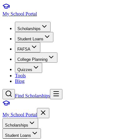
My School Portal
Scholarships
Student Loans
FAFSA
College Planning
Quizzes
Tools
Blog
Find Scholarships
My School Portal
Scholarships
Student Loans