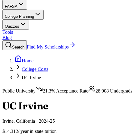
FAFSA
College Planning
Quizzes
Tools
Blog
Find My Scholarships
Search
Home
College Costs
UC Irvine
Public University
21.3
% Acceptance Rate
28,908
Undergrads
UC Irvine
Irvine
,
California
·
2024-25
$14,312
/ year in-state tuition