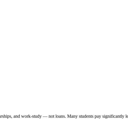
arships, and work-study — not loans. Many students pay significantly les