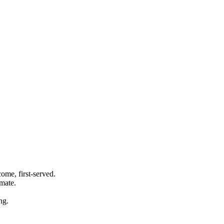
ome, first-served.
imate.
ng.