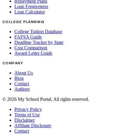
Repayment Plans
Loan Forgiveness
Loan Calculator
COLLEGE PLANNING
College Tuition Database
FAFSA Guide
Deadline Tracker by State
Cost Comparison
Award Letter Guide
COMPANY
About Us
Blog
Contact
Authors
©
2026
My School Portal
. All rights reserved.
Privacy Policy
Terms of Use
Disclaimer
Affiliate Disclosure
Contact