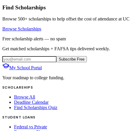
Find Scholarships
Browse 500+ scholarships to help offset the cost of attendance at
UC 
Browse Scholarships
Free scholarship alerts — no spam
Get matched scholarships + FAFSA tips delivered weekly.
Subscribe Free
My School Portal
Your roadmap to college funding.
SCHOLARSHIPS
Browse All
Deadline Calendar
Find Scholarships Quiz
STUDENT LOANS
Federal vs Private