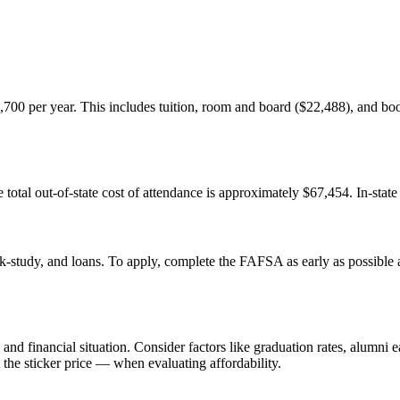
,700 per year. This includes tuition, room and board ($22,488), and books
 total out-of-state cost of attendance is approximately $67,454. In-state
k-study, and loans. To apply, complete the FAFSA as early as possible af
nd financial situation. Consider factors like graduation rates, alumni e
 the sticker price — when evaluating affordability.