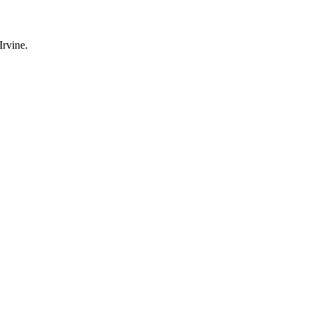
Irvine
.