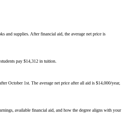
 and supplies. After financial aid, the average net price is
 students pay $14,312 in tuition.
ter October 1st. The average net price after all aid is $14,000/year,
arnings, available financial aid, and how the degree aligns with your