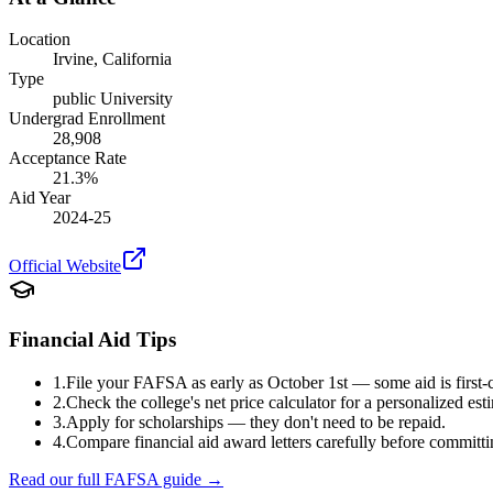
Location
Irvine
,
California
Type
public
University
Undergrad Enrollment
28,908
Acceptance Rate
21.3
%
Aid Year
2024-25
Official Website
Financial Aid Tips
1.
File your FAFSA as early as October 1st — some aid is first-c
2.
Check the college's net price calculator for a personalized est
3.
Apply for scholarships — they don't need to be repaid.
4.
Compare financial aid award letters carefully before committi
Read our full FAFSA guide →