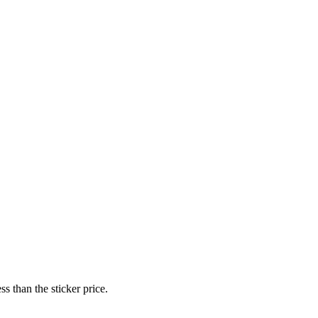
s than the sticker price.