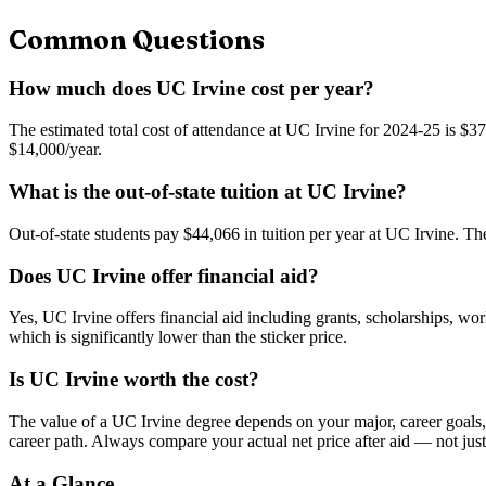
Common Questions
How much does UC Irvine cost per year?
The estimated total cost of attendance at UC Irvine for 2024-25 is $37
$14,000/year.
What is the out-of-state tuition at UC Irvine?
Out-of-state students pay $44,066 in tuition per year at UC Irvine. The
Does UC Irvine offer financial aid?
Yes, UC Irvine offers financial aid including grants, scholarships, wor
which is significantly lower than the sticker price.
Is UC Irvine worth the cost?
The value of a UC Irvine degree depends on your major, career goals, a
career path. Always compare your actual net price after aid — not just
At a Glance