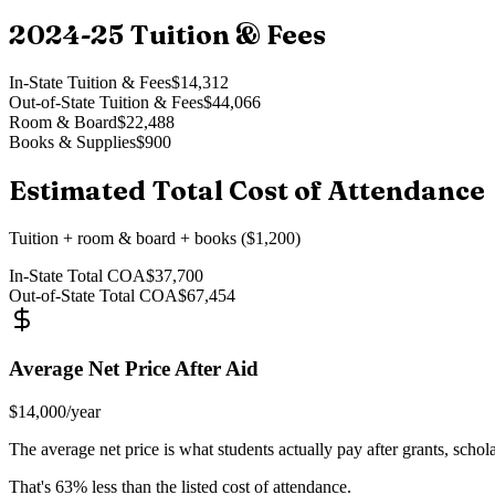
2024-25
Tuition & Fees
In-State Tuition & Fees
$14,312
Out-of-State Tuition & Fees
$44,066
Room & Board
$22,488
Books & Supplies
$900
Estimated Total Cost of Attendance
Tuition + room & board + books ($1,200)
In-State Total COA
$37,700
Out-of-State Total COA
$67,454
Average Net Price After Aid
$14,000
/year
The average net price is what students actually pay after grants, schol
That's
63
% less than the listed cost of attendance.