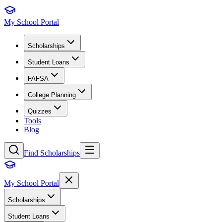
My School Portal
Scholarships
Student Loans
FAFSA
College Planning
Quizzes
Tools
Blog
Find Scholarships
My School Portal
Scholarships
Student Loans