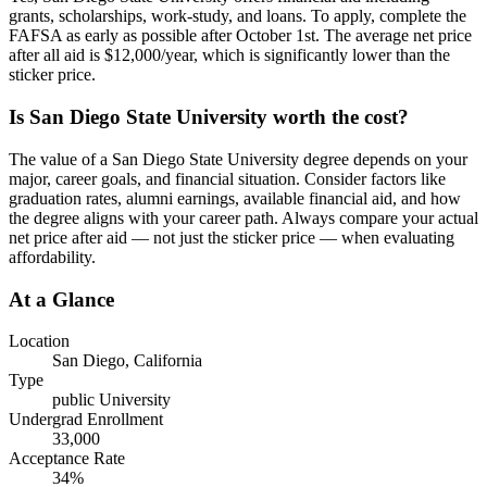
grants, scholarships, work-study, and loans. To apply, complete the
FAFSA as early as possible after October 1st. The average net price
after all aid is $12,000/year, which is significantly lower than the
sticker price.
Is San Diego State University worth the cost?
The value of a San Diego State University degree depends on your
major, career goals, and financial situation. Consider factors like
graduation rates, alumni earnings, available financial aid, and how
the degree aligns with your career path. Always compare your actual
net price after aid — not just the sticker price — when evaluating
affordability.
At a Glance
Location
San Diego
,
California
Type
public
University
Undergrad Enrollment
33,000
Acceptance Rate
34
%