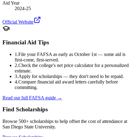
Aid Year
2024-25
Official Website
Financial Aid Tips
1.
File your FAFSA as early as October 1st — some aid is
first-come, first-served.
2.
Check the college's net price calculator for a personalized
estimate.
3.
Apply for scholarships — they don't need to be repaid.
4.
Compare financial aid award letters carefully before
committing.
Read our full FAFSA guide →
Find Scholarships
Browse 500+ scholarships to help offset the cost of attendance at
San Diego State University
.