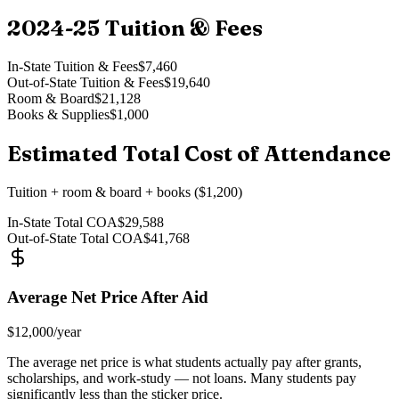
2024-25
Tuition & Fees
In-State Tuition & Fees
$7,460
Out-of-State Tuition & Fees
$19,640
Room & Board
$21,128
Books & Supplies
$1,000
Estimated Total Cost of Attendance
Tuition + room & board + books ($1,200)
In-State Total COA
$29,588
Out-of-State Total COA
$41,768
Average Net Price After Aid
$12,000
/year
The average net price is what students actually pay after grants,
scholarships, and work-study — not loans. Many students pay
significantly less than the sticker price.