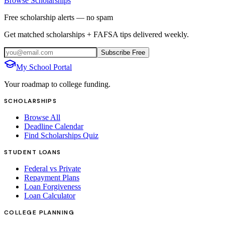
Browse Scholarships
Free scholarship alerts — no spam
Get matched scholarships + FAFSA tips delivered weekly.
Subscribe Free
My School Portal
Your roadmap to college funding.
SCHOLARSHIPS
Browse All
Deadline Calendar
Find Scholarships Quiz
STUDENT LOANS
Federal vs Private
Repayment Plans
Loan Forgiveness
Loan Calculator
COLLEGE PLANNING