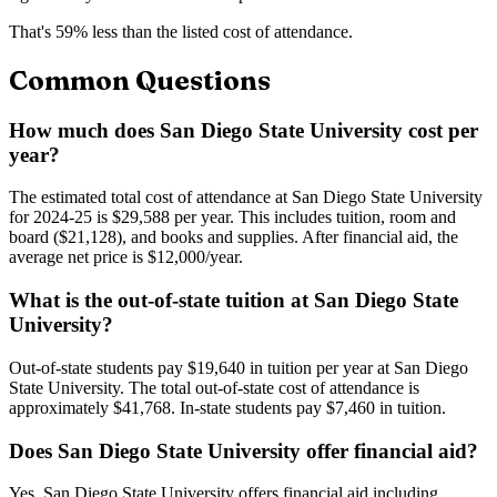
That's
59
% less than the listed cost of attendance.
Common Questions
How much does San Diego State University cost per
year?
The estimated total cost of attendance at San Diego State University
for 2024-25 is $29,588 per year. This includes tuition, room and
board ($21,128), and books and supplies. After financial aid, the
average net price is $12,000/year.
What is the out-of-state tuition at San Diego State
University?
Out-of-state students pay $19,640 in tuition per year at San Diego
State University. The total out-of-state cost of attendance is
approximately $41,768. In-state students pay $7,460 in tuition.
Does San Diego State University offer financial aid?
Yes, San Diego State University offers financial aid including