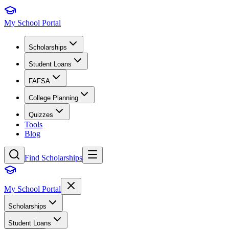
My School Portal
Scholarships
Student Loans
FAFSA
College Planning
Quizzes
Tools
Blog
Find Scholarships
My School Portal
Scholarships
Student Loans