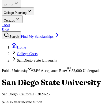
FAFSA
College Planning
Quizzes
Tools
Blog
Find My Scholarships
Search
Home
College Costs
San Diego State University
Public University
34
% Acceptance Rate
33,000
Undergrads
San Diego State University
San Diego
,
California
·
2024-25
$7,460
/ year in-state tuition