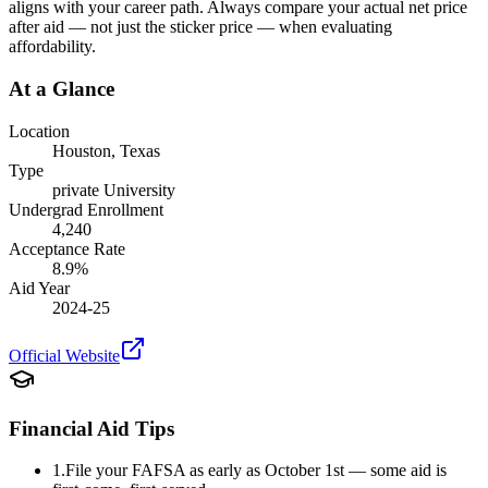
aligns with your career path. Always compare your actual net price
after aid — not just the sticker price — when evaluating
affordability.
At a Glance
Location
Houston
,
Texas
Type
private
University
Undergrad Enrollment
4,240
Acceptance Rate
8.9
%
Aid Year
2024-25
Official Website
Financial Aid Tips
1.
File your FAFSA as early as October 1st — some aid is