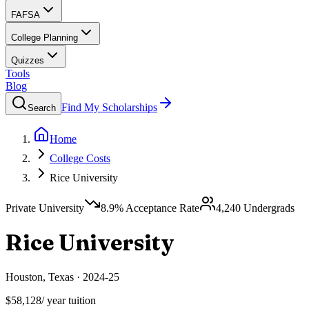
FAFSA
College Planning
Quizzes
Tools
Blog
Find My Scholarships
Search
Home
College Costs
Rice University
Private University
8.9
% Acceptance Rate
4,240
Undergrads
Rice University
Houston
,
Texas
·
2024-25
$58,128
/ year tuition