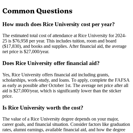
Common Questions
How much does Rice University cost per year?
The estimated total cost of attendance at Rice University for 2024-
25 is $76,958 per year. This includes tuition, room and board
($17,830), and books and supplies. After financial aid, the average
net price is $27,000/year.
Does Rice University offer financial aid?
Yes, Rice University offers financial aid including grants,
scholarships, work-study, and loans. To apply, complete the FAFSA
as early as possible after October 1st. The average net price after all
aid is $27,000/year, which is significantly lower than the sticker
price.
Is Rice University worth the cost?
The value of a Rice University degree depends on your major,
career goals, and financial situation. Consider factors like graduation
rates, alumni earnings, available financial aid, and how the degree