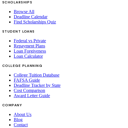
SCHOLARSHIPS
Browse All
Deadline Calendar
Find Scholarships Quiz
STUDENT LOANS
Federal vs Private
Repayment Plans
Loan Forgiveness
Loan Calculator
COLLEGE PLANNING
College Tuition Database
FAFSA Guide
Deadline Tracker by State
Cost Comparison
Award Letter Guide
COMPANY
About Us
Blog
Contact