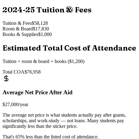
2024-25
Tuition & Fees
Tuition & Fees
$58,128
Room & Board
$17,830
Books & Supplies
$1,000
Estimated Total Cost of Attendance
Tuition + room & board + books ($1,200)
Total COA
$76,958
Average Net Price After Aid
$27,000
/year
The average net price is what students actually pay after grants,
scholarships, and work-study — not loans. Many students pay
significantly less than the sticker price.
That's
65
% less than the listed cost of attendance.