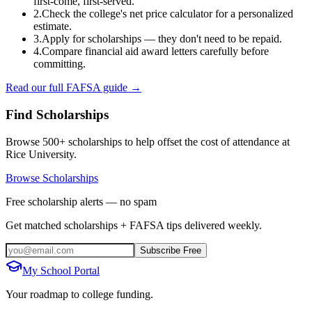
first-come, first-served.
2.
Check the college's net price calculator for a personalized
estimate.
3.
Apply for scholarships — they don't need to be repaid.
4.
Compare financial aid award letters carefully before
committing.
Read our full FAFSA guide →
Find Scholarships
Browse 500+ scholarships to help offset the cost of attendance at
Rice University
.
Browse Scholarships
Free scholarship alerts — no spam
Get matched scholarships + FAFSA tips delivered weekly.
Subscribe Free
My School Portal
Your roadmap to college funding.