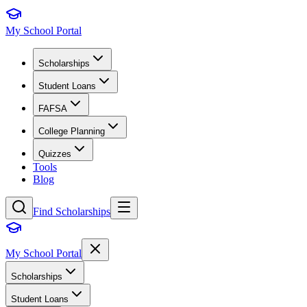
My School Portal
Scholarships
Student Loans
FAFSA
College Planning
Quizzes
Tools
Blog
Find Scholarships
My School Portal
Scholarships
Student Loans