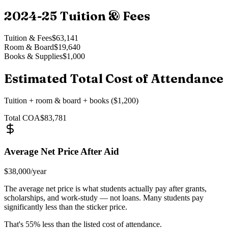
2024-25
Tuition & Fees
Tuition & Fees
$63,141
Room & Board
$19,640
Books & Supplies
$1,000
Estimated Total Cost of Attendance
Tuition + room & board + books ($1,200)
Total COA
$83,781
Average Net Price After Aid
$38,000
/year
The average net price is what students actually pay after grants,
scholarships, and work-study — not loans. Many students pay
significantly less than the sticker price.
That's
55
% less than the listed cost of attendance.