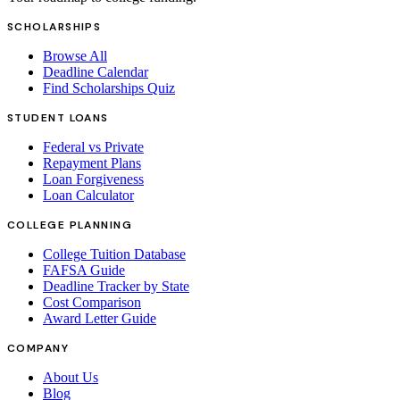
SCHOLARSHIPS
Browse All
Deadline Calendar
Find Scholarships Quiz
STUDENT LOANS
Federal vs Private
Repayment Plans
Loan Forgiveness
Loan Calculator
COLLEGE PLANNING
College Tuition Database
FAFSA Guide
Deadline Tracker by State
Cost Comparison
Award Letter Guide
COMPANY
About Us
Blog