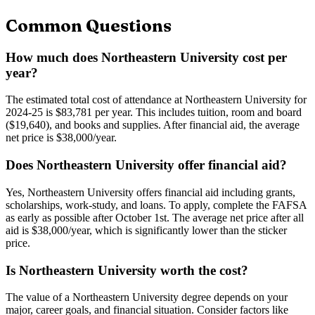
Common Questions
How much does Northeastern University cost per
year?
The estimated total cost of attendance at Northeastern University for
2024-25 is $83,781 per year. This includes tuition, room and board
($19,640), and books and supplies. After financial aid, the average
net price is $38,000/year.
Does Northeastern University offer financial aid?
Yes, Northeastern University offers financial aid including grants,
scholarships, work-study, and loans. To apply, complete the FAFSA
as early as possible after October 1st. The average net price after all
aid is $38,000/year, which is significantly lower than the sticker
price.
Is Northeastern University worth the cost?
The value of a Northeastern University degree depends on your
major, career goals, and financial situation. Consider factors like