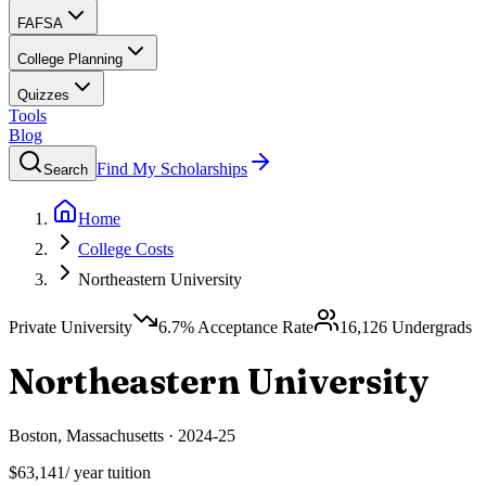
FAFSA
College Planning
Quizzes
Tools
Blog
Find My Scholarships
Search
Home
College Costs
Northeastern University
Private University
6.7
% Acceptance Rate
16,126
Undergrads
Northeastern University
Boston
,
Massachusetts
·
2024-25
$63,141
/ year tuition