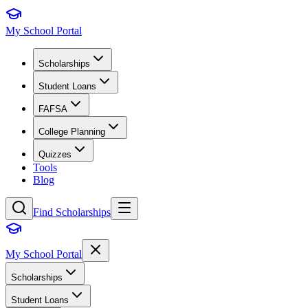
My School Portal
Scholarships
Student Loans
FAFSA
College Planning
Quizzes
Tools
Blog
Find Scholarships
My School Portal
Scholarships
Student Loans