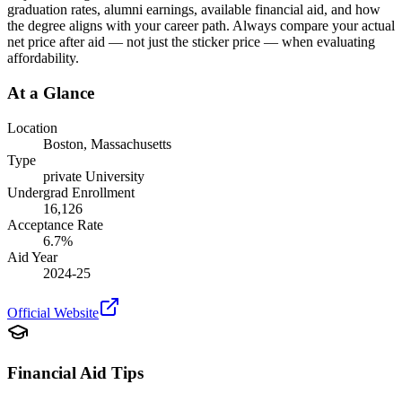
graduation rates, alumni earnings, available financial aid, and how
the degree aligns with your career path. Always compare your actual
net price after aid — not just the sticker price — when evaluating
affordability.
At a Glance
Location
Boston
,
Massachusetts
Type
private
University
Undergrad Enrollment
16,126
Acceptance Rate
6.7
%
Aid Year
2024-25
Official Website
Financial Aid Tips