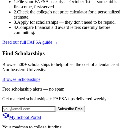
1.
File your FAFSA as early as October 1st — some aid is
first-come, first-served.
2.
Check the college's net price calculator for a personalized
estimate.
3.
Apply for scholarships — they don't need to be repaid.
4.
Compare financial aid award letters carefully before
committing.
Read our full FAFSA guide →
Find Scholarships
Browse 500+ scholarships to help offset the cost of attendance at
Northeastern University
.
Browse Scholarships
Free scholarship alerts — no spam
Get matched scholarships + FAFSA tips delivered weekly.
Subscribe Free
My School Portal
Your roadmap to college funding.