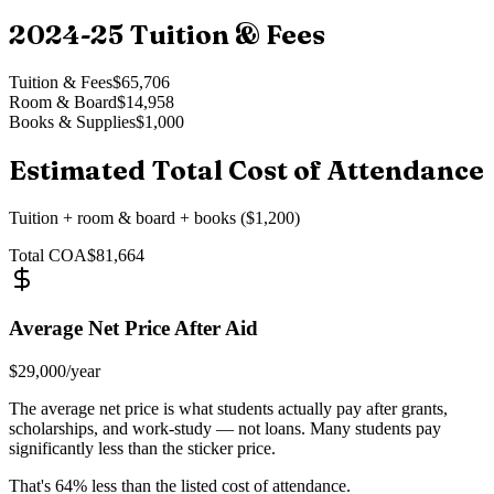
2024-25
Tuition & Fees
Tuition & Fees
$65,706
Room & Board
$14,958
Books & Supplies
$1,000
Estimated Total Cost of Attendance
Tuition + room & board + books ($1,200)
Total COA
$81,664
Average Net Price After Aid
$29,000
/year
The average net price is what students actually pay after grants,
scholarships, and work-study — not loans. Many students pay
significantly less than the sticker price.
That's
64
% less than the listed cost of attendance.