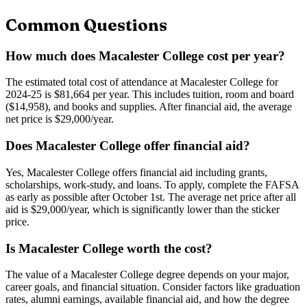
Common Questions
How much does Macalester College cost per year?
The estimated total cost of attendance at Macalester College for
2024-25 is $81,664 per year. This includes tuition, room and board
($14,958), and books and supplies. After financial aid, the average
net price is $29,000/year.
Does Macalester College offer financial aid?
Yes, Macalester College offers financial aid including grants,
scholarships, work-study, and loans. To apply, complete the FAFSA
as early as possible after October 1st. The average net price after all
aid is $29,000/year, which is significantly lower than the sticker
price.
Is Macalester College worth the cost?
The value of a Macalester College degree depends on your major,
career goals, and financial situation. Consider factors like graduation
rates, alumni earnings, available financial aid, and how the degree