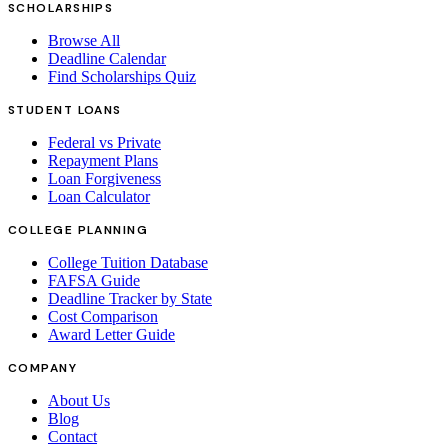
SCHOLARSHIPS
Browse All
Deadline Calendar
Find Scholarships Quiz
STUDENT LOANS
Federal vs Private
Repayment Plans
Loan Forgiveness
Loan Calculator
COLLEGE PLANNING
College Tuition Database
FAFSA Guide
Deadline Tracker by State
Cost Comparison
Award Letter Guide
COMPANY
About Us
Blog
Contact