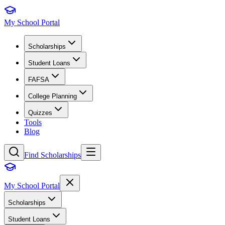
My School Portal
Scholarships
Student Loans
FAFSA
College Planning
Quizzes
Tools
Blog
Find Scholarships
My School Portal
Scholarships
Student Loans