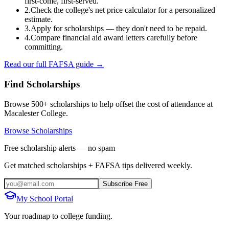
first-come, first-served.
2.
Check the college's net price calculator for a personalized
estimate.
3.
Apply for scholarships — they don't need to be repaid.
4.
Compare financial aid award letters carefully before
committing.
Read our full FAFSA guide →
Find Scholarships
Browse 500+ scholarships to help offset the cost of attendance at
Macalester College
.
Browse Scholarships
Free scholarship alerts — no spam
Get matched scholarships + FAFSA tips delivered weekly.
Subscribe Free
My School Portal
Your roadmap to college funding.