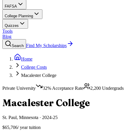
FAFSA
College Planning
Quizzes
Tools
Blog
Find My Scholarships
Search
Home
College Costs
Macalester College
Private University
32
% Acceptance Rate
2,200
Undergrads
Macalester College
St. Paul
,
Minnesota
·
2024-25
$65,706
/ year tuition