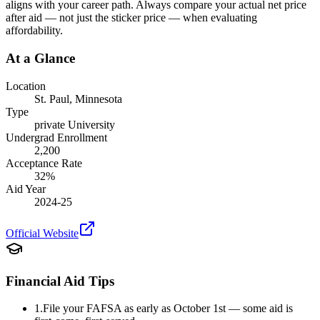
aligns with your career path. Always compare your actual net price
after aid — not just the sticker price — when evaluating
affordability.
At a Glance
Location
St. Paul
,
Minnesota
Type
private
University
Undergrad Enrollment
2,200
Acceptance Rate
32
%
Aid Year
2024-25
Official Website
Financial Aid Tips
1.
File your FAFSA as early as October 1st — some aid is