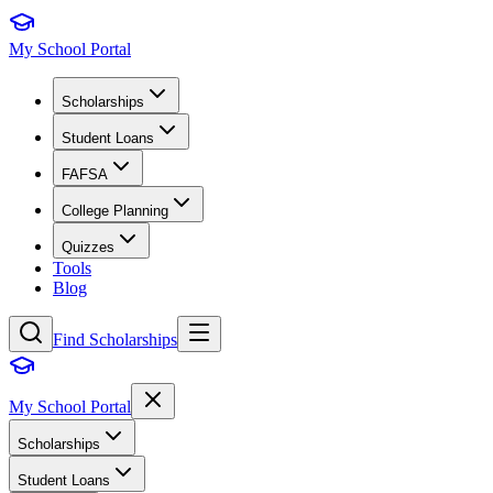
My School Portal
Scholarships
Student Loans
FAFSA
College Planning
Quizzes
Tools
Blog
Find Scholarships
My School Portal
Scholarships
Student Loans