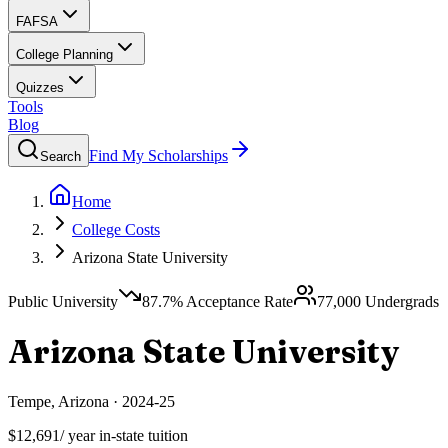
FAFSA
College Planning
Quizzes
Tools
Blog
Find My Scholarships
Search
Home
College Costs
Arizona State University
Public University
87.7
% Acceptance Rate
77,000
Undergrads
Arizona State University
Tempe
,
Arizona
·
2024-25
$12,691
/ year in-state tuition