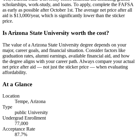
scholarships, work-study, and loans. To apply, complete the FAFSA
as early as possible after October 1st. The average net price after all
aid is $13,000/year, which is significantly lower than the sticker
price.
Is Arizona State University worth the cost?
The value of a Arizona State University degree depends on your
major, career goals, and financial situation. Consider factors like
graduation rates, alumni earnings, available financial aid, and how
the degree aligns with your career path. Always compare your actual
net price after aid — not just the sticker price — when evaluating
affordability.
At a Glance
Location
Tempe
,
Arizona
Type
public
University
Undergrad Enrollment
77,000
Acceptance Rate
87.7
%