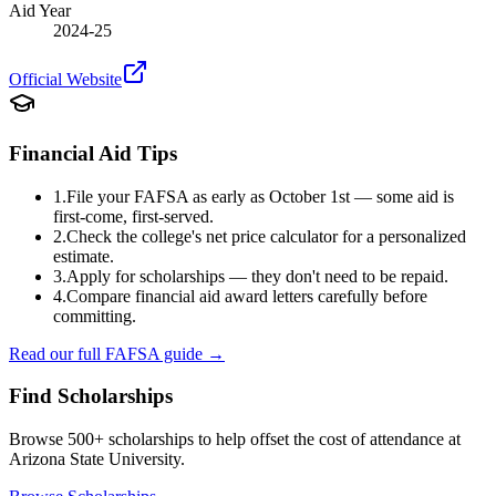
Aid Year
2024-25
Official Website
Financial Aid Tips
1.
File your FAFSA as early as October 1st — some aid is
first-come, first-served.
2.
Check the college's net price calculator for a personalized
estimate.
3.
Apply for scholarships — they don't need to be repaid.
4.
Compare financial aid award letters carefully before
committing.
Read our full FAFSA guide →
Find Scholarships
Browse 500+ scholarships to help offset the cost of attendance at
Arizona State University
.