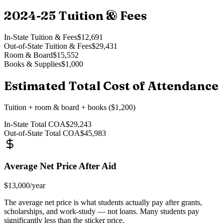
2024-25
Tuition & Fees
In-State Tuition & Fees
$12,691
Out-of-State Tuition & Fees
$29,431
Room & Board
$15,552
Books & Supplies
$1,000
Estimated Total Cost of Attendance
Tuition + room & board + books ($1,200)
In-State Total COA
$29,243
Out-of-State Total COA
$45,983
Average Net Price After Aid
$13,000
/year
The average net price is what students actually pay after grants,
scholarships, and work-study — not loans. Many students pay
significantly less than the sticker price.