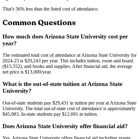
That's
56
% less than the listed cost of attendance.
Common Questions
How much does Arizona State University cost per
year?
The estimated total cost of attendance at Arizona State University for
2024-25 is $29,243 per year. This includes tuition, room and board
($15,552), and books and supplies. After financial aid, the average
net price is $13,000/year.
What is the out-of-state tuition at Arizona State
University?
Out-of-state students pay $29,431 in tuition per year at Arizona State
University. The total out-of-state cost of attendance is approximately
$45,983. In-state students pay $12,691 in tuition.
Does Arizona State University offer financial aid?
Yes, Arizona State University offers financial aid including grants,