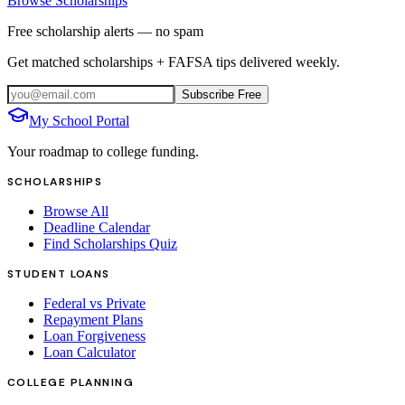
Browse Scholarships
Free scholarship alerts — no spam
Get matched scholarships + FAFSA tips delivered weekly.
Subscribe Free
My School Portal
Your roadmap to college funding.
SCHOLARSHIPS
Browse All
Deadline Calendar
Find Scholarships Quiz
STUDENT LOANS
Federal vs Private
Repayment Plans
Loan Forgiveness
Loan Calculator
COLLEGE PLANNING