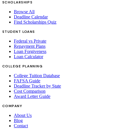
SCHOLARSHIPS
Browse All
Deadline Calendar
Find Scholarships Quiz
STUDENT LOANS
Federal vs Private
Repayment Plans
Loan Forgiveness
Loan Calculator
COLLEGE PLANNING
College Tuition Database
FAFSA Guide
Deadline Tracker by State
Cost Comparison
Award Letter Guide
COMPANY
About Us
Blog
Contact