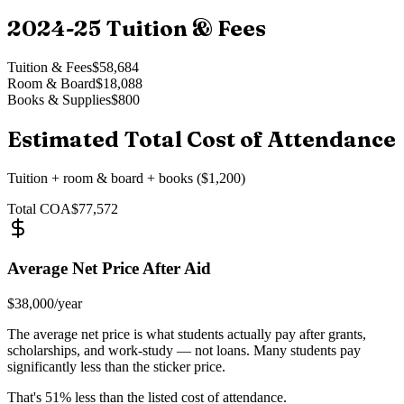
2024-25
Tuition & Fees
Tuition & Fees
$58,684
Room & Board
$18,088
Books & Supplies
$800
Estimated Total Cost of Attendance
Tuition + room & board + books ($1,200)
Total COA
$77,572
Average Net Price After Aid
$38,000
/year
The average net price is what students actually pay after grants,
scholarships, and work-study — not loans. Many students pay
significantly less than the sticker price.
That's
51
% less than the listed cost of attendance.