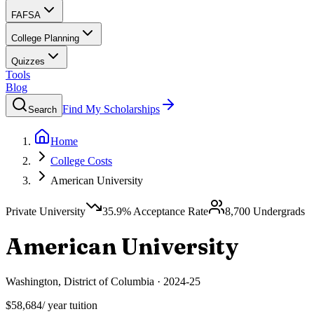
FAFSA
College Planning
Quizzes
Tools
Blog
Find My Scholarships
Search
Home
College Costs
American University
Private University
35.9
% Acceptance Rate
8,700
Undergrads
American University
Washington
,
District of Columbia
·
2024-25
$58,684
/ year tuition