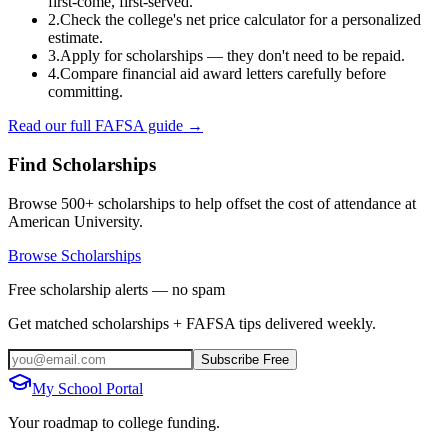
first-come, first-served.
2.
Check the college's net price calculator for a personalized
estimate.
3.
Apply for scholarships — they don't need to be repaid.
4.
Compare financial aid award letters carefully before
committing.
Read our full FAFSA guide →
Find Scholarships
Browse 500+ scholarships to help offset the cost of attendance at
American University
.
Browse Scholarships
Free scholarship alerts — no spam
Get matched scholarships + FAFSA tips delivered weekly.
Subscribe Free
My School Portal
Your roadmap to college funding.