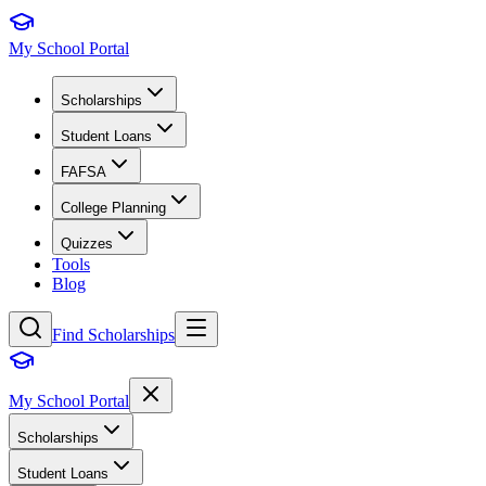
My School Portal
Scholarships
Student Loans
FAFSA
College Planning
Quizzes
Tools
Blog
Find Scholarships
My School Portal
Scholarships
Student Loans