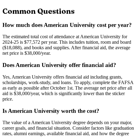
Common Questions
How much does American University cost per year?
The estimated total cost of attendance at American University for
2024-25 is $77,572 per year. This includes tuition, room and board
($18,088), and books and supplies. After financial aid, the average
net price is $38,000/year.
Does American University offer financial aid?
Yes, American University offers financial aid including grants,
scholarships, work-study, and loans. To apply, complete the FAFSA
as early as possible after October 1st. The average net price after all
aid is $38,000/year, which is significantly lower than the sticker
price.
Is American University worth the cost?
The value of a American University degree depends on your major,
career goals, and financial situation. Consider factors like graduation
rates, alumni earnings, available financial aid, and how the degree