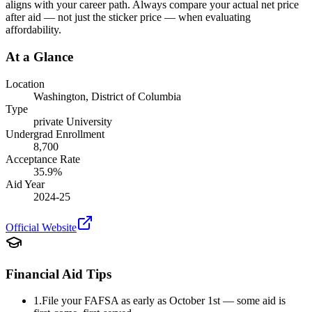
aligns with your career path. Always compare your actual net price
after aid — not just the sticker price — when evaluating
affordability.
At a Glance
Location
Washington
,
District of Columbia
Type
private
University
Undergrad Enrollment
8,700
Acceptance Rate
35.9
%
Aid Year
2024-25
Official Website
Financial Aid Tips
1.
File your FAFSA as early as October 1st — some aid is