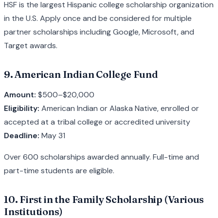
HSF is the largest Hispanic college scholarship organization
in the U.S. Apply once and be considered for multiple
partner scholarships including Google, Microsoft, and
Target awards.
9. American Indian College Fund
Amount:
$500–$20,000
Eligibility:
American Indian or Alaska Native, enrolled or
accepted at a tribal college or accredited university
Deadline:
May 31
Over 600 scholarships awarded annually. Full-time and
part-time students are eligible.
10. First in the Family Scholarship (Various
Institutions)