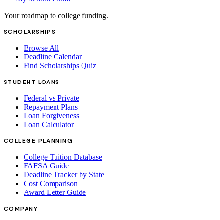
Your roadmap to college funding.
SCHOLARSHIPS
Browse All
Deadline Calendar
Find Scholarships Quiz
STUDENT LOANS
Federal vs Private
Repayment Plans
Loan Forgiveness
Loan Calculator
COLLEGE PLANNING
College Tuition Database
FAFSA Guide
Deadline Tracker by State
Cost Comparison
Award Letter Guide
COMPANY