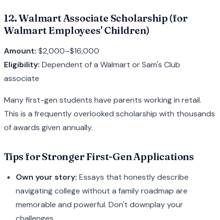
12. Walmart Associate Scholarship (for
Walmart Employees' Children)
Amount:
$2,000–$16,000
Eligibility:
Dependent of a Walmart or Sam's Club
associate
Many first-gen students have parents working in retail.
This is a frequently overlooked scholarship with thousands
of awards given annually.
Tips for Stronger First-Gen Applications
Own your story:
Essays that honestly describe
navigating college without a family roadmap are
memorable and powerful. Don't downplay your
challenges.