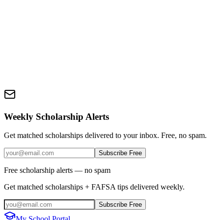
Weekly Scholarship Alerts
Get matched scholarships delivered to your inbox. Free, no spam.
Subscribe Free
Free scholarship alerts — no spam
Get matched scholarships + FAFSA tips delivered weekly.
Subscribe Free
My School Portal