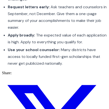
Request letters early:
Ask teachers and counselors in
September, not December. Give them a one-page
summary of your accomplishments to make their job
easier.
Apply broadly:
The expected value of each application
is high. Apply to everything you qualify for.
Use your school counselor:
Many districts have
access to locally funded first-gen scholarships that
never get publicized nationally.
Share: