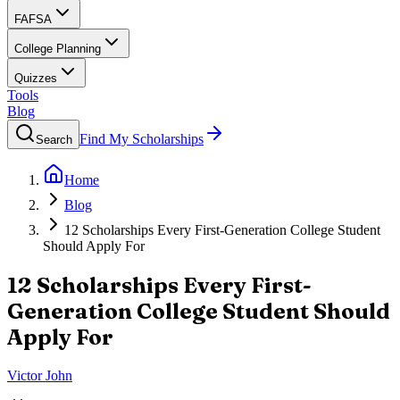
FAFSA
College Planning
Quizzes
Tools
Blog
Find My Scholarships
Search
Home
Blog
12 Scholarships Every First-Generation College Student
Should Apply For
12 Scholarships Every First-
Generation College Student Should
Apply For
Victor John