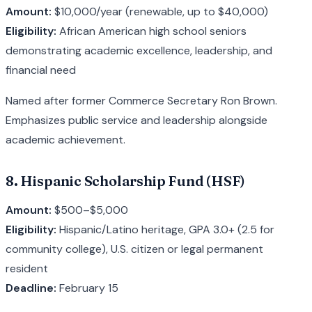
Amount:
$10,000/year (renewable, up to $40,000)
Eligibility:
African American high school seniors
demonstrating academic excellence, leadership, and
financial need
Named after former Commerce Secretary Ron Brown.
Emphasizes public service and leadership alongside
academic achievement.
8. Hispanic Scholarship Fund (HSF)
Amount:
$500–$5,000
Eligibility:
Hispanic/Latino heritage, GPA 3.0+ (2.5 for
community college), U.S. citizen or legal permanent
resident
Deadline:
February 15