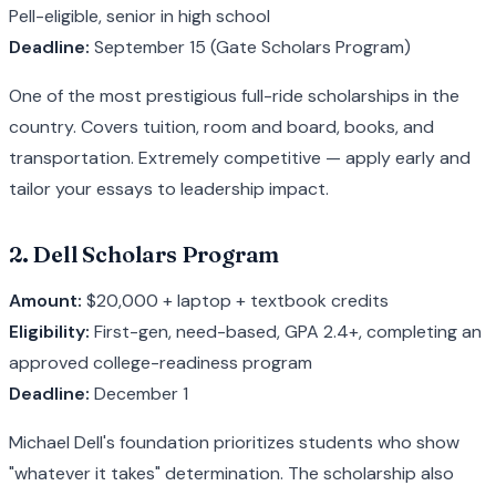
Pell-eligible, senior in high school
Deadline:
September 15 (Gate Scholars Program)
One of the most prestigious full-ride scholarships in the
country. Covers tuition, room and board, books, and
transportation. Extremely competitive — apply early and
tailor your essays to leadership impact.
2. Dell Scholars Program
Amount:
$20,000 + laptop + textbook credits
Eligibility:
First-gen, need-based, GPA 2.4+, completing an
approved college-readiness program
Deadline:
December 1
Michael Dell's foundation prioritizes students who show
"whatever it takes" determination. The scholarship also