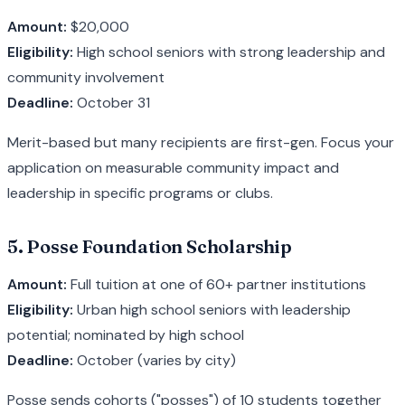
Amount:
$20,000
Eligibility:
High school seniors with strong leadership and
community involvement
Deadline:
October 31
Merit-based but many recipients are first-gen. Focus your
application on measurable community impact and
leadership in specific programs or clubs.
5. Posse Foundation Scholarship
Amount:
Full tuition at one of 60+ partner institutions
Eligibility:
Urban high school seniors with leadership
potential; nominated by high school
Deadline:
October (varies by city)
Posse sends cohorts ("posses") of 10 students together