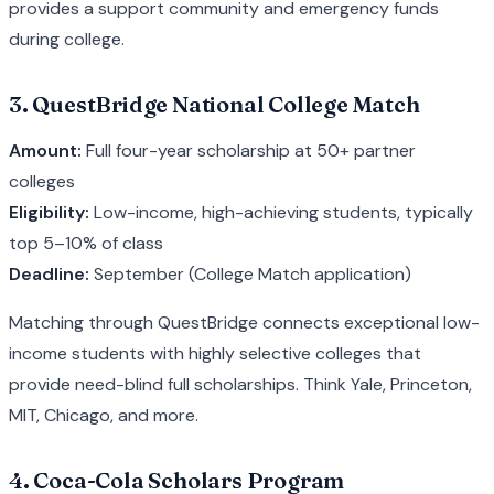
provides a support community and emergency funds
during college.
3. QuestBridge National College Match
Amount:
Full four-year scholarship at 50+ partner
colleges
Eligibility:
Low-income, high-achieving students, typically
top 5–10% of class
Deadline:
September (College Match application)
Matching through QuestBridge connects exceptional low-
income students with highly selective colleges that
provide need-blind full scholarships. Think Yale, Princeton,
MIT, Chicago, and more.
4. Coca-Cola Scholars Program