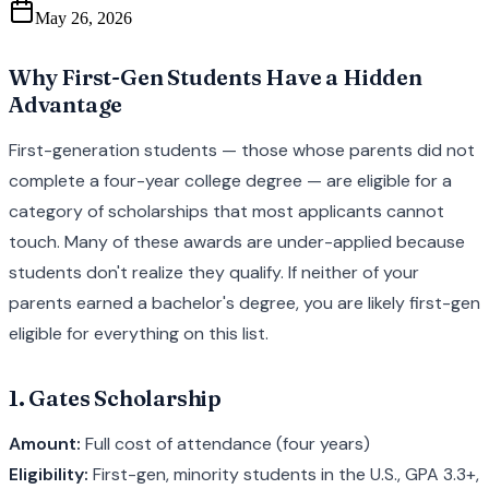
May 26, 2026
Why First-Gen Students Have a Hidden
Advantage
First-generation students — those whose parents did not
complete a four-year college degree — are eligible for a
category of scholarships that most applicants cannot
touch. Many of these awards are under-applied because
students don't realize they qualify. If neither of your
parents earned a bachelor's degree, you are likely first-gen
eligible for everything on this list.
1. Gates Scholarship
Amount:
Full cost of attendance (four years)
Eligibility:
First-gen, minority students in the U.S., GPA 3.3+,