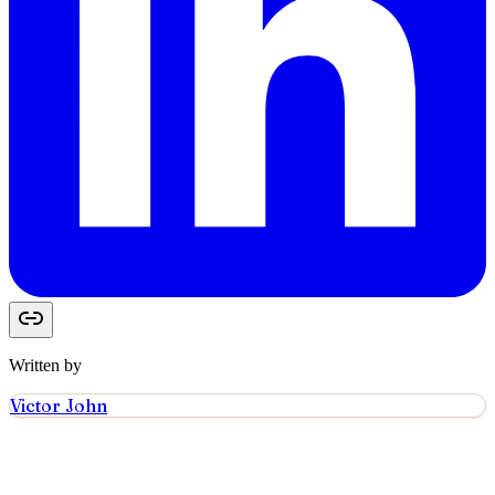
Written by
Victor John