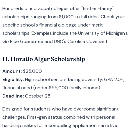
Hundreds of individual colleges offer "first-in-family"
scholarships ranging from $1,000 to full rides. Check your
specific school's financial aid page under merit
scholarships. Examples include the University of Michigan's
Go Blue Guarantee and UNC's Carolina Covenant.
11. Horatio Alger Scholarship
Amount:
$25,000
Eligibility:
High school seniors facing adversity, GPA 2.0+,
financial need (under $55,000 family income)
Deadline:
October 25
Designed for students who have overcome significant
challenges. First-gen status combined with personal
hardship makes for a compelling application narrative.