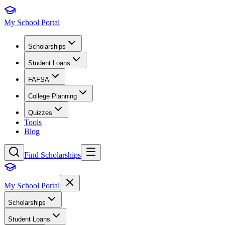
My School Portal
Scholarships
Student Loans
FAFSA
College Planning
Quizzes
Tools
Blog
Find Scholarships
My School Portal
Scholarships
Student Loans