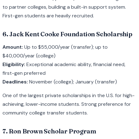
to partner colleges, building a built-in support system.
First-gen students are heavily recruited.
6. Jack Kent Cooke Foundation Scholarship
Amount:
Up to $55,000/year (transfer); up to
$40,000/year (college)
Eligibility:
Exceptional academic ability, financial need,
first-gen preferred
Deadlines:
November (college); January (transfer)
One of the largest private scholarships in the U.S. for high-
achieving, lower-income students. Strong preference for
community college transfer students.
7. Ron Brown Scholar Program