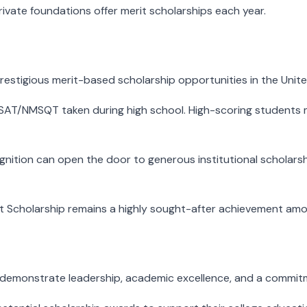
ivate foundations offer merit scholarships each year.
restigious merit-based scholarship opportunities in the Unite
SAT/NMSQT taken during high school. High-scoring students 
cognition can open the door to generous institutional scholar
rit Scholarship remains a highly sought-after achievement amo
emonstrate leadership, academic excellence, and a commitme