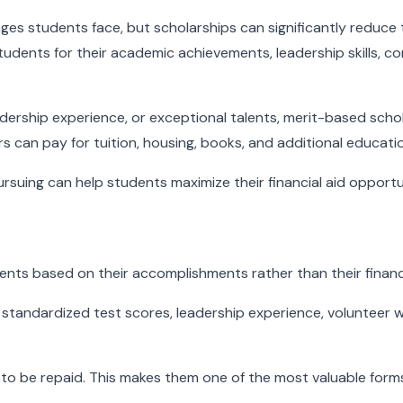
enges students face, but scholarships can significantly reduce
udents for their academic achievements, leadership skills, co
adership experience, or exceptional talents, merit-based scho
s can pay for tuition, housing, books, and additional educati
uing can help students maximize their financial aid opportun
ents based on their accomplishments rather than their financ
andardized test scores, leadership experience, volunteer wor
o be repaid. This makes them one of the most valuable forms o