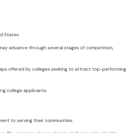
d States.
may advance through several stages of competition,
ships offered by colleges seeking to attract top-performing
ng college applicants.
nt to serving their communities.