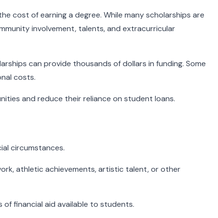
 the cost of earning a degree. While many scholarships are
mmunity involvement, talents, and extracurricular
larships can provide thousands of dollars in funding. Some
onal costs.
ities and reduce their reliance on student loans.
ial circumstances.
k, athletic achievements, artistic talent, or other
f financial aid available to students.