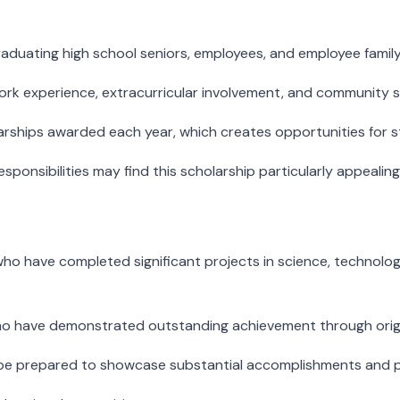
aduating high school seniors, employees, and employee family
k experience, extracurricular involvement, and community ser
larships awarded each year, which creates opportunities for
nsibilities may find this scholarship particularly appealing
o have completed significant projects in science, technology,
who have demonstrated outstanding achievement through origi
d be prepared to showcase substantial accomplishments and p