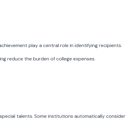
hievement play a central role in identifying recipients.
ping reduce the burden of college expenses.
pecial talents. Some institutions automatically consider