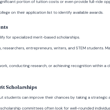
gnificant portion of tuition costs or even provide full-ride op
lege on their application list to identify available awards.
ents
lify for specialized merit-based scholarships.
tes, researchers, entrepreneurs, writers, and STEM students. 
g work, conducting research, or achieving recognition within a
it Scholarships
ut students can improve their chances by taking a strategic
scholarship committees often look for well-rounded individu