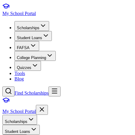
My School Portal
Scholarships
Student Loans
FAFSA
College Planning
Quizzes
Tools
Blog
Find Scholarships
My School Portal
Scholarships
Student Loans