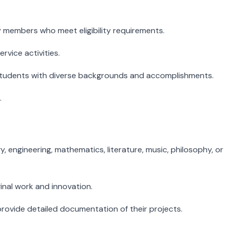
 members who meet eligibility requirements.
vice activities.
 students with diverse backgrounds and accomplishments.
.
 engineering, mathematics, literature, music, philosophy, or
nal work and innovation.
rovide detailed documentation of their projects.