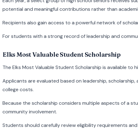
Each year, a select group of high school seniors receives s
potential and meaningful contributions rather than academ
Recipients also gain access to a powerful network of schol
For students with a strong record of leadership and commun
Elks Most Valuable Student Scholarship
The Elks Most Valuable Student Scholarship is available to h
Applicants are evaluated based on leadership, scholarship, a
college costs.
Because the scholarship considers multiple aspects of a s
community involvement.
Students should carefully review eligibility requirements an