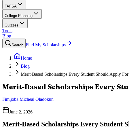
FAFSA
College Planning
Quizzes
Tools
Blog
Find My Scholarships
Search
Home
Blog
Merit-Based Scholarships Every Student Should Apply For
Merit-Based Scholarships Every Stu
Fimijoba Micheal Oladokun
June 2, 2026
Merit-Based Scholarships Every Student 