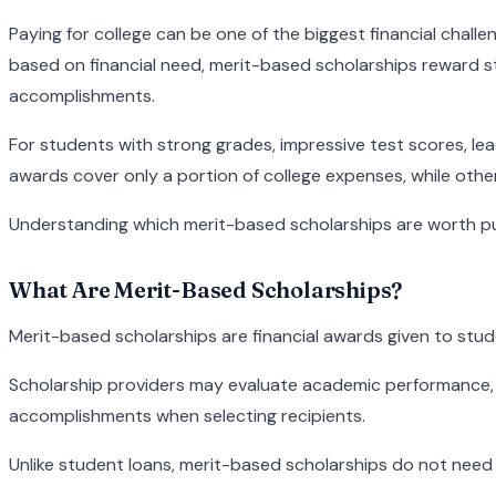
Paying for college can be one of the biggest financial chall
based on financial need, merit-based scholarships reward st
accomplishments.
For students with strong grades, impressive test scores, le
awards cover only a portion of college expenses, while other
Understanding which merit-based scholarships are worth purs
What Are Merit-Based Scholarships?
Merit-based scholarships are financial awards given to stud
Scholarship providers may evaluate academic performance, st
accomplishments when selecting recipients.
Unlike student loans, merit-based scholarships do not need t