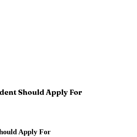
dent Should Apply For
Should Apply For