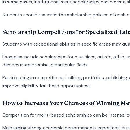
In some cases, institutional merit scholarships can cover a si
Students should research the scholarship policies of each col
Scholarship Competitions for Specialized Tal
Students with exceptional abilities in specific areas may qua
Examples include scholarships for musicians, artists, athle
demonstrate promise in particular fields.
Participating in competitions, building portfolios, publishin
improve eligibility for these opportunities.
How to Increase Your Chances of Winning Mer
Competition for merit-based scholarships can be intense, b
Maintaining strong academic performance is important, but 