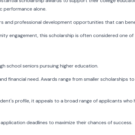
ubstantial scholarship awards to support their college educa
ic performance alone.
ars and professional development opportunities that can bene
ity engagement, this scholarship is often considered one of 
igh school seniors pursuing higher education.
nd financial need. Awards range from smaller scholarships to 
tudent's profile, it appeals to a broad range of applicants 
d application deadlines to maximize their chances of success.