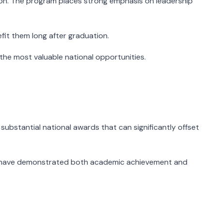
tion. The program places strong emphasis on leadership
fit them long after graduation.
the most valuable national opportunities.
substantial national awards that can significantly offset
who have demonstrated both academic achievement and