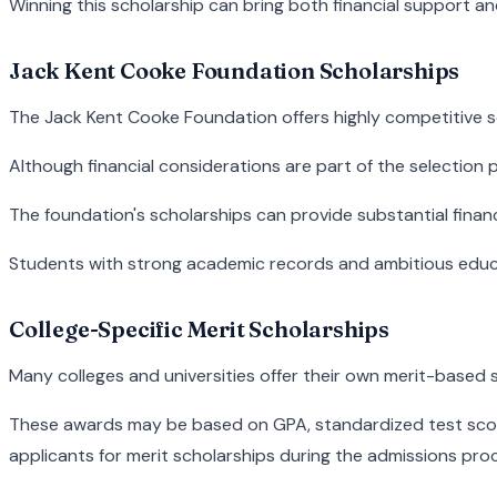
Winning this scholarship can bring both financial support an
Jack Kent Cooke Foundation Scholarships
The Jack Kent Cooke Foundation offers highly competitive sc
Although financial considerations are part of the selection p
The foundation's scholarships can provide substantial finan
Students with strong academic records and ambitious educa
College-Specific Merit Scholarships
Many colleges and universities offer their own merit-based 
These awards may be based on GPA, standardized test scores
applicants for merit scholarships during the admissions proc