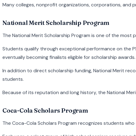
Many colleges, nonprofit organizations, corporations, and pr
National Merit Scholarship Program
The National Merit Scholarship Program is one of the most p
Students qualify through exceptional performance on the P
eventually becoming finalists eligible for scholarship awards.
In addition to direct scholarship funding, National Merit re
students.
Because of its reputation and long history, the National Me
Coca-Cola Scholars Program
The Coca-Cola Scholars Program recognizes students who d