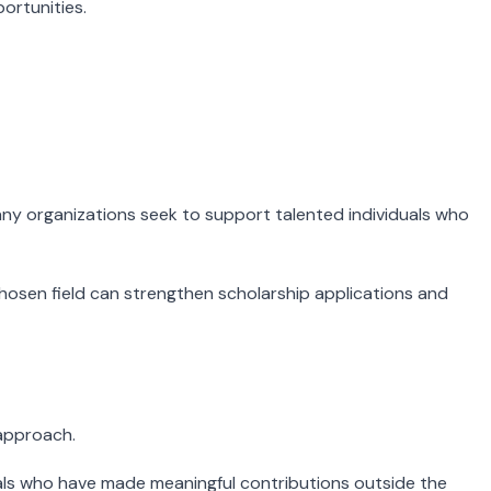
portunities.
Many organizations seek to support talented individuals who
 chosen field can strengthen scholarship applications and
 approach.
als who have made meaningful contributions outside the