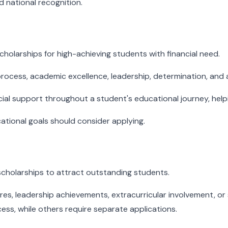
d national recognition.
holarships for high-achieving students with financial need.
rocess, academic excellence, leadership, determination, and ac
cial support throughout a student's educational journey, hel
tional goals should consider applying.
scholarships to attract outstanding students.
, leadership achievements, extracurricular involvement, or s
ess, while others require separate applications.