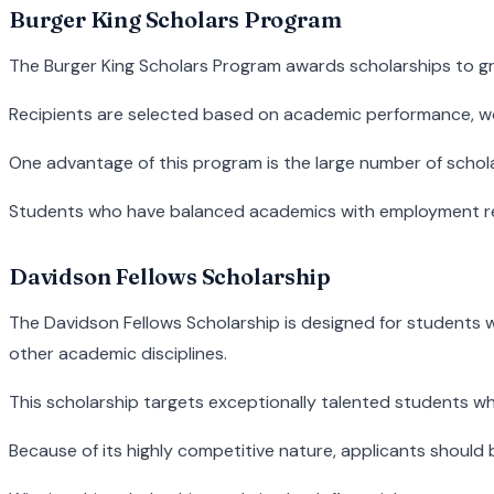
Burger King Scholars Program
The Burger King Scholars Program awards scholarships to gr
Recipients are selected based on academic performance, wor
One advantage of this program is the large number of scho
Students who have balanced academics with employment respo
Davidson Fellows Scholarship
The Davidson Fellows Scholarship is designed for students wh
other academic disciplines.
This scholarship targets exceptionally talented students 
Because of its highly competitive nature, applicants shoul