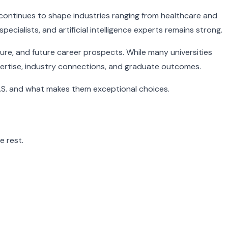
continues to shape industries ranging from healthcare and
cialists, and artificial intelligence experts remains strong.
ure, and future career prospects. While many universities
xpertise, industry connections, and graduate outcomes.
U.S. and what makes them exceptional choices.
e rest.