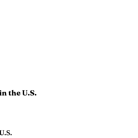
n the U.S.
U.S.