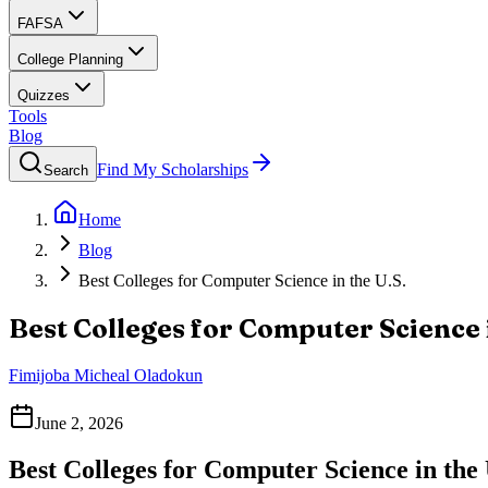
FAFSA
College Planning
Quizzes
Tools
Blog
Find My Scholarships
Search
Home
Blog
Best Colleges for Computer Science in the U.S.
Best Colleges for Computer Science i
Fimijoba Micheal Oladokun
June 2, 2026
Best Colleges for Computer Science in the 