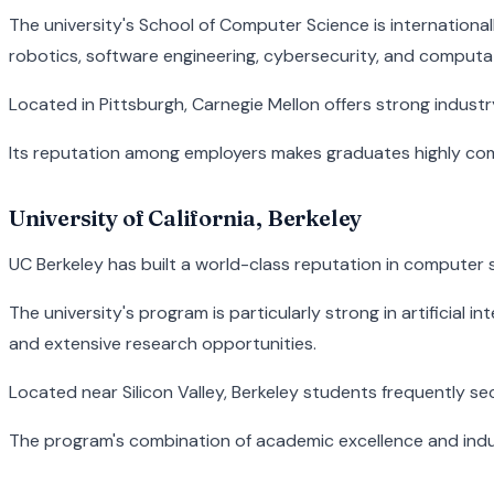
The university's School of Computer Science is internationall
robotics, software engineering, cybersecurity, and computat
Located in Pittsburgh, Carnegie Mellon offers strong indust
Its reputation among employers makes graduates highly comp
University of California, Berkeley
UC Berkeley has built a world-class reputation in computer
The university's program is particularly strong in artificial
and extensive research opportunities.
Located near Silicon Valley, Berkeley students frequently 
The program's combination of academic excellence and indu