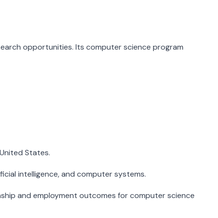
esearch opportunities. Its computer science program
United States.
ficial intelligence, and computer systems.
ternship and employment outcomes for computer science