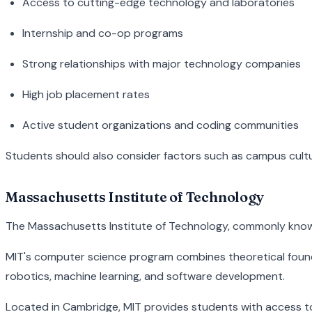
Access to cutting-edge technology and laboratories
Internship and co-op programs
Strong relationships with major technology companies
High job placement rates
Active student organizations and coding communities
Students should also consider factors such as campus culture
Massachusetts Institute of Technology
The Massachusetts Institute of Technology, commonly known a
MIT's computer science program combines theoretical foundat
robotics, machine learning, and software development.
Located in Cambridge, MIT provides students with access to