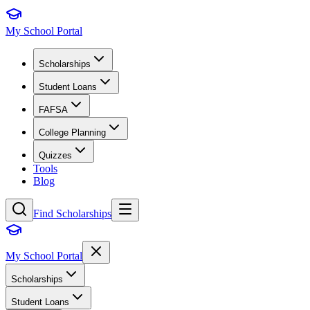
My School Portal
Scholarships
Student Loans
FAFSA
College Planning
Quizzes
Tools
Blog
Find Scholarships
My School Portal
Scholarships
Student Loans