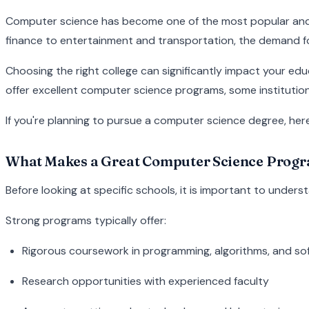
Computer science has become one of the most popular and v
finance to entertainment and transportation, the demand for s
Choosing the right college can significantly impact your edu
offer excellent computer science programs, some institution
If you're planning to pursue a computer science degree, her
What Makes a Great Computer Science Prog
Before looking at specific schools, it is important to und
Strong programs typically offer:
Rigorous coursework in programming, algorithms, and so
Research opportunities with experienced faculty