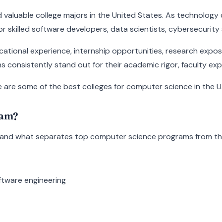
aluable college majors in the United States. As technology 
killed software developers, data scientists, cybersecurity spe
cational experience, internship opportunities, research expos
s consistently stand out for their academic rigor, faculty e
e are some of the best colleges for computer science in the 
ram?
erstand what separates top computer science programs from th
ftware engineering