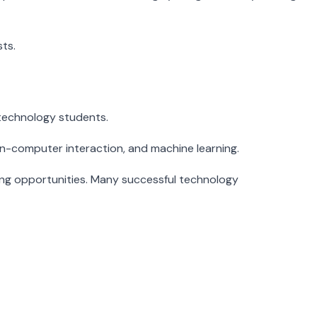
ts.
r technology students.
an-computer interaction, and machine learning.
ing opportunities. Many successful technology