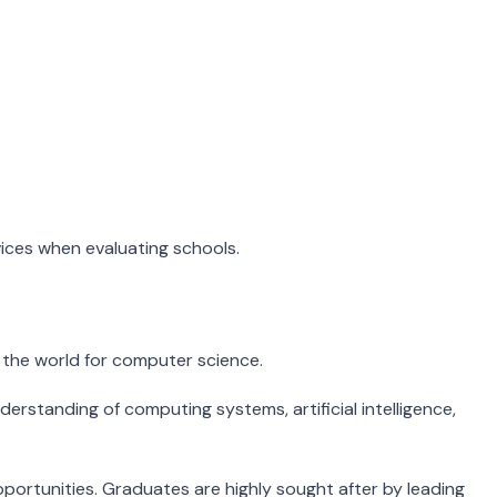
vices when evaluating schools.
 the world for computer science.
rstanding of computing systems, artificial intelligence,
ortunities. Graduates are highly sought after by leading