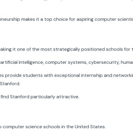
neurship makes it a top choice for aspiring computer scientis
, making it one of the most strategically positioned schools fo
artificial intelligence, computer systems, cybersecurity, hum
s provide students with exceptional internship and network
 Stanford.
find Stanford particularly attractive.
p computer science schools in the United States.