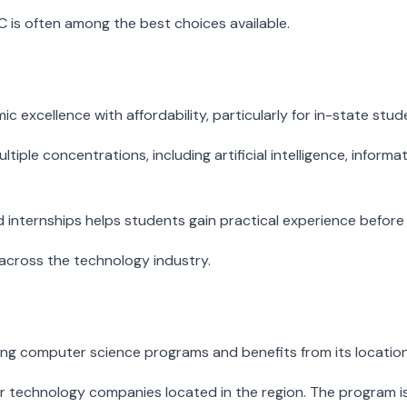
UC is often among the best choices available.
excellence with affordability, particularly for in-state stud
tiple concentrations, including artificial intelligence, info
d internships helps students gain practical experience before
across the technology industry.
ing computer science programs and benefits from its location 
echnology companies located in the region. The program is part