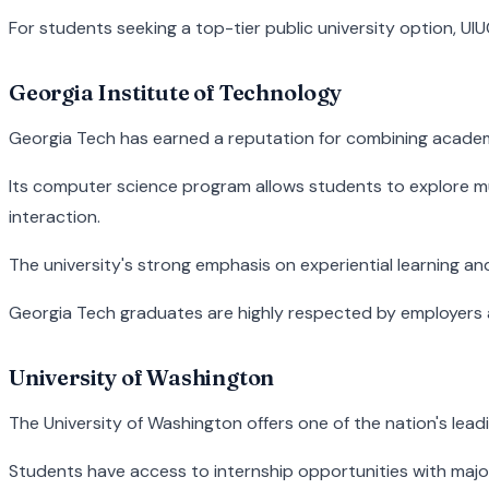
For students seeking a top-tier public university option, UI
Georgia Institute of Technology
Georgia Tech has earned a reputation for combining academic 
Its computer science program allows students to explore mul
interaction.
The university's strong emphasis on experiential learning an
Georgia Tech graduates are highly respected by employers 
University of Washington
The University of Washington offers one of the nation's lead
Students have access to internship opportunities with major t