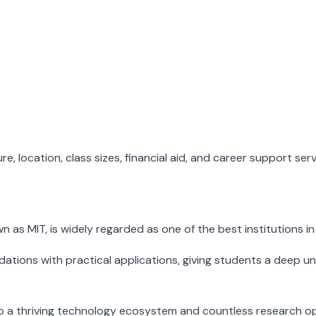
, location, class sizes, financial aid, and career support ser
s MIT, is widely regarded as one of the best institutions in
ions with practical applications, giving students a deep unde
 a thriving technology ecosystem and countless research opp