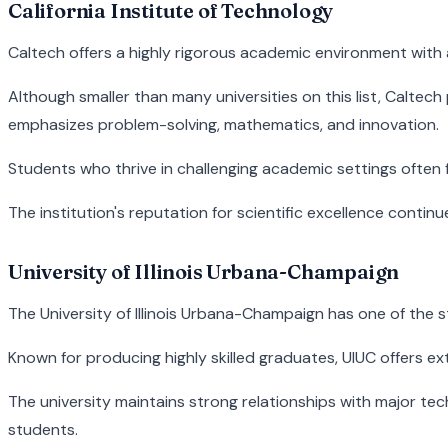
California Institute of Technology
Caltech offers a highly rigorous academic environment with 
Although smaller than many universities on this list, Calte
emphasizes problem-solving, mathematics, and innovation.
Students who thrive in challenging academic settings often 
The institution's reputation for scientific excellence conti
University of Illinois Urbana-Champaign
The University of Illinois Urbana-Champaign has one of the 
Known for producing highly skilled graduates, UIUC offers ex
The university maintains strong relationships with major 
students.