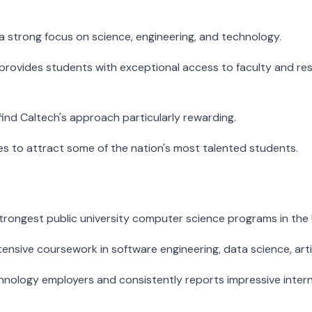
a strong focus on science, engineering, and technology.
ch provides students with exceptional access to faculty and r
find Caltech's approach particularly rewarding.
nues to attract some of the nation's most talented students.
strongest public university computer science programs in the 
tensive coursework in software engineering, data science, arti
technology employers and consistently reports impressive in