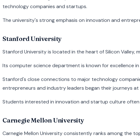
technology companies and startups.
The university's strong emphasis on innovation and entrepre
Stanford University
Stanford University is located in the heart of Silicon Valley
Its computer science department is known for excellence in 
Stanford's close connections to major technology companie
entrepreneurs and industry leaders began their journeys at
Students interested in innovation and startup culture often 
Carnegie Mellon University
Carnegie Mellon University consistently ranks among the to