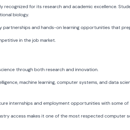
y recognized for its research and academic excellence. Students
ional biology.
ry partnerships and hands-on learning opportunities that pre
etitive in the job market.
 science through both research and innovation.
 intelligence, machine learning, computer systems, and data sc
secure internships and employment opportunities with some of
stry access makes it one of the most respected computer sc