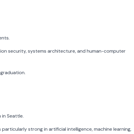
ents.
rmation security, systems architecture, and human-computer
 graduation.
in Seattle.
icularly strong in artificial intelligence, machine learning,