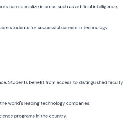
 can specialize in areas such as artificial intelligence,
pare students for successful careers in technology.
ience. Students benefit from access to distinguished faculty
 the world's leading technology companies.
ience programs in the country.